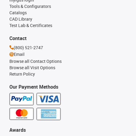
Tools & Configurators
Catalogs
CAD Library
Test Lab & Certificates
Contact
(800) 521-2747
Email
Browse all Contact Options
Browse all Visit Options
Return Policy
Our Payment Methods
Awards