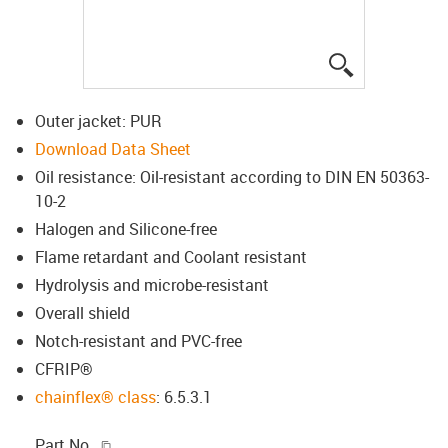
igus-icon-lup
Outer jacket: PUR
Download Data Sheet
Oil resistance: Oil-resistant according to DIN EN 50363-
10-2
Halogen and Silicone-free
Flame retardant and Coolant resistant
Hydrolysis and microbe-resistant
Overall shield
Notch-resistant and PVC-free
CFRIP®
chainflex® class
: 6.5.3.1
igus-icon-copy-clipboard
Part No.