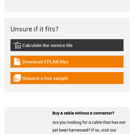
Unsure if it fits?
Calculate the service life
igus-icon-lebensdauerrechner
Download EPLAN files
igus-icon-download-plan
Request a free sample
igus-icon-gratismuster
Buy a cable without a connector?
Are you looking for a cable that has not
yet been harnessed? If so, visit our