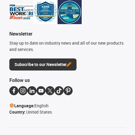
Newsletter
Stay up to date on industry news and all of our new products
and services.
Subscribe to our Newsletter
Follow us
Language:
English
Country:
United States