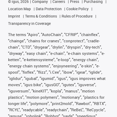
©
igus, 2026
Company
Careers
Press
Purchasing
Location Map
Data Protection
Cookie Policy
Imprint
Terms & Conditions
Rules of Procedure
Transparency in Coverage
The terms "Apiro", "AutoChain", "CFRIP", "chainflex",
"chainge", "chains for cranes", "conprotect", "cradle-
chain", "CTD", "drygear", "drylin", "dryspin", "dry-tech",
"dryway", "easy chain", "e-chain", "e-chain systems", "e-
ketten", "e-kettensysteme", "e-loop", "energy chain",
"energy chain systems", "enjoyneering", "e-skin", "e-
spool", "fixflex", "flizz", "i.Cee", "ibow", "igear", “iglide”,
"iglidur", "igubal", "igumid", "igus", "igus improves what
moves", "igus:bike", "igusGO", "igutex", "iguverse",
"iguversum", "kineKIT", "kopla", "manus", "motion
plastics", "motion polymers", "motionary", "plastics for
longer life", "polymore", "print2mold", "Rawbot", "RBTX",
"RCYL", "readycable", "readychain", "ReBeL", "ReCyycle",
"reguse", "robolink", "Rohbot", "savfe", "speedigus",