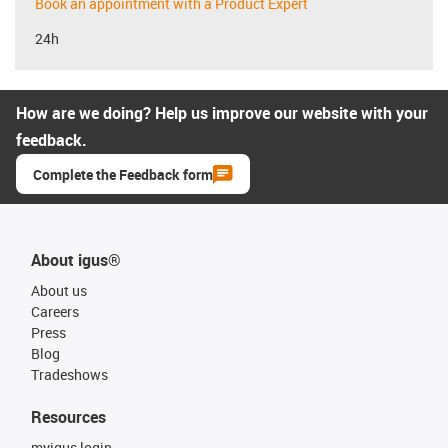
Book an appointment with a Product Expert
24h
How are we doing? Help us improve our website with your
feedback.
Complete the Feedback form
About igus®
About us
Careers
Press
Blog
Tradeshows
Resources
myigus login