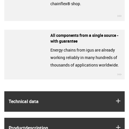
chainflex® shop.
igu
All components from a single source -
with guarantee
Energy chains from igus are already
working reliably in many hundreds of
thousands of applications worldwide.
igu
igus
Technical data
igus
Product­description