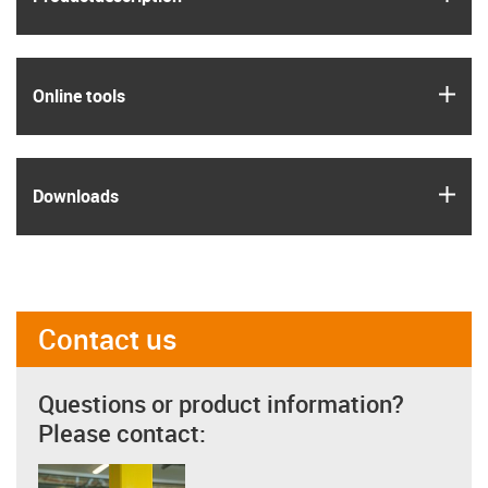
igus
Online tools
igus
Downloads
Contact us
Questions or product information?
Please contact: