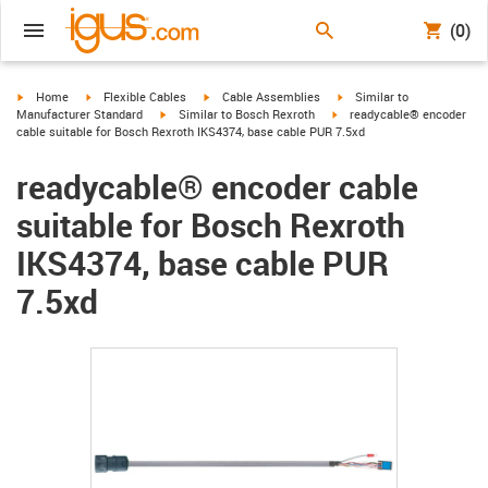
(0)
igus-icon-arrow-right
igus-icon-arrow-right
igus-icon-arrow-right
igus-icon-arrow-right
Home
Flexible Cables
Cable Assemblies
Similar to
igus-icon-arrow-right
igus-icon-arrow-right
Manufacturer Standard
Similar to Bosch Rexroth
readycable® encoder
cable suitable for Bosch Rexroth IKS4374, base cable PUR 7.5xd
readycable® encoder cable
suitable for Bosch Rexroth
IKS4374, base cable PUR
7.5xd