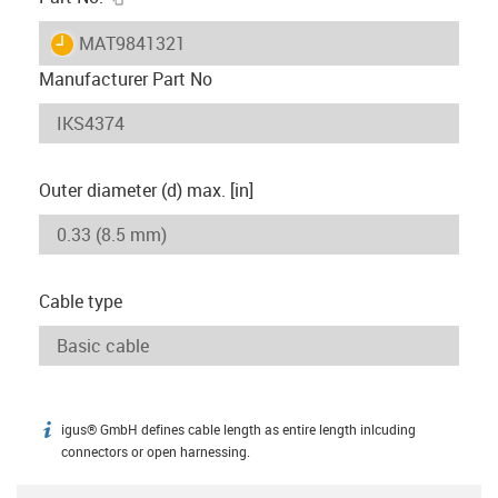
igus-icon-lieferzeit
MAT9841321
Manufacturer Part No
Outer diameter (d) max. [in]
Cable type
igus® GmbH defines cable length as entire length inlcuding
igus-icon-info
connectors or open harnessing.