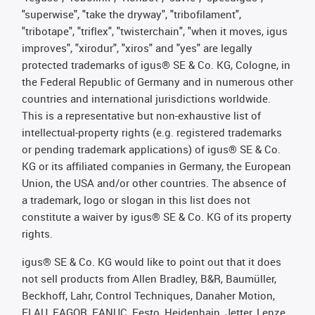
"superwise", "take the dryway", "tribofilament",
"tribotape", "triflex", "twisterchain", "when it moves, igus
improves", "xirodur", "xiros" and "yes" are legally
protected trademarks of igus® SE & Co. KG, Cologne, in
the Federal Republic of Germany and in numerous other
countries and international jurisdictions worldwide.
This is a representative but non-exhaustive list of
intellectual-property rights (e.g. registered trademarks
or pending trademark applications) of igus® SE & Co.
KG or its affiliated companies in Germany, the European
Union, the USA and/or other countries. The absence of
a trademark, logo or slogan in this list does not
constitute a waiver by igus® SE & Co. KG of its property
rights.
igus® SE & Co. KG would like to point out that it does
not sell products from Allen Bradley, B&R, Baumüller,
Beckhoff, Lahr, Control Techniques, Danaher Motion,
ELAU, FAGOR, FANUC, Festo, Heidenhain, Jetter, Lenze,