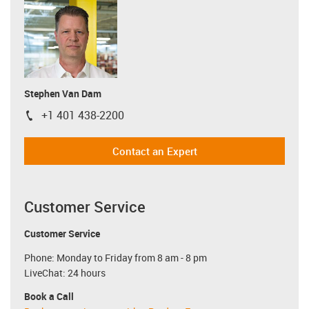
Stephen Van Dam
+1 401 438-2200
igus-icon-phone
Contact an Expert
Customer Service
Customer Service
Phone: Monday to Friday from 8 am - 8 pm
LiveChat: 24 hours
Book a Call