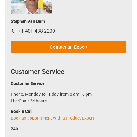
Stephen Van Dam
+1 401 438-2200
igus-icon-phone
Contact an Expert
Customer Service
Customer Service
Phone: Monday to Friday from 8 am - 8 pm
LiveChat: 24 hours
Book a Call
Book an appointment with a Product Expert
24h