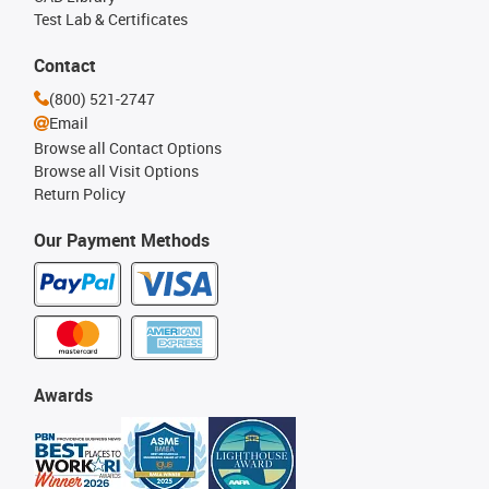
Test Lab & Certificates
Contact
(800) 521-2747
Email
Browse all Contact Options
Browse all Visit Options
Return Policy
Our Payment Methods
Awards