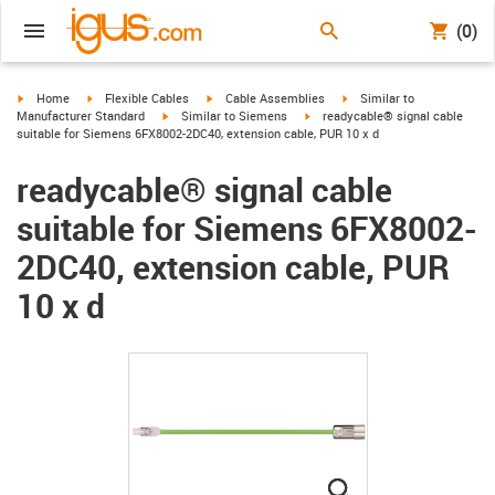
(0)
igus-icon-arrow-right
igus-icon-arrow-right
igus-icon-arrow-right
igus-icon-arrow-right
Home
Flexible Cables
Cable Assemblies
Similar to
igus-icon-arrow-right
igus-icon-arrow-right
Manufacturer Standard
Similar to Siemens
readycable® signal cable
suitable for Siemens 6FX8002-2DC40, extension cable, PUR 10 x d
readycable® signal cable
suitable for Siemens 6FX8002-
2DC40, extension cable, PUR
10 x d
igus-icon-lupe
igus-icon-lupe
igus-icon-lupe