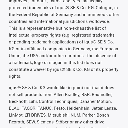
improves", "xirodur", "xiros" and "yes" are legally
protected trademarks of igus® SE & Co. KG, Cologne, in
the Federal Republic of Germany and in numerous other
countries and international jurisdictions worldwide.
This is a representative but non-exhaustive list of
intellectual-property rights (e.g. registered trademarks
or pending trademark applications) of igus® SE & Co.
KG or its affiliated companies in Germany, the European
Union, the USA and/or other countries. The absence of
a trademark, logo or slogan in this list does not
constitute a waiver by igus® SE & Co. KG of its property
rights.
igus® SE & Co. KG would like to point out that it does
not sell products from Allen Bradley, B&R, Baumüller,
Beckhoff, Lahr, Control Techniques, Danaher Motion,
ELAU, FAGOR, FANUC, Festo, Heidenhain, Jetter, Lenze,
LinMot, LTi DRiVES, Mitsubishi, NUM, Parker, Bosch
Rexroth, SEW, Siemens, Stöber or any other drive