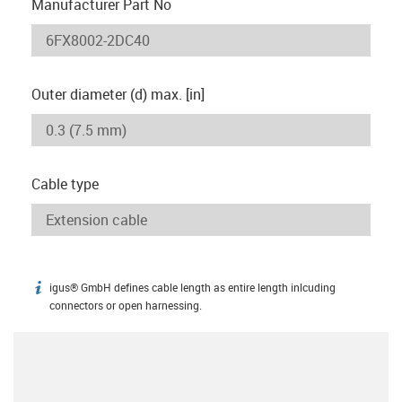
Manufacturer Part No
Outer diameter (d) max. [in]
Cable type
igus® GmbH defines cable length as entire length inlcuding
igus-icon-info
connectors or open harnessing.