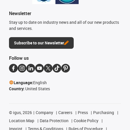
Newsletter
Stay up to date on industry news and all of our new products
and services.
Subscribe to our Newsletter
Follow us
Language:
English
Country:
United States
©
igus, 2026
Company
Careers
Press
Purchasing
Location Map
Data Protection
Cookie Policy
Imprint
Terms & Conditions
Rules of Procedure