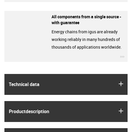
All components from a single source -
with guarantee
Energy chains from igus are already
working reliably in many hundreds of
thousands of applications worldwide.
igu
igus
Technical data
igus
Product­description