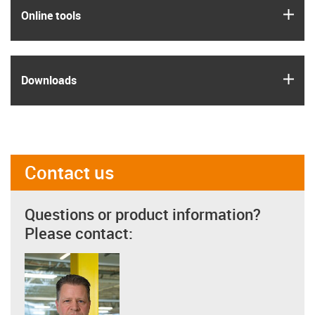
igus
Online tools
igus
Downloads
Contact us
Questions or product information?
Please contact: