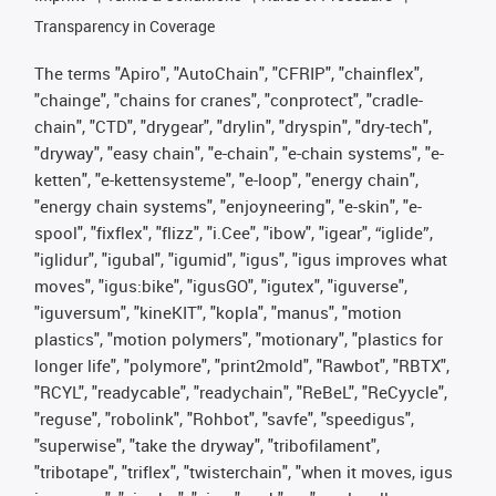
Transparency in Coverage
The terms "Apiro", "AutoChain", "CFRIP", "chainflex",
"chainge", "chains for cranes", "conprotect", "cradle-
chain", "CTD", "drygear", "drylin", "dryspin", "dry-tech",
"dryway", "easy chain", "e-chain", "e-chain systems", "e-
ketten", "e-kettensysteme", "e-loop", "energy chain",
"energy chain systems", "enjoyneering", "e-skin", "e-
spool", "fixflex", "flizz", "i.Cee", "ibow", "igear", “iglide”,
"iglidur", "igubal", "igumid", "igus", "igus improves what
moves", "igus:bike", "igusGO", "igutex", "iguverse",
"iguversum", "kineKIT", "kopla", "manus", "motion
plastics", "motion polymers", "motionary", "plastics for
longer life", "polymore", "print2mold", "Rawbot", "RBTX",
"RCYL", "readycable", "readychain", "ReBeL", "ReCyycle",
"reguse", "robolink", "Rohbot", "savfe", "speedigus",
"superwise", "take the dryway", "tribofilament",
"tribotape", "triflex", "twisterchain", "when it moves, igus