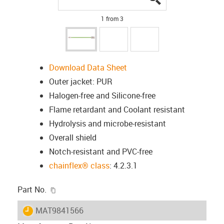
1 from 3
Download Data Sheet
Outer jacket: PUR
Halogen-free and Silicone-free
Flame retardant and Coolant resistant
Hydrolysis and microbe-resistant
Overall shield
Notch-resistant and PVC-free
chainflex® class
: 4.2.3.1
igus-icon-copy-clipboard
Part No.
igus-icon-lieferzeit
MAT9841566