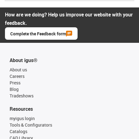
How are we doing? Help us improve our website with your
feedback.
Complete the Feedback form
About igus®
About us
Careers
Press
Blog
Tradeshows
Resources
myigus login
Tools & Configurators
Catalogs
CAD Library