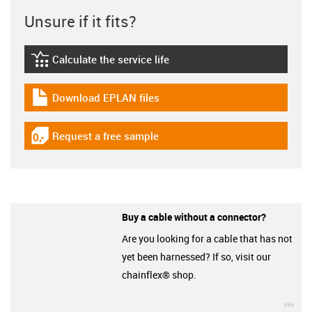
Unsure if it fits?
Calculate the service life
igus-icon-lebensdauerrechner
Download EPLAN files
igus-icon-download-plan
Request a free sample
igus-icon-gratismuster
Buy a cable without a connector?
Are you looking for a cable that has not
yet been harnessed? If so, visit our
chainflex® shop.
igu