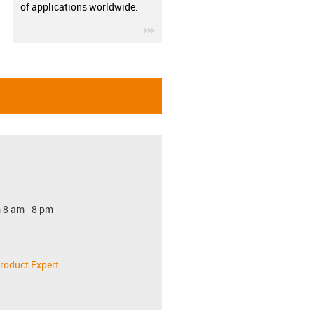
of applications worldwide.
igus-icon-3arrow
 8 am - 8 pm
roduct Expert