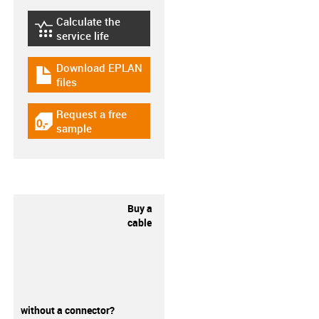
Calculate the
igus-icon-lebensdauerrechner
service life
Download EPLAN
igus-icon-download-plan
files
Request a free
igus-icon-gratismuster
sample
Buy a
cable
without a connector?