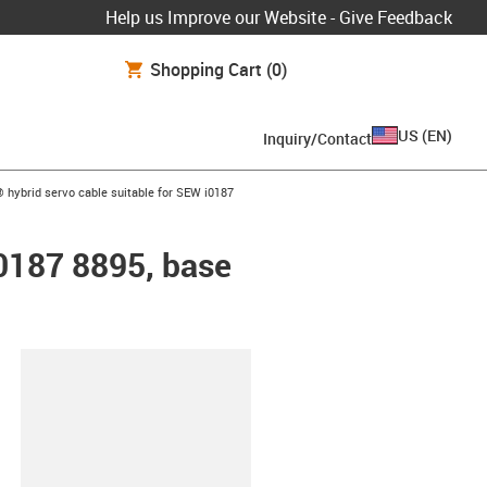
Help us Improve our Website - Give Feedback
Shopping Cart
(0)
US
(
EN
)
Inquiry/Contact
w-right
 hybrid servo cable suitable for SEW i0187
i0187 8895, base
lipboard