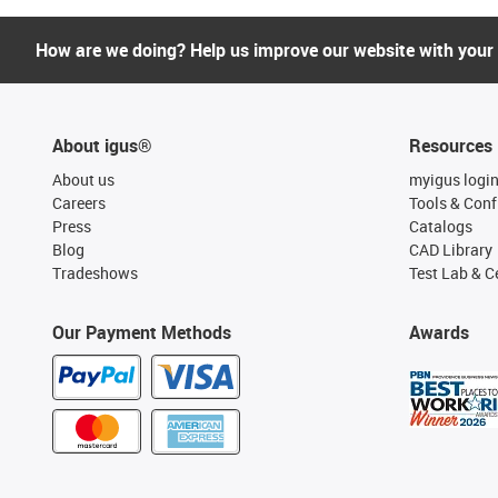
How are we doing? Help us improve our website with your
About igus®
Resources
About us
myigus logi
Careers
Tools & Conf
Press
Catalogs
Blog
CAD Library
Tradeshows
Test Lab & Ce
Our Payment Methods
Awards