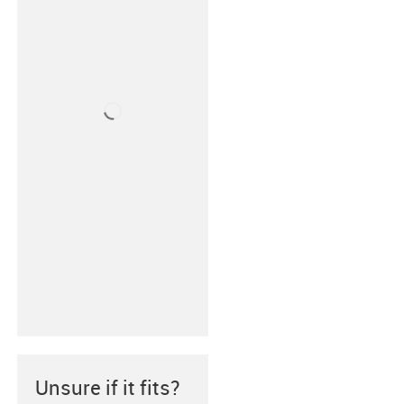
Unsure if it fits?