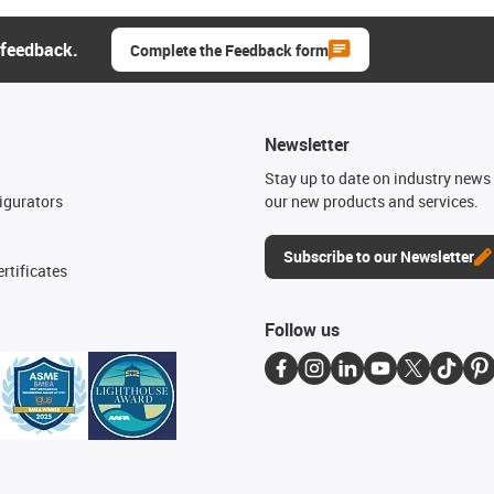
 feedback.
Complete the Feedback form
Newsletter
n
Stay up to date on industry news 
igurators
our new products and services.
Subscribe to our Newsletter
rtificates
Follow us