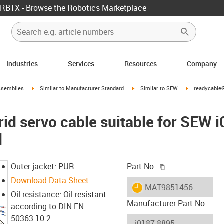
RBTX - Browse the Robotics Marketplace
Industries
Services
Resources
Company
rrow-right
igus-icon-arrow-right
igus-icon-arrow-right
igus-icon-arro
ssemblies
Similar to Manufacturer Standard
Similar to SEW
readycable®
id servo cable suitable for SEW 
d
igus-icon-copy-c
Outer jacket: PUR
Part No.
Download Data Sheet
igus-icon-lieferzeit
MAT9851456
Oil resistance: Oil-resistant
Manufacturer Part No
according to DIN EN
50363-10-2