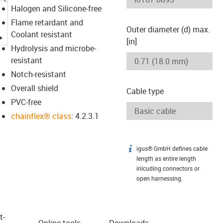
Halogen and Silicone-free
Flame retardant and
Outer diameter (d) max.
igus-icon-lupe
Coolant resistant
[in]
Hydrolysis and microbe-
resistant
Notch-resistant
Overall shield
Cable type
PVC-free
chainflex® class
: 4.2.3.1
igus® GmbH defines cable
igus-icon-info
length as entire length
inlcuding connectors or
open harnessing.
t­
Online tools
Downloads