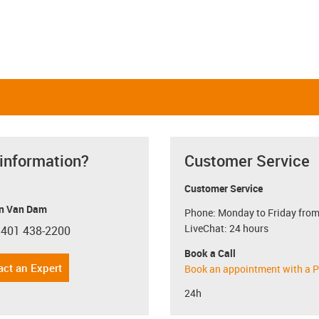
 information?
Customer Service
Customer Service
n Van Dam
Phone: Monday to Friday from
LiveChat: 24 hours
 401 438-2200
con-phone
Book a Call
act an Expert
Book an appointment with a P
24h