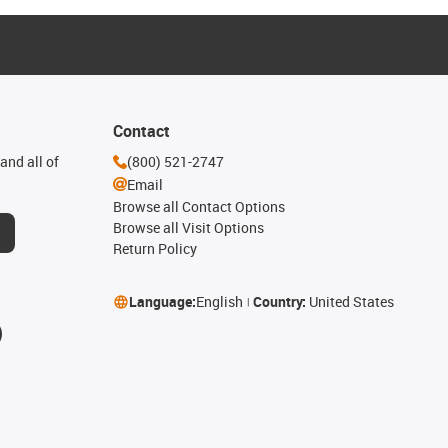
Contact
and all of
(800) 521-2747
Email
Browse all Contact Options
Browse all Visit Options
Return Policy
Language:
English
Country:
United States