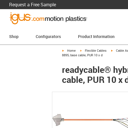
Request a Free Sample
Shop
Configurators
Product Information
igus-icon-arrow-right
igus-icon-arrow-right
igus-icon-a
Home
Flexible Cables
Cable A
8895, base cable, PUR 10 x d
readycable® hybr
cable, PUR 10 x 