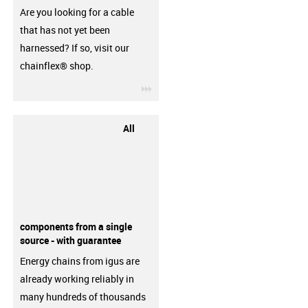
Are you looking for a cable
that has not yet been
harnessed? If so, visit our
chainflex® shop.
igus-icon-3arrow
All
components from a single
source - with guarantee
Energy chains from igus are
already working reliably in
many hundreds of thousands