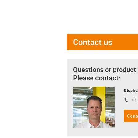
Contact us
Questions or product
Please contact:
Stephe
+1
igus-i
Cont