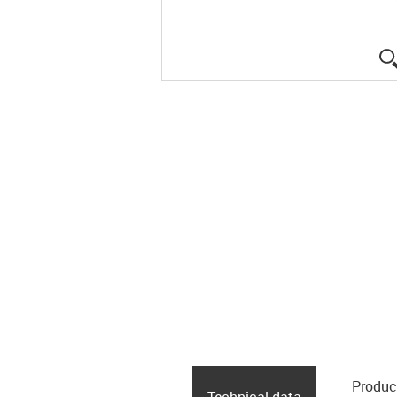
Produc
Technical data