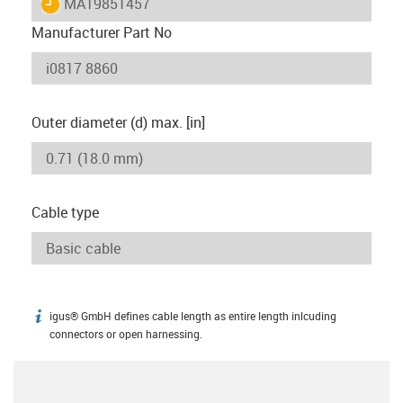
igus-icon-lieferzeit
MAT9851457
Manufacturer Part No
Outer diameter (d) max. [in]
Cable type
igus® GmbH defines cable length as entire length inlcuding
igus-icon-info
connectors or open harnessing.