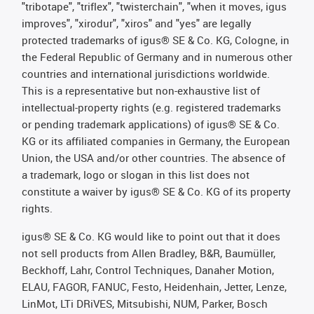
"tribotape", "triflex", "twisterchain", "when it moves, igus
improves", "xirodur", "xiros" and "yes" are legally
protected trademarks of igus® SE & Co. KG, Cologne, in
the Federal Republic of Germany and in numerous other
countries and international jurisdictions worldwide.
This is a representative but non-exhaustive list of
intellectual-property rights (e.g. registered trademarks
or pending trademark applications) of igus® SE & Co.
KG or its affiliated companies in Germany, the European
Union, the USA and/or other countries. The absence of
a trademark, logo or slogan in this list does not
constitute a waiver by igus® SE & Co. KG of its property
rights.
igus® SE & Co. KG would like to point out that it does
not sell products from Allen Bradley, B&R, Baumüller,
Beckhoff, Lahr, Control Techniques, Danaher Motion,
ELAU, FAGOR, FANUC, Festo, Heidenhain, Jetter, Lenze,
LinMot, LTi DRiVES, Mitsubishi, NUM, Parker, Bosch