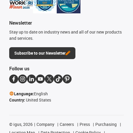
Newsletter
Stay up to date on industry news and all of our new products
and services.
Subscribe to our Newsletter
Follow us
Language:
English
Country:
United States
©
igus, 2026
Company
Careers
Press
Purchasing
Location Map
Data Protection
Cookie Policy