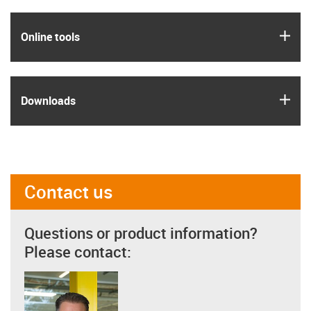
igus
Online tools
igus
Downloads
Contact us
Questions or product information?
Please contact: