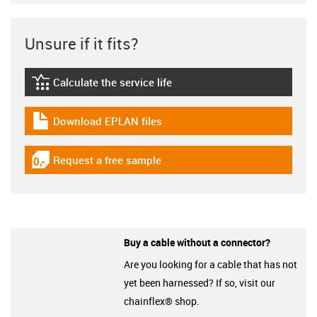
Unsure if it fits?
Calculate the service life
igus-icon-lebensdauerrechner
Download EPLAN files
igus-icon-download-plan
Request a free sample
igus-icon-gratismuster
Buy a cable without a connector?
Are you looking for a cable that has not
yet been harnessed? If so, visit our
chainflex® shop.