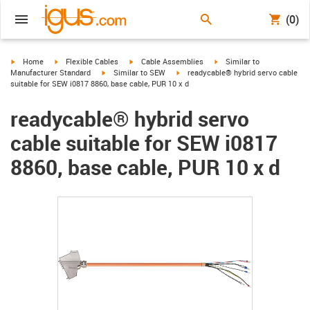
(0)
igus-icon-arrow-right
igus-icon-arrow-right
igus-icon-arrow-right
igus-icon-arrow-right
Home
Flexible Cables
Cable Assemblies
Similar to
igus-icon-arrow-right
igus-icon-arrow-right
Manufacturer Standard
Similar to SEW
readycable® hybrid servo cable
suitable for SEW i0817 8860, base cable, PUR 10 x d
readycable® hybrid servo
cable suitable for SEW i0817
8860, base cable, PUR 10 x d