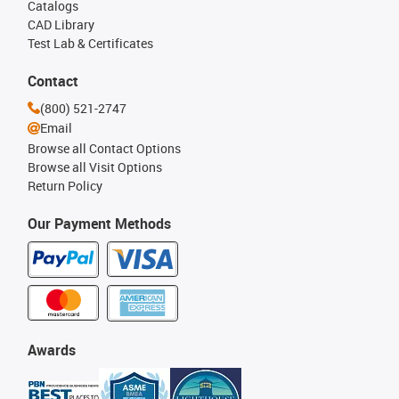
Catalogs
CAD Library
Test Lab & Certificates
Contact
(800) 521-2747
Email
Browse all Contact Options
Browse all Visit Options
Return Policy
Our Payment Methods
Awards