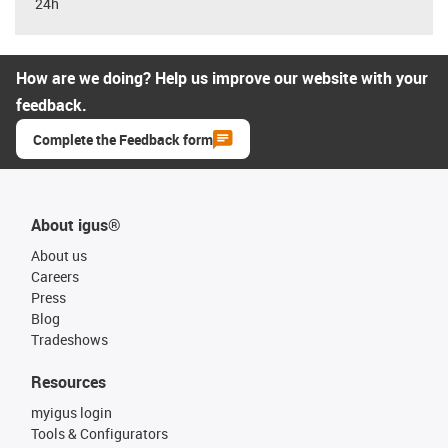
24h
How are we doing? Help us improve our website with your
feedback.
Complete the Feedback form
About igus®
About us
Careers
Press
Blog
Tradeshows
Resources
myigus login
Tools & Configurators