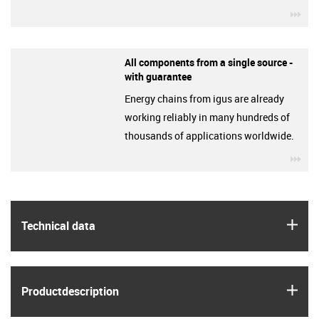
igu
All components from a single source -
with guarantee
Energy chains from igus are already
working reliably in many hundreds of
thousands of applications worldwide.
igu
igus
Technical data
igus
Product­description