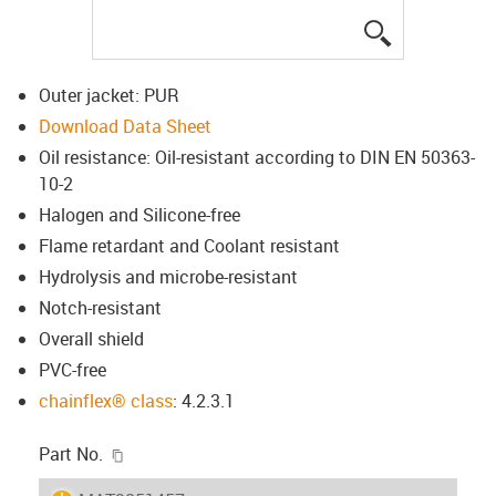
igus-icon-lup
Outer jacket: PUR
Download Data Sheet
Oil resistance: Oil-resistant according to DIN EN 50363-
10-2
Halogen and Silicone-free
Flame retardant and Coolant resistant
Hydrolysis and microbe-resistant
Notch-resistant
Overall shield
PVC-free
chainflex® class
: 4.2.3.1
igus-icon-copy-clipboard
Part No.