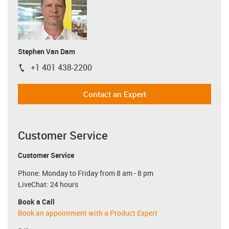
Stephen Van Dam
+1 401 438-2200
igus-icon-phone
Contact an Expert
Customer Service
Customer Service
Phone: Monday to Friday from 8 am - 8 pm
LiveChat: 24 hours
Book a Call
Book an appointment with a Product Expert