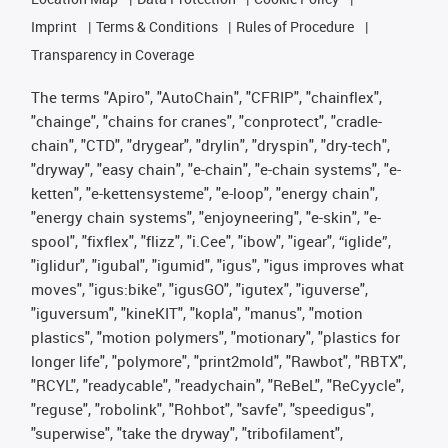
Imprint
Terms & Conditions
Rules of Procedure
Transparency in Coverage
The terms "Apiro", "AutoChain", "CFRIP", "chainflex",
"chainge", "chains for cranes", "conprotect", "cradle-
chain", "CTD", "drygear", "drylin", "dryspin", "dry-tech",
"dryway", "easy chain", "e-chain", "e-chain systems", "e-
ketten", "e-kettensysteme", "e-loop", "energy chain",
"energy chain systems", "enjoyneering", "e-skin", "e-
spool", "fixflex", "flizz", "i.Cee", "ibow", "igear", “iglide”,
"iglidur", "igubal", "igumid", "igus", "igus improves what
moves", "igus:bike", "igusGO", "igutex", "iguverse",
"iguversum", "kineKIT", "kopla", "manus", "motion
plastics", "motion polymers", "motionary", "plastics for
longer life", "polymore", "print2mold", "Rawbot", "RBTX",
"RCYL", "readycable", "readychain", "ReBeL", "ReCyycle",
"reguse", "robolink", "Rohbot", "savfe", "speedigus",
"superwise", "take the dryway", "tribofilament",