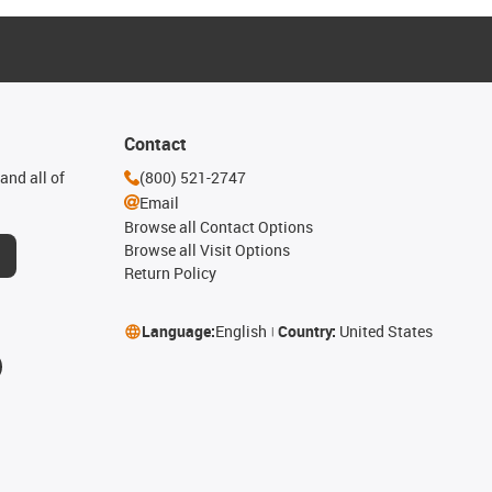
Contact
and all of
(800) 521-2747
Email
Browse all Contact Options
Browse all Visit Options
Return Policy
Language:
English
Country:
United States