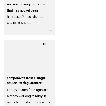
Are you looking for a cable
that has not yet been
harnessed? If so, visit our
chainflex® shop.
igus-icon-3arrow
All
components from a single
source - with guarantee
Energy chains from igus are
already working reliably in
many hundreds of thousands