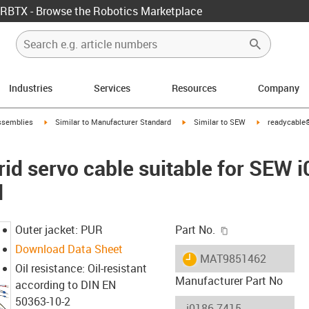
RBTX - Browse the Robotics Marketplace
Industries
Services
Resources
Company
rrow-right
igus-icon-arrow-right
igus-icon-arrow-right
igus-icon-arro
ssemblies
Similar to Manufacturer Standard
Similar to SEW
readycable®
id servo cable suitable for SEW 
d
igus-icon-copy-c
Outer jacket: PUR
Part No.
Download Data Sheet
igus-icon-lieferzeit
MAT9851462
Oil resistance: Oil-resistant
Manufacturer Part No
according to DIN EN
50363-10-2