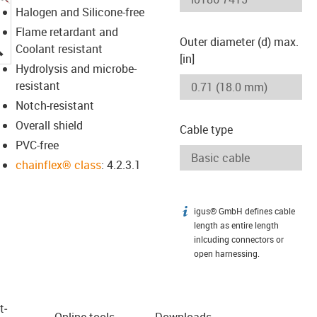
Halogen and Silicone-free
Flame retardant and
Outer diameter (d) max.
igus-icon-lupe
Coolant resistant
[in]
Hydrolysis and microbe-
resistant
Notch-resistant
Overall shield
Cable type
PVC-free
chainflex® class
: 4.2.3.1
igus® GmbH defines cable
igus-icon-info
length as entire length
inlcuding connectors or
open harnessing.
t­
Online tools
Downloads