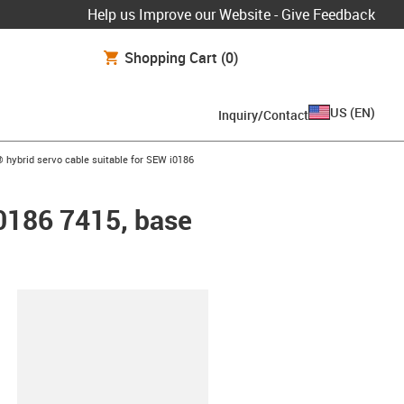
Help us Improve our Website - Give Feedback
Shopping Cart
(0)
US
(
EN
)
Inquiry/Contact
w-right
 hybrid servo cable suitable for SEW i0186
i0186 7415, base
lipboard