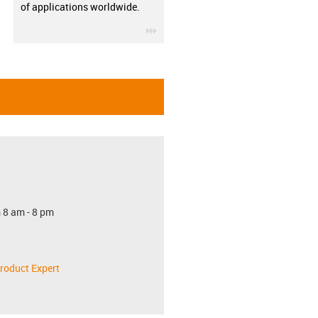
of applications worldwide.
igus-icon-3arrow
 8 am - 8 pm
roduct Expert