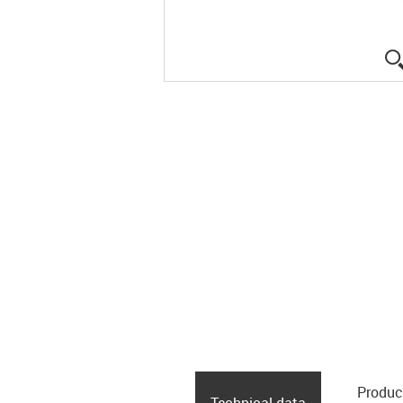
Produc
Technical data