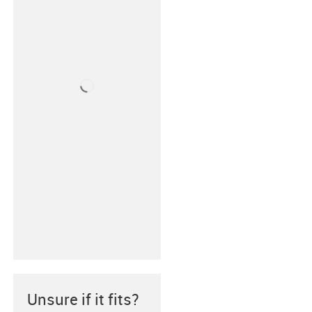
Unsure if it fits?