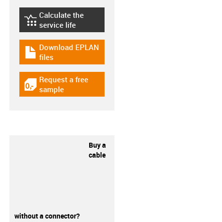
Calculate the
igus-icon-lebensdauerrechner
service life
Download EPLAN
igus-icon-download-plan
files
Request a free
igus-icon-gratismuster
sample
Buy a
cable
without a connector?