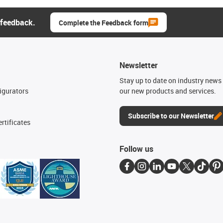
 feedback.
Complete the Feedback form
Newsletter
n
Stay up to date on industry news 
igurators
our new products and services.
Subscribe to our Newsletter
rtificates
Follow us