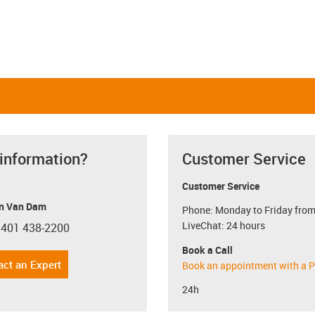
 information?
Customer Service
Customer Service
n Van Dam
Phone: Monday to Friday from
LiveChat: 24 hours
 401 438-2200
con-phone
Book a Call
act an Expert
Book an appointment with a P
24h