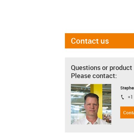
Contact us
Questions or product
Please contact:
Stephe
+1
igus-i
Cont