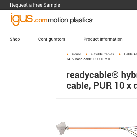
Request a Free Sample
Shop
Configurators
Product Information
igus-icon-arrow-right
igus-icon-arrow-right
igus-icon-a
Home
Flexible Cables
Cable A
7415, base cable, PUR 10 x d
readycable® hybr
cable, PUR 10 x 