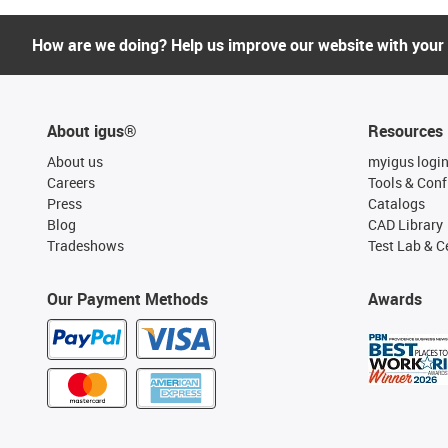
How are we doing? Help us improve our website with your
About igus®
Resources
About us
myigus logi
Careers
Tools & Conf
Press
Catalogs
Blog
CAD Library
Tradeshows
Test Lab & Ce
Our Payment Methods
Awards