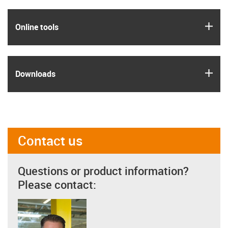
igus
Online tools
igus
Downloads
Contact us
Questions or product information?
Please contact: