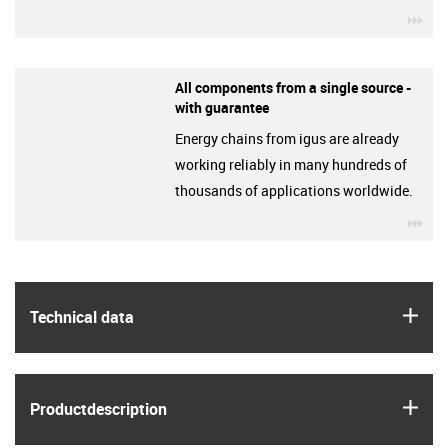
igu
All components from a single source -
with guarantee
Energy chains from igus are already
working reliably in many hundreds of
thousands of applications worldwide.
igu
igus
Technical data
igus
Product­description