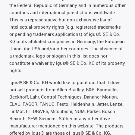
the Federal Republic of Germany and in numerous other
countries and international jurisdictions worldwide.
This is a representative but non-exhaustive list of
intellectual-property rights (e.g. registered trademarks
or pending trademark applications) of igus® SE & Co.
KG or its affiliated companies in Germany, the European
Union, the USA and/or other countries. The absence of
a trademark, logo or slogan in this list does not
constitute a waiver by igus® SE & Co. KG of its property
rights.
igus® SE & Co. KG would like to point out that it does
not sell products from Allen Bradley, B&R, Baumüller,
Beckhoff, Lahr, Control Techniques, Danaher Motion,
ELAU, FAGOR, FANUC, Festo, Heidenhain, Jetter, Lenze,
LinMot, LTi DRiVES, Mitsubishi, NUM, Parker, Bosch
Rexroth, SEW, Siemens, Stöber or any other drive
manufacturer mentioned on this website. The products
offered by igus® are those of igus® SE & Co. KG.