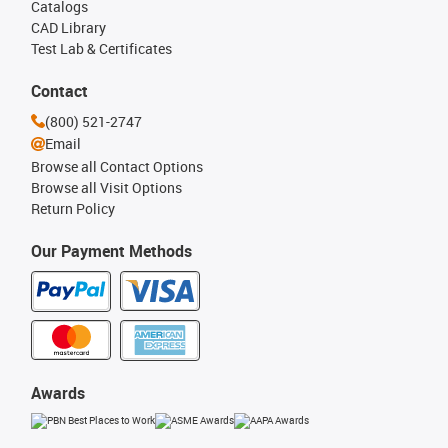
Catalogs
CAD Library
Test Lab & Certificates
Contact
(800) 521-2747
Email
Browse all Contact Options
Browse all Visit Options
Return Policy
Our Payment Methods
Awards