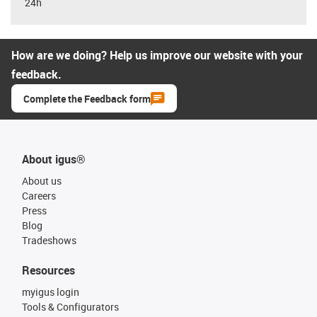
24h
How are we doing? Help us improve our website with your
feedback.
Complete the Feedback form
About igus®
About us
Careers
Press
Blog
Tradeshows
Resources
myigus login
Tools & Configurators