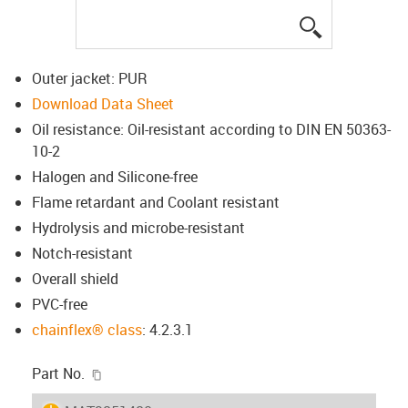
igus-icon-lup
Outer jacket: PUR
Download Data Sheet
Oil resistance: Oil-resistant according to DIN EN 50363-
10-2
Halogen and Silicone-free
Flame retardant and Coolant resistant
Hydrolysis and microbe-resistant
Notch-resistant
Overall shield
PVC-free
chainflex® class
: 4.2.3.1
igus-icon-copy-clipboard
Part No.