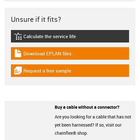
Unsure if it fits?
Calculate the service life
igus-icon-lebensdauerrechner
Download EPLAN files
igus-icon-download-plan
Request a free sample
igus-icon-gratismuster
Buy a cable without a connector?
Are you looking for a cable that has not
yet been harnessed? If so, visit our
chainflex® shop.