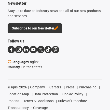
Newsletter
Stay up to date on industry news and all of our new products
and services.
Subscribe to our Newsletter
Follow us
Language:
English
Country:
United States
©
igus, 2026
Company
Careers
Press
Purchasing
Location Map
Data Protection
Cookie Policy
Imprint
Terms & Conditions
Rules of Procedure
Transparency in Coverage