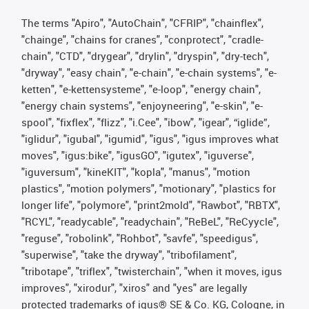
The terms "Apiro", "AutoChain", "CFRIP", "chainflex",
"chainge", "chains for cranes", "conprotect", "cradle-
chain", "CTD", "drygear", "drylin", "dryspin", "dry-tech",
"dryway", "easy chain", "e-chain", "e-chain systems", "e-
ketten", "e-kettensysteme", "e-loop", "energy chain",
"energy chain systems", "enjoyneering", "e-skin", "e-
spool", "fixflex", "flizz", "i.Cee", "ibow", "igear", “iglide”,
"iglidur", "igubal", "igumid", "igus", "igus improves what
moves", "igus:bike", "igusGO", "igutex", "iguverse",
"iguversum", "kineKIT", "kopla", "manus", "motion
plastics", "motion polymers", "motionary", "plastics for
longer life", "polymore", "print2mold", "Rawbot", "RBTX",
"RCYL", "readycable", "readychain", "ReBeL", "ReCyycle",
"reguse", "robolink", "Rohbot", "savfe", "speedigus",
"superwise", "take the dryway", "tribofilament",
"tribotape", "triflex", "twisterchain", "when it moves, igus
improves", "xirodur", "xiros" and "yes" are legally
protected trademarks of igus® SE & Co. KG, Cologne, in