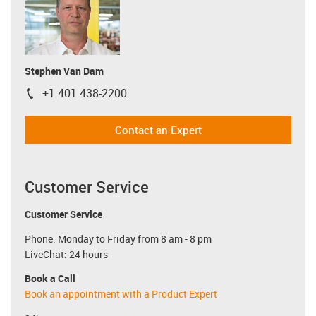
Stephen Van Dam
+1 401 438-2200
igus-icon-phone
Contact an Expert
Customer Service
Customer Service
Phone: Monday to Friday from 8 am - 8 pm
LiveChat: 24 hours
Book a Call
Book an appointment with a Product Expert