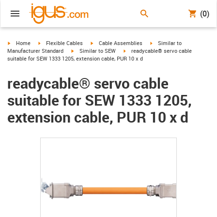
(0)
igus-icon-arrow-right
igus-icon-arrow-right
igus-icon-arrow-right
igus-icon-arrow-right
Home
Flexible Cables
Cable Assemblies
Similar to
igus-icon-arrow-right
igus-icon-arrow-right
Manufacturer Standard
Similar to SEW
readycable® servo cable
suitable for SEW 1333 1205, extension cable, PUR 10 x d
readycable® servo cable
suitable for SEW 1333 1205,
extension cable, PUR 10 x d