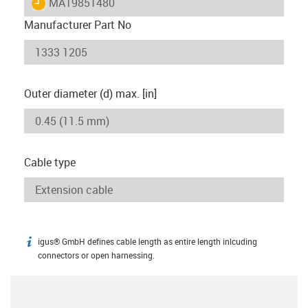
igus-icon-lieferzeit
MAT9851480
Manufacturer Part No
Outer diameter (d) max. [in]
Cable type
igus® GmbH defines cable length as entire length inlcuding
igus-icon-info
connectors or open harnessing.