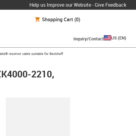
Help us Improve our Website - Give Feedback
Shopping Cart
(0)
US
(
EN
)
Inquiry/Contact
arrow-right
ble® resolver cable suitable for Beckhoff
 ZK4000-2210,
lipboard