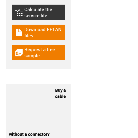
Calculate the
igus-icon-lebensdauerrechner
service life
Download EPLAN
igus-icon-download-plan
files
Request a free
igus-icon-gratismuster
sample
Buy a
cable
without a connector?