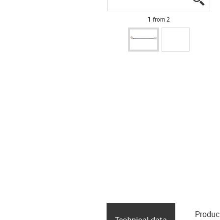
1 from 2
Produc
Technical data