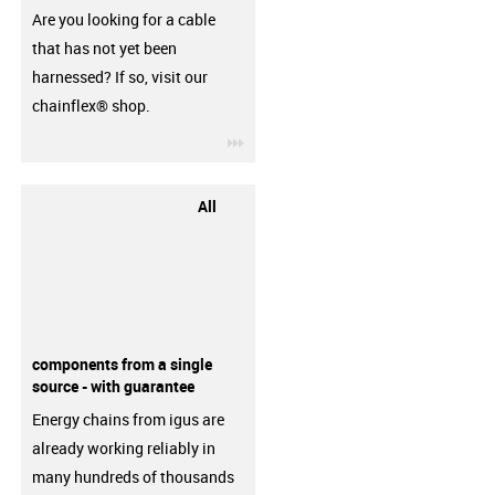
Are you looking for a cable
that has not yet been
harnessed? If so, visit our
chainflex® shop.
igus-icon-3arrow
All
components from a single
source - with guarantee
Energy chains from igus are
already working reliably in
many hundreds of thousands