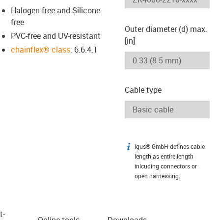
Halogen-free and Silicone-
free
Outer diameter (d) max.
PVC-free and UV-resistant
[in]
chainflex® class
: 6.6.4.1
Cable type
igus® GmbH defines cable
igus-icon-info
length as entire length
inlcuding connectors or
open harnessing.
t­
Online tools
Downloads