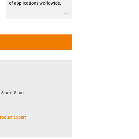
of applications worldwide.
igus-icon-3arrow
 8 am - 8 pm
roduct Expert