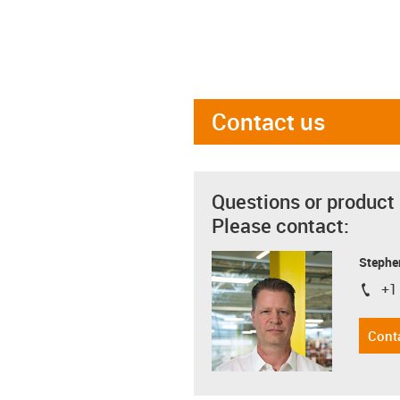
Contact us
Questions or product
Please contact:
Stephe
+1
igus-i
Cont