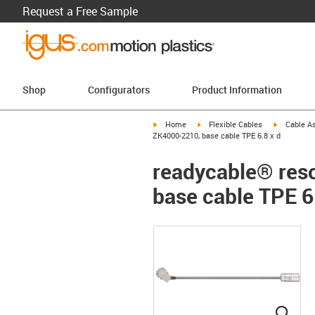
Request a Free Sample
Shop
Configurators
Product Information
igus-icon-arrow-right
igus-icon-arrow-right
igus-icon-a
Home
Flexible Cables
Cable A
ZK4000-2210, base cable TPE 6.8 x d
readycable® reso
base cable TPE 6
igus
igus