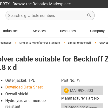
RBTX - Browse the Robotics Marketplace
Industries
Services
Resources
Company
rrow-right
igus-icon-arrow-right
igus-icon-arrow-right
igus-icon-
ssemblies
Similar to Manufacturer Standard
Similar to Beckhoff
readyca
lver cable suitable for Beckhoff
.8 x d
igus-icon-copy-c
Outer jacket: TPE
Part No.
Download Data Sheet
igus-icon-lieferzeit
MAT9920303
Overall shield
Manufacturer Part No
Hydrolysis and microbe-
resistant
-icon-lupe
-icon-lupe