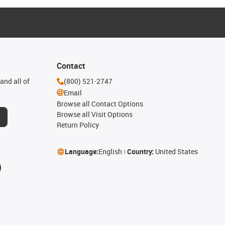
Contact
and all of
(800) 521-2747
Email
Browse all Contact Options
Browse all Visit Options
Return Policy
Language:
English
Country:
United States