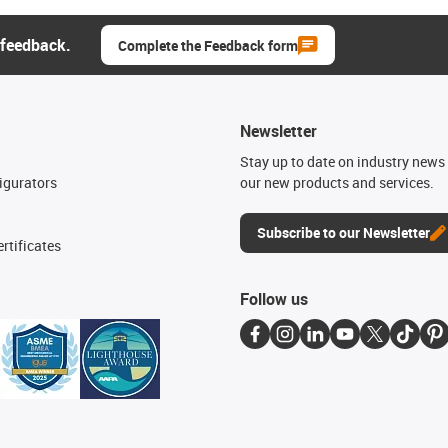
 feedback.
Complete the Feedback form
Newsletter
n
Stay up to date on industry news 
igurators
our new products and services.
Subscribe to our Newsletter
rtificates
Follow us