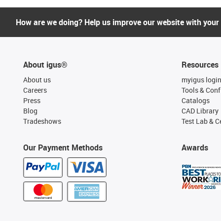
How are we doing? Help us improve our website with your
About igus®
Resources
About us
myigus logi
Careers
Tools & Conf
Press
Catalogs
Blog
CAD Library
Tradeshows
Test Lab & Ce
Our Payment Methods
Awards