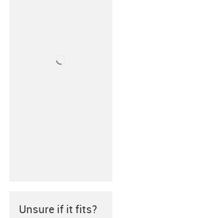
Unsure if it fits?