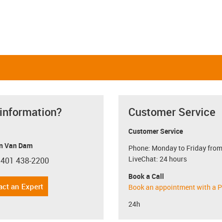
 information?
Customer Service
Customer Service
n Van Dam
Phone: Monday to Friday from
LiveChat: 24 hours
 401 438-2200
con-phone
Book a Call
act an Expert
Book an appointment with a P
24h