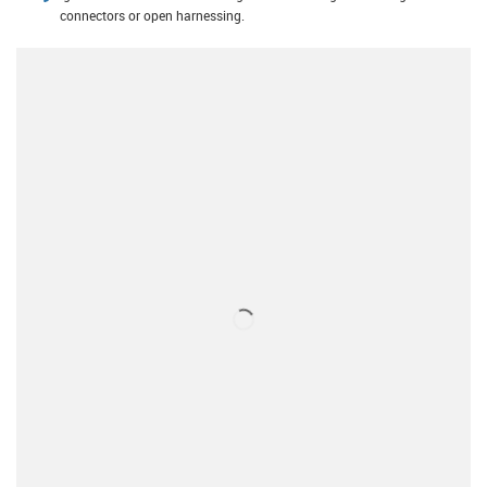
connectors or open harnessing.