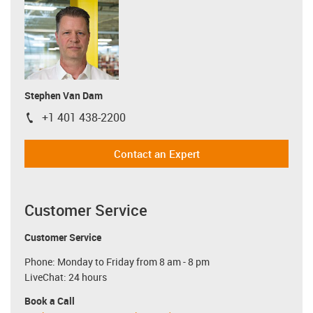
Stephen Van Dam
+1 401 438-2200
igus-icon-phone
Contact an Expert
Customer Service
Customer Service
Phone: Monday to Friday from 8 am - 8 pm
LiveChat: 24 hours
Book a Call