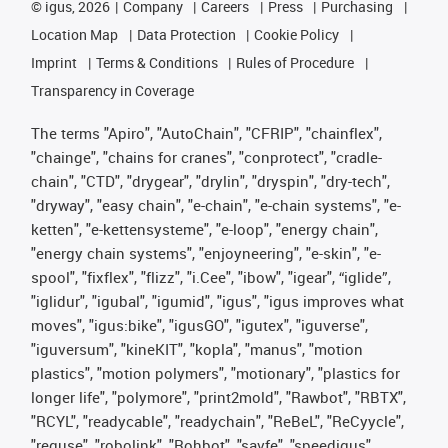
©
igus, 2026
Company
Careers
Press
Purchasing
Location Map
Data Protection
Cookie Policy
Imprint
Terms & Conditions
Rules of Procedure
Transparency in Coverage
The terms "Apiro", "AutoChain", "CFRIP", "chainflex",
"chainge", "chains for cranes", "conprotect", "cradle-
chain", "CTD", "drygear", "drylin", "dryspin", "dry-tech",
"dryway", "easy chain", "e-chain", "e-chain systems", "e-
ketten", "e-kettensysteme", "e-loop", "energy chain",
"energy chain systems", "enjoyneering", "e-skin", "e-
spool", "fixflex", "flizz", "i.Cee", "ibow", "igear", “iglide”,
"iglidur", "igubal", "igumid", "igus", "igus improves what
moves", "igus:bike", "igusGO", "igutex", "iguverse",
"iguversum", "kineKIT", "kopla", "manus", "motion
plastics", "motion polymers", "motionary", "plastics for
longer life", "polymore", "print2mold", "Rawbot", "RBTX",
"RCYL", "readycable", "readychain", "ReBeL", "ReCyycle",
"reguse", "robolink", "Rohbot", "savfe", "speedigus",