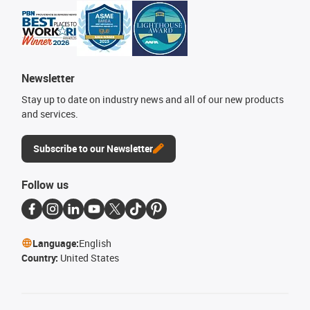
Newsletter
Stay up to date on industry news and all of our new products
and services.
Subscribe to our Newsletter
Follow us
Language:
English
Country:
United States