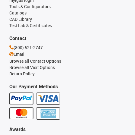
myigus login
Tools & Configurators
Catalogs
CAD Library
Test Lab & Certificates
Contact
(800) 521-2747
Email
Browse all Contact Options
Browse all Visit Options
Return Policy
Our Payment Methods
Awards