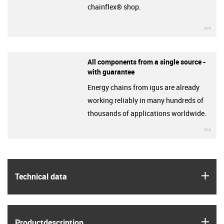
chainflex® shop.
igu
All components from a single source -
with guarantee
Energy chains from igus are already
working reliably in many hundreds of
thousands of applications worldwide.
igu
igus
Technical data
igus
Product­description