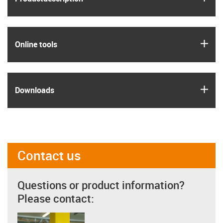
igus
Online tools
igus
Downloads
Contact us
Questions or product information?
Please contact: