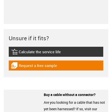
Unsure if it fits?
Calculate the service life
igus-icon-lebensdauerrechner
Request a free sample
igus-icon-gratismuster
Buy a cable without a connector?
Are you looking for a cable that has not
yet been harnessed? If so, visit our