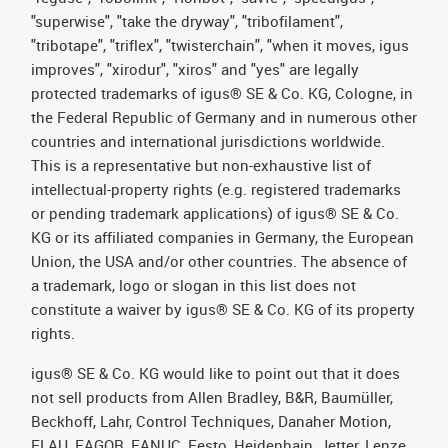
"superwise", "take the dryway", "tribofilament",
"tribotape", "triflex", "twisterchain", "when it moves, igus
improves", "xirodur", "xiros" and "yes" are legally
protected trademarks of igus® SE & Co. KG, Cologne, in
the Federal Republic of Germany and in numerous other
countries and international jurisdictions worldwide.
This is a representative but non-exhaustive list of
intellectual-property rights (e.g. registered trademarks
or pending trademark applications) of igus® SE & Co.
KG or its affiliated companies in Germany, the European
Union, the USA and/or other countries. The absence of
a trademark, logo or slogan in this list does not
constitute a waiver by igus® SE & Co. KG of its property
rights.
igus® SE & Co. KG would like to point out that it does
not sell products from Allen Bradley, B&R, Baumüller,
Beckhoff, Lahr, Control Techniques, Danaher Motion,
ELAU, FAGOR, FANUC, Festo, Heidenhain, Jetter, Lenze,