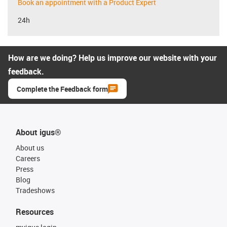
Book an appointment with a Product Expert
24h
How are we doing? Help us improve our website with your
feedback.
Complete the Feedback form
About igus®
About us
Careers
Press
Blog
Tradeshows
Resources