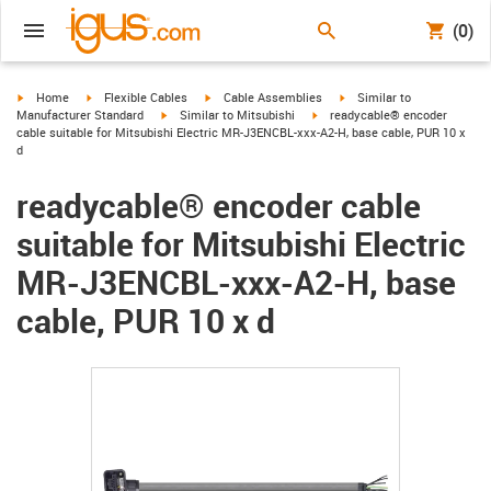
(0)
igus-icon-arrow-right
igus-icon-arrow-right
igus-icon-arrow-right
igus-icon-arrow-right
Home
Flexible Cables
Cable Assemblies
Similar to
igus-icon-arrow-right
igus-icon-arrow-right
Manufacturer Standard
Similar to Mitsubishi
readycable® encoder
cable suitable for Mitsubishi Electric MR-J3ENCBL-xxx-A2-H, base cable, PUR 10 x
d
readycable® encoder cable
suitable for Mitsubishi Electric
MR-J3ENCBL-xxx-A2-H, base
cable, PUR 10 x d