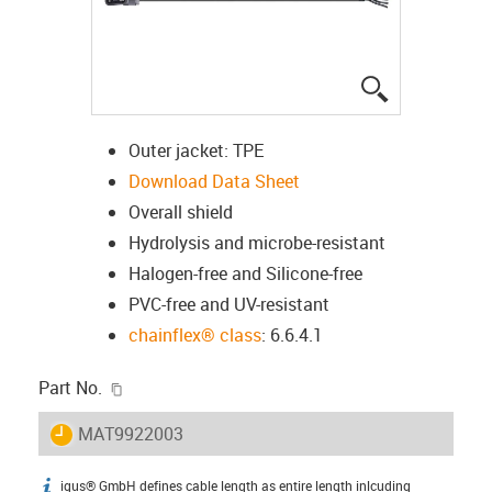
igus-icon-lup
Outer jacket: TPE
Download Data Sheet
Overall shield
Hydrolysis and microbe-resistant
Halogen-free and Silicone-free
PVC-free and UV-resistant
chainflex® class
: 6.6.4.1
igus-icon-copy-clipboard
Part No.
igus-icon-lieferzeit
MAT9922003
igus® GmbH defines cable length as entire length inlcuding
igus-icon-info