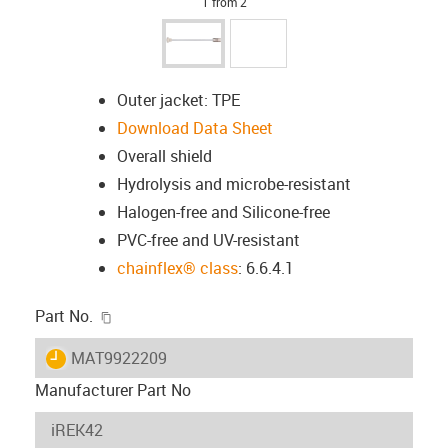
1 from 2
Outer jacket: TPE
Download Data Sheet
Overall shield
Hydrolysis and microbe-resistant
Halogen-free and Silicone-free
PVC-free and UV-resistant
chainflex® class
: 6.6.4.1
igus-icon-copy-clipboard
Part No.
igus-icon-lieferzeit
MAT9922209
Manufacturer Part No