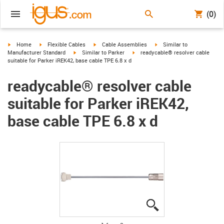
(0)
igus-icon-arrow-right
igus-icon-arrow-right
igus-icon-arrow-right
igus-icon-arrow-right
Home
Flexible Cables
Cable Assemblies
Similar to
igus-icon-arrow-right
igus-icon-arrow-right
Manufacturer Standard
Similar to Parker
readycable® resolver cable
suitable for Parker iREK42, base cable TPE 6.8 x d
readycable® resolver cable
suitable for Parker iREK42,
base cable TPE 6.8 x d
igus-icon-lupe
igus-icon-lupe