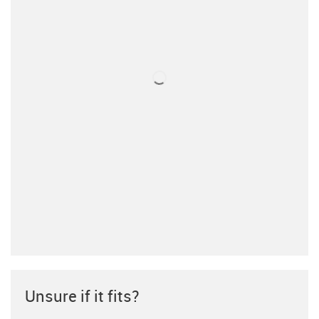
Unsure if it fits?