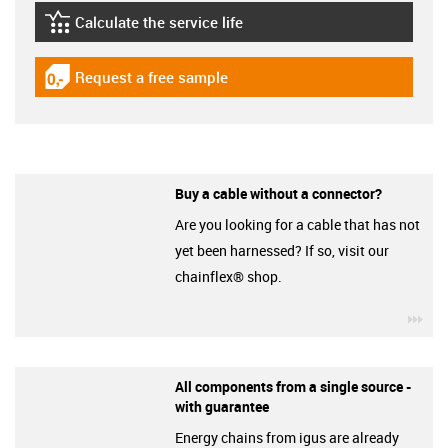
Calculate the service life
igus-icon-lebensdauerrechner
Request a free sample
igus-icon-gratismuster
Buy a cable without a connector?
Are you looking for a cable that has not
yet been harnessed? If so, visit our
chainflex® shop.
igu
All components from a single source -
with guarantee
Energy chains from igus are already