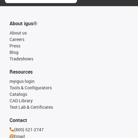
About igus®
About us
Careers
Press
Blog
Tradeshows
Resources
myigus login
Tools & Configurators
Catalogs
CAD Library
Test Lab & Certificates
Contact
(800) 521-2747
Email