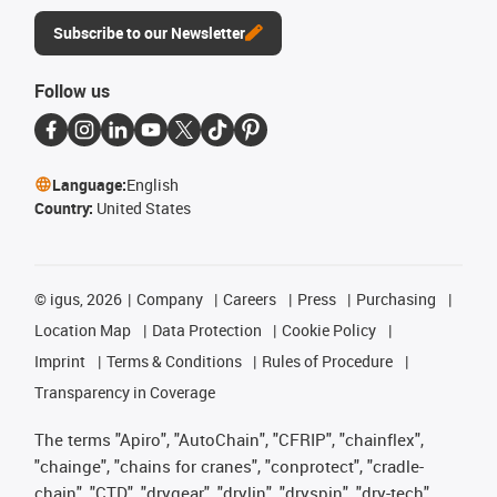
Subscribe to our Newsletter
Follow us
Language:
English
Country:
United States
©
igus, 2026
Company
Careers
Press
Purchasing
Location Map
Data Protection
Cookie Policy
Imprint
Terms & Conditions
Rules of Procedure
Transparency in Coverage
The terms "Apiro", "AutoChain", "CFRIP", "chainflex",
"chainge", "chains for cranes", "conprotect", "cradle-
chain", "CTD", "drygear", "drylin", "dryspin", "dry-tech",