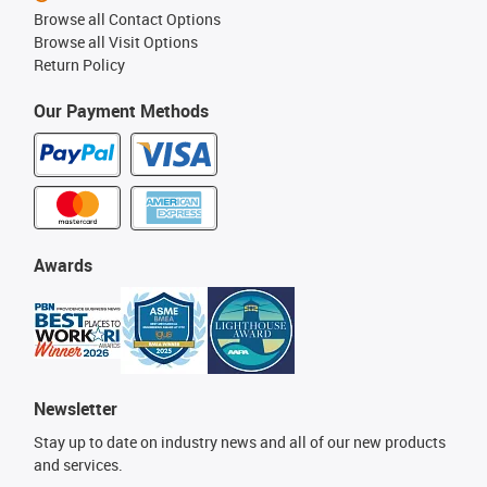
Browse all Contact Options
Browse all Visit Options
Return Policy
Our Payment Methods
Awards
Newsletter
Stay up to date on industry news and all of our new products
and services.