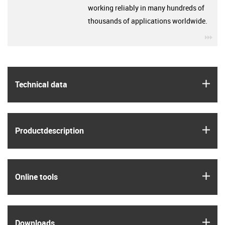
working reliably in many hundreds of
thousands of applications worldwide.
igu
igus
Technical data
igus
Product­description
igus
Online tools
igus
Downloads