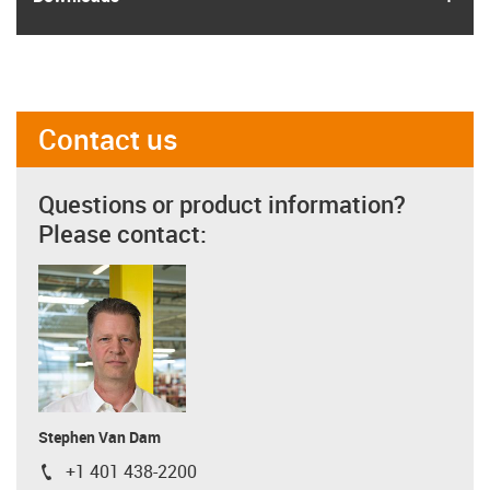
Contact us
Questions or product information?
Please contact:
Stephen Van Dam
+1 401 438-2200
igus-icon-phone