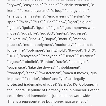
"dryway", "easy chain", "e-chain", "e-chain systems", "e-
ketten", "e-kettensysteme", "e-loop", "energy chain",
"energy chain systems", "enjoyneering", "e-skin", "e-
spool", "fixflex", "flizz", "i.Cee", "ibow", "igear", “iglide”,
"iglidur", "igubal", "igumid", "igus", "igus improves what
moves", "igus:bike", "igusGO", "igutex", "iguverse",
"iguversum", "kineKIT", "kopla", "manus", "motion
plastics", "motion polymers", "motionary", "plastics for
longer life", "polymore", "print2mold", "Rawbot", "RBTX",
"RCYL", "readycable", "readychain", "ReBeL", "ReCyycle",
"reguse", "robolink", "Rohbot", "savfe", "speedigus",
"superwise", "take the dryway", "tribofilament",
"tribotape", "triflex", "twisterchain", "when it moves, igus
improves", "xirodur", "xiros" and "yes" are legally
protected trademarks of igus® SE & Co. KG, Cologne, in
the Federal Republic of Germany and in numerous other
countries and international jurisdictions worldwide.
This is a representative but non-exhaustive list of