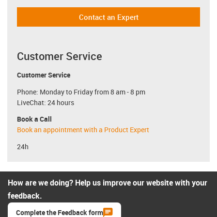
Contact an Expert
Customer Service
Customer Service
Phone: Monday to Friday from 8 am - 8 pm
LiveChat: 24 hours
Book a Call
Book an appointment with a Product Expert
24h
How are we doing? Help us improve our website with your
feedback.
Complete the Feedback form