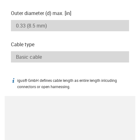
Outer diameter (d) max. [in]
Cable type
igus® GmbH defines cable length as entire length inlcuding
igus-icon-info
connectors or open harnessing.