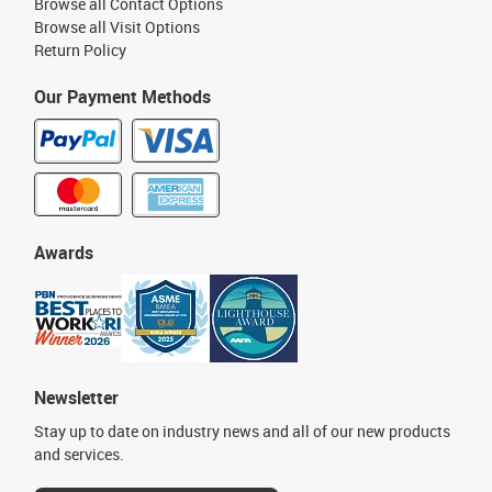
Browse all Contact Options
Browse all Visit Options
Return Policy
Our Payment Methods
Awards
Newsletter
Stay up to date on industry news and all of our new products
and services.