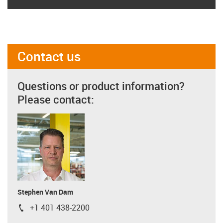
Contact us
Questions or product information?
Please contact:
Stephen Van Dam
+1 401 438-2200
igus-icon-phone