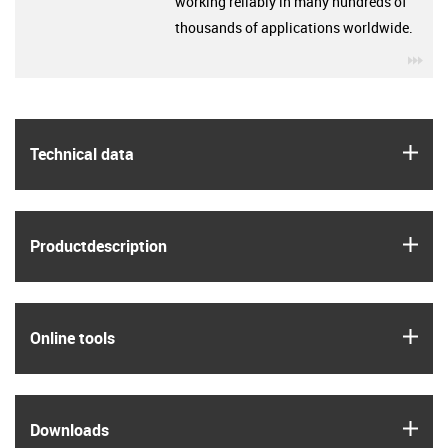
working reliably in many hundreds of
thousands of applications worldwide.
igu
igus
Technical data
igus
Product­description
igus
Online tools
igus
Downloads