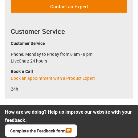
Contact an Expert
Customer Service
Customer Service
Phone: Monday to Friday from 8 am - 8 pm
LiveChat: 24 hours
Book a Call
Book an appointment with a Product Expert
24h
How are we doing? Help us improve our website with your
feedback.
Complete the Feedback form