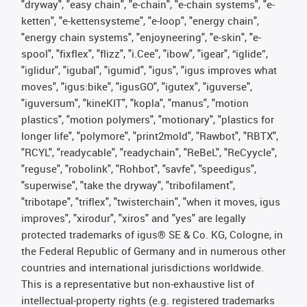
"dryway", "easy chain", "e-chain", "e-chain systems", "e-
ketten", "e-kettensysteme", "e-loop", "energy chain",
"energy chain systems", "enjoyneering", "e-skin", "e-
spool", "fixflex", "flizz", "i.Cee", "ibow", "igear", “iglide”,
"iglidur", "igubal", "igumid", "igus", "igus improves what
moves", "igus:bike", "igusGO", "igutex", "iguverse",
"iguversum", "kineKIT", "kopla", "manus", "motion
plastics", "motion polymers", "motionary", "plastics for
longer life", "polymore", "print2mold", "Rawbot", "RBTX",
"RCYL", "readycable", "readychain", "ReBeL", "ReCyycle",
"reguse", "robolink", "Rohbot", "savfe", "speedigus",
"superwise", "take the dryway", "tribofilament",
"tribotape", "triflex", "twisterchain", "when it moves, igus
improves", "xirodur", "xiros" and "yes" are legally
protected trademarks of igus® SE & Co. KG, Cologne, in
the Federal Republic of Germany and in numerous other
countries and international jurisdictions worldwide.
This is a representative but non-exhaustive list of
intellectual-property rights (e.g. registered trademarks