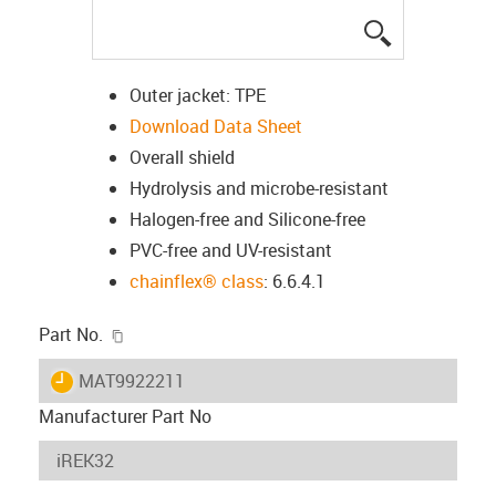
igus-icon-lup
Outer jacket: TPE
Download Data Sheet
Overall shield
Hydrolysis and microbe-resistant
Halogen-free and Silicone-free
PVC-free and UV-resistant
chainflex® class
: 6.6.4.1
igus-icon-copy-clipboard
Part No.
igus-icon-lieferzeit
MAT9922211
Manufacturer Part No