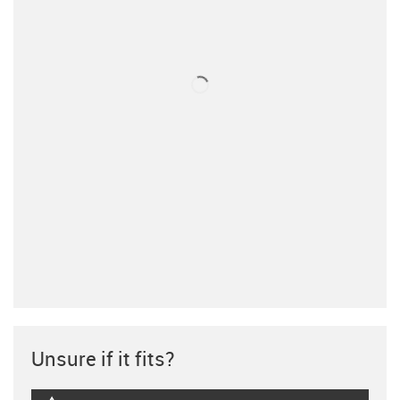
Unsure if it fits?