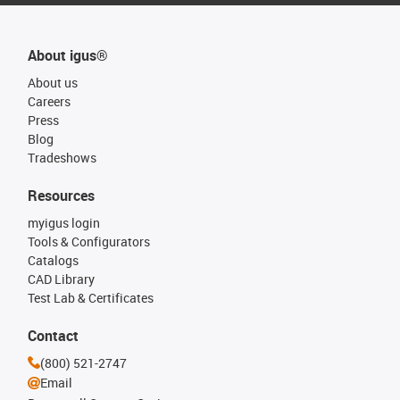
About igus®
About us
Careers
Press
Blog
Tradeshows
Resources
myigus login
Tools & Configurators
Catalogs
CAD Library
Test Lab & Certificates
Contact
(800) 521-2747
Email