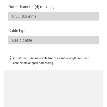
Outer diameter (d) max. [in]
Cable type
igus® GmbH defines cable length as entire length inlcuding
igus-icon-info
connectors or open harnessing.