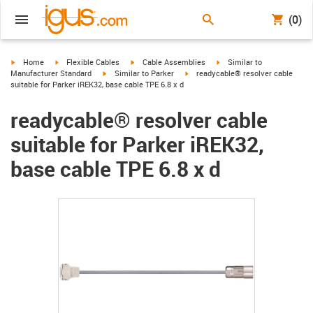
(0)
igus-icon-arrow-right
igus-icon-arrow-right
igus-icon-arrow-right
igus-icon-arrow-right
Home
Flexible Cables
Cable Assemblies
Similar to
igus-icon-arrow-right
igus-icon-arrow-right
Manufacturer Standard
Similar to Parker
readycable® resolver cable
suitable for Parker iREK32, base cable TPE 6.8 x d
readycable® resolver cable
suitable for Parker iREK32,
base cable TPE 6.8 x d