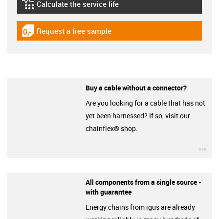
Calculate the service life
igus-icon-lebensdauerrechner
Request a free sample
igus-icon-gratismuster
Buy a cable without a connector?
Are you looking for a cable that has not
yet been harnessed? If so, visit our
chainflex® shop.
igu
All components from a single source -
with guarantee
Energy chains from igus are already