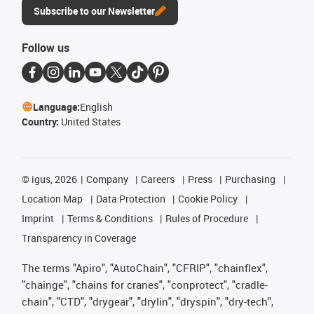
Subscribe to our Newsletter
Follow us
Language:
English
Country:
United States
©
igus, 2026
Company
Careers
Press
Purchasing
Location Map
Data Protection
Cookie Policy
Imprint
Terms & Conditions
Rules of Procedure
Transparency in Coverage
The terms "Apiro", "AutoChain", "CFRIP", "chainflex",
"chainge", "chains for cranes", "conprotect", "cradle-
chain", "CTD", "drygear", "drylin", "dryspin", "dry-tech",