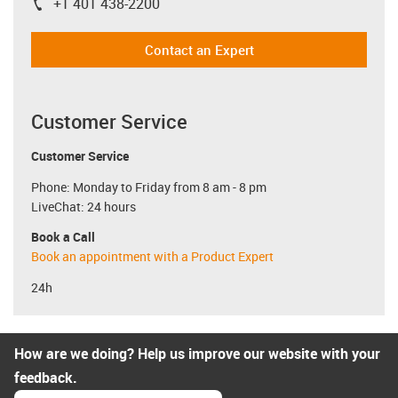
+1 401 438-2200
igus-icon-phone
Contact an Expert
Customer Service
Customer Service
Phone: Monday to Friday from 8 am - 8 pm
LiveChat: 24 hours
Book a Call
Book an appointment with a Product Expert
24h
How are we doing? Help us improve our website with your
feedback.