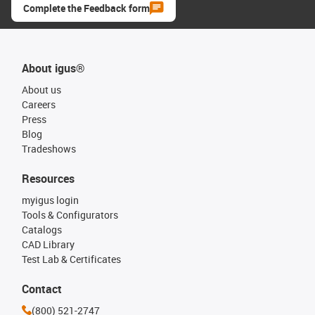
Complete the Feedback form
About igus®
About us
Careers
Press
Blog
Tradeshows
Resources
myigus login
Tools & Configurators
Catalogs
CAD Library
Test Lab & Certificates
Contact
(800) 521-2747