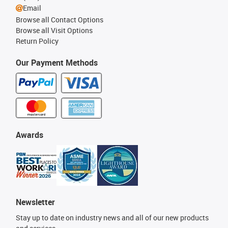
Email
Browse all Contact Options
Browse all Visit Options
Return Policy
Our Payment Methods
Awards
Newsletter
Stay up to date on industry news and all of our new products