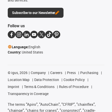
and services.
Subscribe to our Newsletter
Follow us
Language:
English
Country:
United States
©
igus, 2026
Company
Careers
Press
Purchasing
Location Map
Data Protection
Cookie Policy
Imprint
Terms & Conditions
Rules of Procedure
Transparency in Coverage
The terms "Apiro", "AutoChain", "CFRIP", "chainflex",
"chainge", "chains for cranes", "conprotect", "cradle-