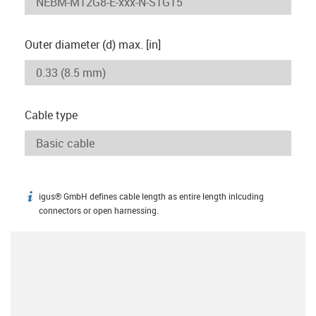
Outer diameter (d) max. [in]
Cable type
igus® GmbH defines cable length as entire length inlcuding
igus-icon-info
connectors or open harnessing.