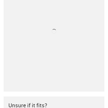
Unsure if it fits?