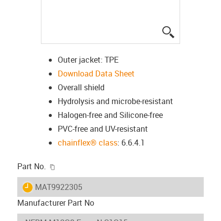
igus-icon-lup
Outer jacket: TPE
Download Data Sheet
Overall shield
Hydrolysis and microbe-resistant
Halogen-free and Silicone-free
PVC-free and UV-resistant
chainflex® class
: 6.6.4.1
igus-icon-copy-clipboard
Part No.
igus-icon-lieferzeit
MAT9922305
Manufacturer Part No