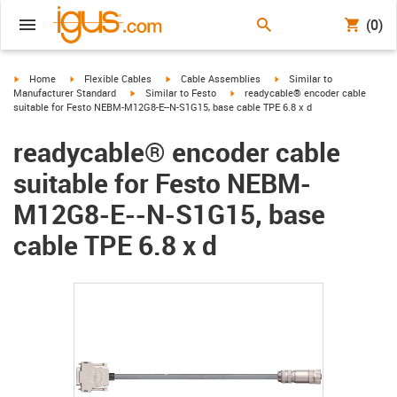
(0)
igus-icon-arrow-right
igus-icon-arrow-right
igus-icon-arrow-right
igus-icon-arrow-right
Home
Flexible Cables
Cable Assemblies
Similar to
igus-icon-arrow-right
igus-icon-arrow-right
Manufacturer Standard
Similar to Festo
readycable® encoder cable
suitable for Festo NEBM-M12G8-E--N-S1G15, base cable TPE 6.8 x d
readycable® encoder cable
suitable for Festo NEBM-
M12G8-E--N-S1G15, base
cable TPE 6.8 x d