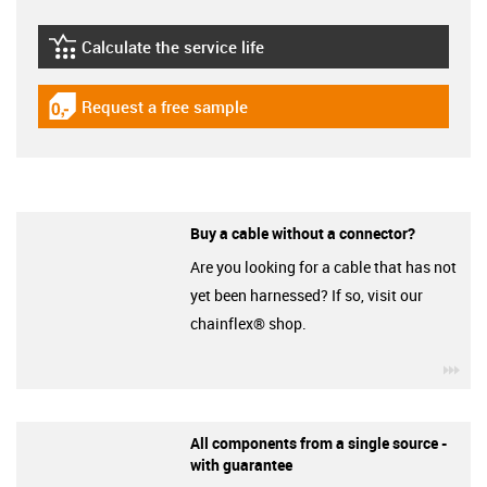
Calculate the service life
igus-icon-lebensdauerrechner
Request a free sample
igus-icon-gratismuster
Buy a cable without a connector?
Are you looking for a cable that has not
yet been harnessed? If so, visit our
chainflex® shop.
igu
All components from a single source -
with guarantee