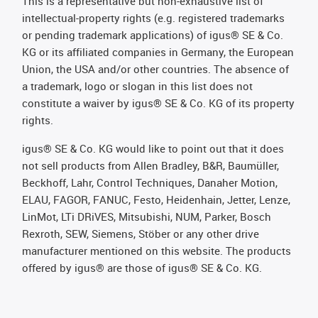
This is a representative but non-exhaustive list of
intellectual-property rights (e.g. registered trademarks
or pending trademark applications) of igus® SE & Co.
KG or its affiliated companies in Germany, the European
Union, the USA and/or other countries. The absence of
a trademark, logo or slogan in this list does not
constitute a waiver by igus® SE & Co. KG of its property
rights.
igus® SE & Co. KG would like to point out that it does
not sell products from Allen Bradley, B&R, Baumüller,
Beckhoff, Lahr, Control Techniques, Danaher Motion,
ELAU, FAGOR, FANUC, Festo, Heidenhain, Jetter, Lenze,
LinMot, LTi DRiVES, Mitsubishi, NUM, Parker, Bosch
Rexroth, SEW, Siemens, Stöber or any other drive
manufacturer mentioned on this website. The products
offered by igus® are those of igus® SE & Co. KG.