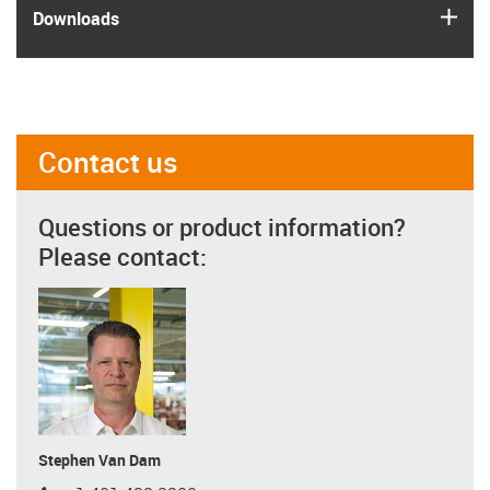
igus
Downloads
Contact us
Questions or product information?
Please contact:
Stephen Van Dam