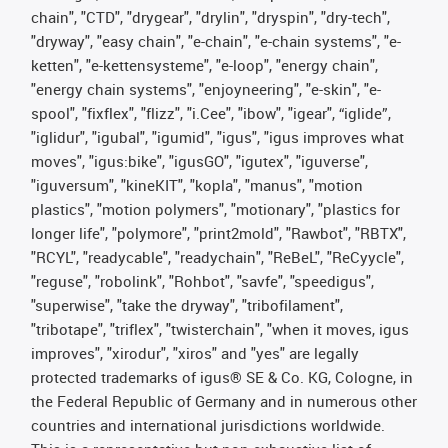
chain", "CTD", "drygear", "drylin", "dryspin", "dry-tech",
"dryway", "easy chain", "e-chain", "e-chain systems", "e-
ketten", "e-kettensysteme", "e-loop", "energy chain",
"energy chain systems", "enjoyneering", "e-skin", "e-
spool", "fixflex", "flizz", "i.Cee", "ibow", "igear", “iglide”,
"iglidur", "igubal", "igumid", "igus", "igus improves what
moves", "igus:bike", "igusGO", "igutex", "iguverse",
"iguversum", "kineKIT", "kopla", "manus", "motion
plastics", "motion polymers", "motionary", "plastics for
longer life", "polymore", "print2mold", "Rawbot", "RBTX",
"RCYL", "readycable", "readychain", "ReBeL", "ReCyycle",
"reguse", "robolink", "Rohbot", "savfe", "speedigus",
"superwise", "take the dryway", "tribofilament",
"tribotape", "triflex", "twisterchain", "when it moves, igus
improves", "xirodur", "xiros" and "yes" are legally
protected trademarks of igus® SE & Co. KG, Cologne, in
the Federal Republic of Germany and in numerous other
countries and international jurisdictions worldwide.