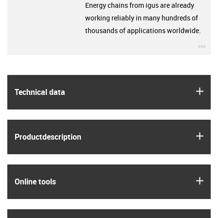
Energy chains from igus are already
working reliably in many hundreds of
thousands of applications worldwide.
igu
igus
Technical data
igus
Product­description
igus
Online tools