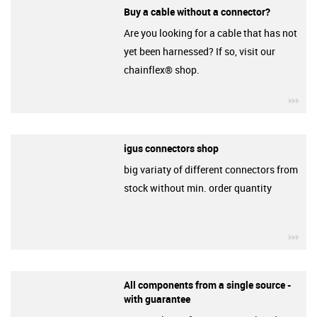
Buy a cable without a connector?
Are you looking for a cable that has not
yet been harnessed? If so, visit our
chainflex® shop.
igu
igus connectors shop
big variaty of different connectors from
stock without min. order quantity
igu
All components from a single source -
with guarantee