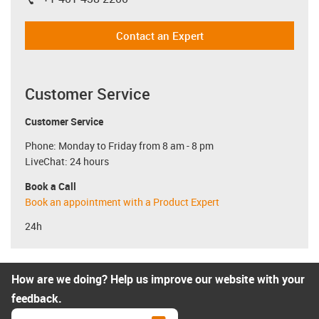
igus-icon-phone
Contact an Expert
Customer Service
Customer Service
Phone: Monday to Friday from 8 am - 8 pm
LiveChat: 24 hours
Book a Call
Book an appointment with a Product Expert
24h
How are we doing? Help us improve our website with your
feedback.