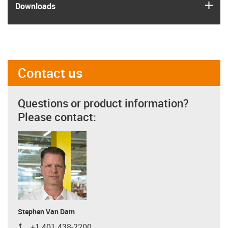
igus
Downloads
Contact us
Questions or product information?
Please contact:
Stephen Van Dam
+1 401 438-2200