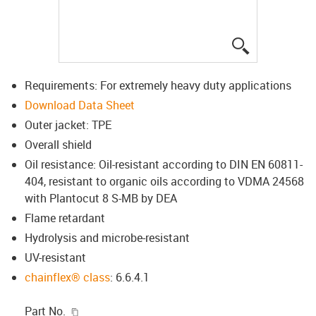
igus-icon-lup
Requirements: For extremely heavy duty applications
Download Data Sheet
Outer jacket: TPE
Overall shield
Oil resistance: Oil-resistant according to DIN EN 60811-
404, resistant to organic oils according to VDMA 24568
with Plantocut 8 S-MB by DEA
Flame retardant
Hydrolysis and microbe-resistant
UV-resistant
chainflex® class
: 6.6.4.1
igus-icon-copy-clipboard
Part No.