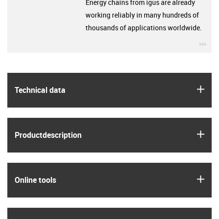
Energy chains from igus are already
working reliably in many hundreds of
thousands of applications worldwide.
igu
igus
Technical data
igus
Product­description
igus
Online tools