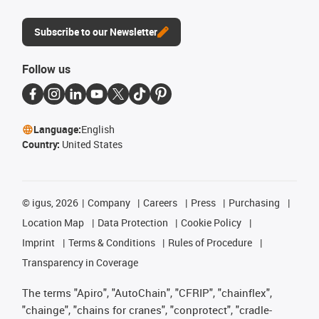
Subscribe to our Newsletter
Follow us
Language:
English
Country:
United States
©
igus, 2026
Company
Careers
Press
Purchasing
Location Map
Data Protection
Cookie Policy
Imprint
Terms & Conditions
Rules of Procedure
Transparency in Coverage
The terms "Apiro", "AutoChain", "CFRIP", "chainflex",
"chainge", "chains for cranes", "conprotect", "cradle-