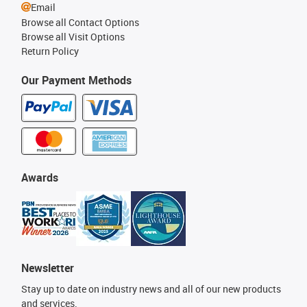
Email
Browse all Contact Options
Browse all Visit Options
Return Policy
Our Payment Methods
Awards
Newsletter
Stay up to date on industry news and all of our new products
and services.