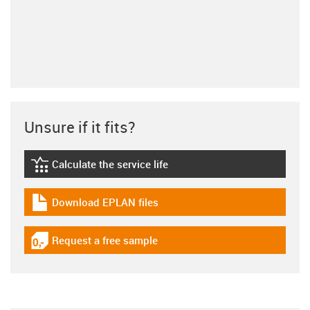
Unsure if it fits?
Calculate the service life
igus-icon-lebensdauerrechner
Download EPLAN files
igus-icon-download-plan
Request a free sample
igus-icon-gratismuster