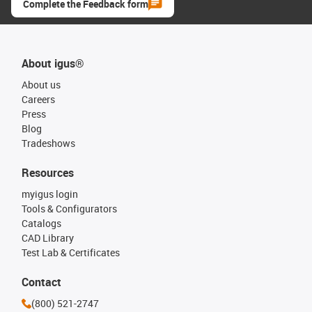
Complete the Feedback form
About igus®
About us
Careers
Press
Blog
Tradeshows
Resources
myigus login
Tools & Configurators
Catalogs
CAD Library
Test Lab & Certificates
Contact
(800) 521-2747