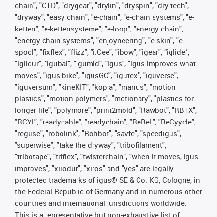
chain", "CTD", "drygear", "drylin", "dryspin", "dry-tech",
"dryway", "easy chain", "e-chain", "e-chain systems", "e-
ketten", "e-kettensysteme", "e-loop", "energy chain",
"energy chain systems", "enjoyneering", "e-skin", "e-
spool", "fixflex", "flizz", "i.Cee", "ibow", "igear", “iglide”,
"iglidur", "igubal", "igumid", "igus", "igus improves what
moves", "igus:bike", "igusGO", "igutex", "iguverse",
"iguversum", "kineKIT", "kopla", "manus", "motion
plastics", "motion polymers", "motionary", "plastics for
longer life", "polymore", "print2mold", "Rawbot", "RBTX",
"RCYL", "readycable", "readychain", "ReBeL", "ReCyycle",
"reguse", "robolink", "Rohbot", "savfe", "speedigus",
"superwise", "take the dryway", "tribofilament",
"tribotape", "triflex", "twisterchain", "when it moves, igus
improves", "xirodur", "xiros" and "yes" are legally
protected trademarks of igus® SE & Co. KG, Cologne, in
the Federal Republic of Germany and in numerous other
countries and international jurisdictions worldwide.
This is a representative but non-exhaustive list of