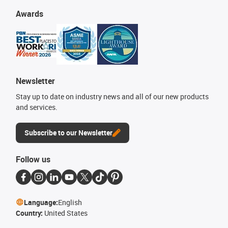
Awards
Newsletter
Stay up to date on industry news and all of our new products
and services.
Subscribe to our Newsletter
Follow us
Language:
English
Country:
United States