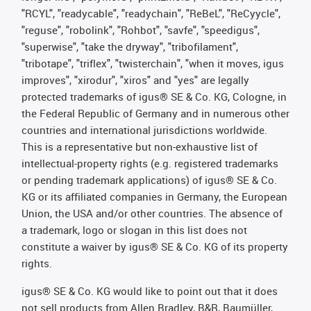
"RCYL", "readycable", "readychain", "ReBeL", "ReCyycle",
"reguse", "robolink", "Rohbot", "savfe", "speedigus",
"superwise", "take the dryway", "tribofilament",
"tribotape", "triflex", "twisterchain", "when it moves, igus
improves", "xirodur", "xiros" and "yes" are legally
protected trademarks of igus® SE & Co. KG, Cologne, in
the Federal Republic of Germany and in numerous other
countries and international jurisdictions worldwide.
This is a representative but non-exhaustive list of
intellectual-property rights (e.g. registered trademarks
or pending trademark applications) of igus® SE & Co.
KG or its affiliated companies in Germany, the European
Union, the USA and/or other countries. The absence of
a trademark, logo or slogan in this list does not
constitute a waiver by igus® SE & Co. KG of its property
rights.
igus® SE & Co. KG would like to point out that it does
not sell products from Allen Bradley, B&R, Baumüller,