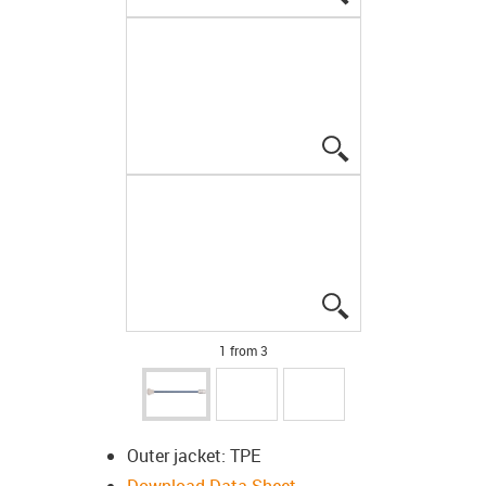
igus-icon-lupe
igus-icon-lupe
1 from 3
Outer jacket: TPE