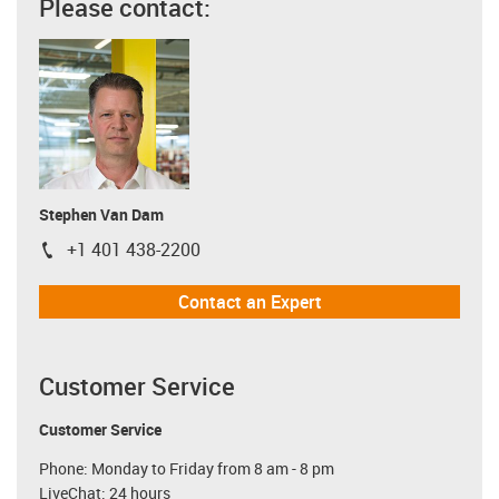
Please contact:
Stephen Van Dam
+1 401 438-2200
igus-icon-phone
Contact an Expert
Customer Service
Customer Service
Phone: Monday to Friday from 8 am - 8 pm
LiveChat: 24 hours