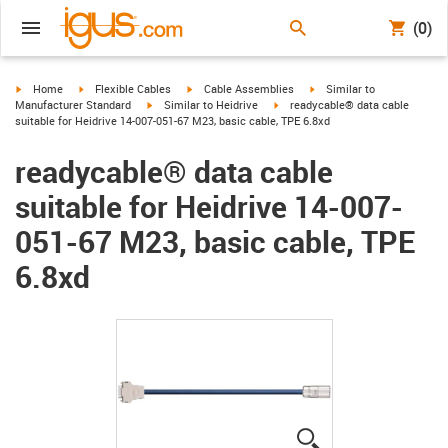
(0)
igus-icon-arrow-right
igus-icon-arrow-right
igus-icon-arrow-right
igus-icon-arrow-right
Home
Flexible Cables
Cable Assemblies
Similar to
igus-icon-arrow-right
igus-icon-arrow-right
Manufacturer Standard
Similar to Heidrive
readycable® data cable
suitable for Heidrive 14-007-051-67 M23, basic cable, TPE 6.8xd
readycable® data cable
suitable for Heidrive 14-007-
051-67 M23, basic cable, TPE
6.8xd
igus-icon-lupe