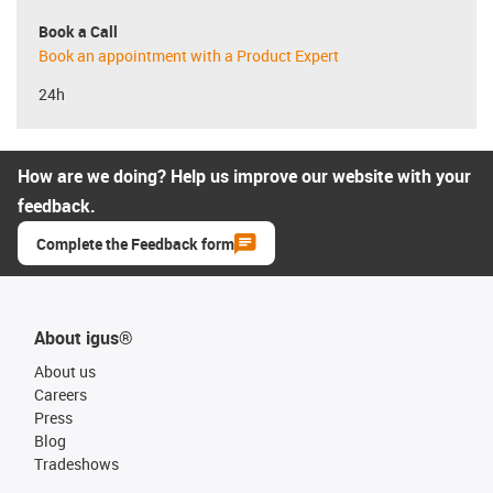
Book a Call
Book an appointment with a Product Expert
24h
How are we doing? Help us improve our website with your
feedback.
Complete the Feedback form
About igus®
About us
Careers
Press
Blog
Tradeshows