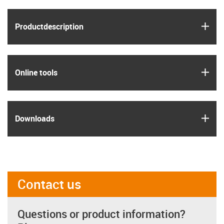
igus
Product­description
igus
Online tools
igus
Downloads
Contact us
Questions or product information?