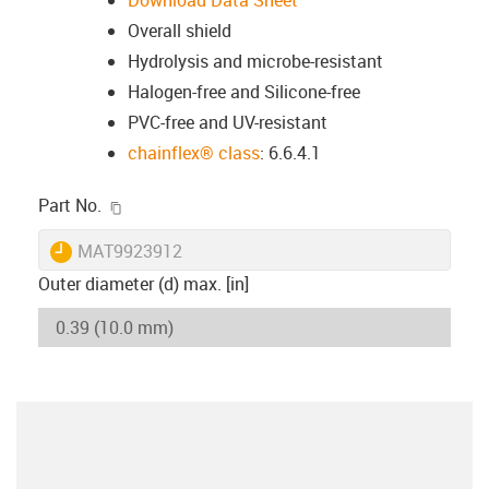
Download Data Sheet
Overall shield
Hydrolysis and microbe-resistant
Halogen-free and Silicone-free
PVC-free and UV-resistant
chainflex® class
: 6.6.4.1
igus-icon-copy-clipboard
Part No.
igus-icon-lieferzeit
MAT9923912
Outer diameter (d) max. [in]