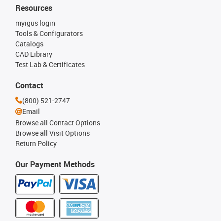
Resources
myigus login
Tools & Configurators
Catalogs
CAD Library
Test Lab & Certificates
Contact
(800) 521-2747
Email
Browse all Contact Options
Browse all Visit Options
Return Policy
Our Payment Methods