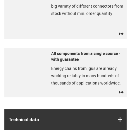
big variaty of different connectors from
stock without min. order quantity
igu
All components from a single source -
with guarantee
Energy chains from igus are already
working reliably in many hundreds of
thousands of applications worldwide.
igu
igus
Technical data