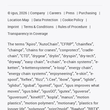
©
igus, 2026
Company
Careers
Press
Purchasing
Location Map
Data Protection
Cookie Policy
Imprint
Terms & Conditions
Rules of Procedure
Transparency in Coverage
The terms "Apiro", "AutoChain", "CFRIP", "chainflex",
"chainge", "chains for cranes", "conprotect", "cradle-
chain", "CTD", "drygear", "drylin", "dryspin", "dry-tech",
"dryway", "easy chain", "e-chain", "e-chain systems", "e-
ketten", "e-kettensysteme", "e-loop", "energy chain",
"energy chain systems", "enjoyneering", "e-skin", "e-
spool", "fixflex", "flizz", "i.Cee", "ibow", "igear", “iglide”,
"iglidur", "igubal", "igumid", "igus", "igus improves what
moves", "igus:bike", "igusGO", "igutex", "iguverse",
"iguversum", "kineKIT", "kopla", "manus", "motion
plastics", "motion polymers", "motionary", "plastics for
longer life", "polymore", "print2mold", "Rawbot", "RBTX",