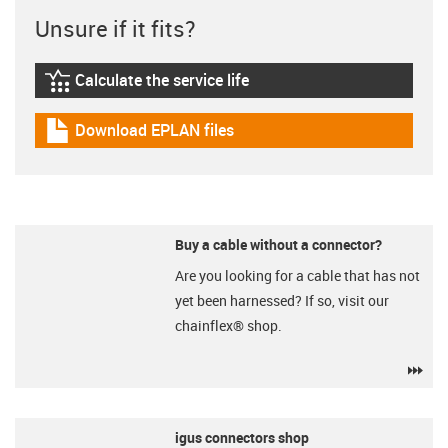
Unsure if it fits?
Calculate the service life
igus-icon-lebensdauerrechner
Download EPLAN files
igus-icon-download-plan
Buy a cable without a connector?
Are you looking for a cable that has not
yet been harnessed? If so, visit our
chainflex® shop.
igu
igus connectors shop