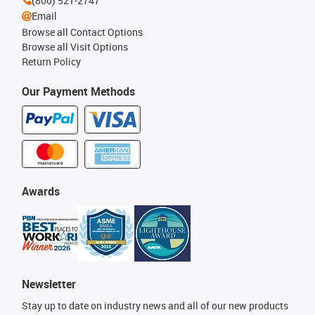
(800) 521-2747
Email
Browse all Contact Options
Browse all Visit Options
Return Policy
Our Payment Methods
Awards
Newsletter
Stay up to date on industry news and all of our new products