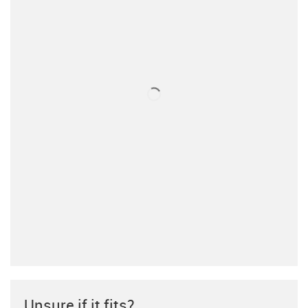
Unsure if it fits?