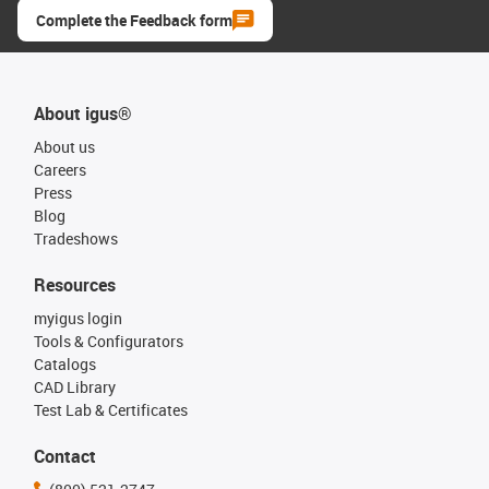
Complete the Feedback form
About igus®
About us
Careers
Press
Blog
Tradeshows
Resources
myigus login
Tools & Configurators
Catalogs
CAD Library
Test Lab & Certificates
Contact