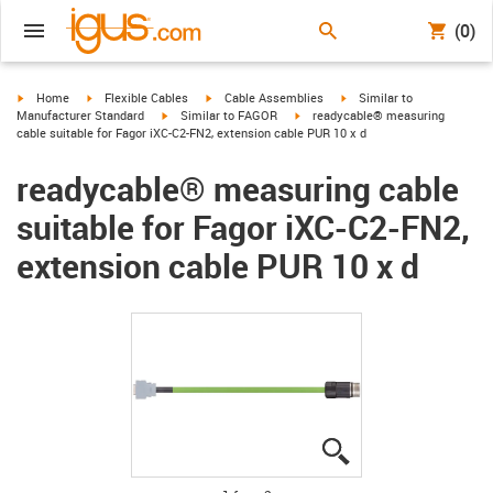
(0)
igus-icon-arrow-right
igus-icon-arrow-right
igus-icon-arrow-right
igus-icon-arrow-right
Home
Flexible Cables
Cable Assemblies
Similar to
igus-icon-arrow-right
igus-icon-arrow-right
Manufacturer Standard
Similar to FAGOR
readycable® measuring
cable suitable for Fagor iXC-C2-FN2, extension cable PUR 10 x d
readycable® measuring cable
suitable for Fagor iXC-C2-FN2,
extension cable PUR 10 x d
igus-icon-lupe
igus-icon-lupe