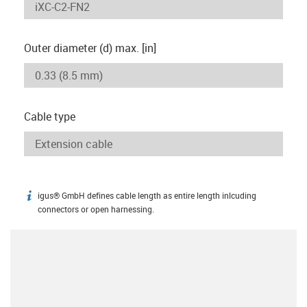
Outer diameter (d) max. [in]
Cable type
igus® GmbH defines cable length as entire length inlcuding
igus-icon-info
connectors or open harnessing.