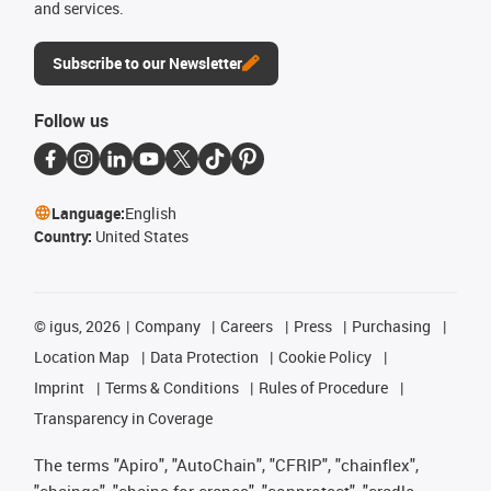
and services.
Subscribe to our Newsletter
Follow us
Language:
English
Country:
United States
©
igus, 2026
Company
Careers
Press
Purchasing
Location Map
Data Protection
Cookie Policy
Imprint
Terms & Conditions
Rules of Procedure
Transparency in Coverage
The terms "Apiro", "AutoChain", "CFRIP", "chainflex",
"chainge", "chains for cranes", "conprotect", "cradle-