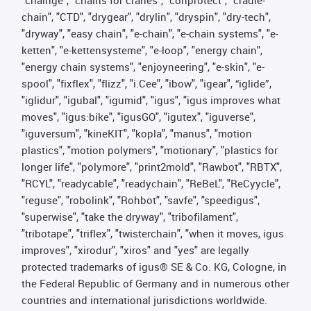
chain", "CTD", "drygear", "drylin", "dryspin", "dry-tech",
"dryway", "easy chain", "e-chain", "e-chain systems", "e-
ketten", "e-kettensysteme", "e-loop", "energy chain",
"energy chain systems", "enjoyneering", "e-skin", "e-
spool", "fixflex", "flizz", "i.Cee", "ibow", "igear", “iglide”,
"iglidur", "igubal", "igumid", "igus", "igus improves what
moves", "igus:bike", "igusGO", "igutex", "iguverse",
"iguversum", "kineKIT", "kopla", "manus", "motion
plastics", "motion polymers", "motionary", "plastics for
longer life", "polymore", "print2mold", "Rawbot", "RBTX",
"RCYL", "readycable", "readychain", "ReBeL", "ReCyycle",
"reguse", "robolink", "Rohbot", "savfe", "speedigus",
"superwise", "take the dryway", "tribofilament",
"tribotape", "triflex", "twisterchain", "when it moves, igus
improves", "xirodur", "xiros" and "yes" are legally
protected trademarks of igus® SE & Co. KG, Cologne, in
the Federal Republic of Germany and in numerous other
countries and international jurisdictions worldwide.