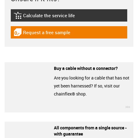
Calculate the service life
igus-icon-lebensdauerrechner
Request a free sample
igus-icon-gratismuster
Buy a cable without a connector?
Are you looking for a cable that has not
yet been harnessed? If so, visit our
chainflex® shop.
igu
All components from a single source -
with guarantee