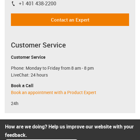
+1 401 438-2200
igus-icon-phone
Contact an Expert
Customer Service
Customer Service
Phone: Monday to Friday from 8 am - 8 pm
LiveChat: 24 hours
Book a Call
Book an appointment with a Product Expert
24h
How are we doing? Help us improve our website with your
feedback.