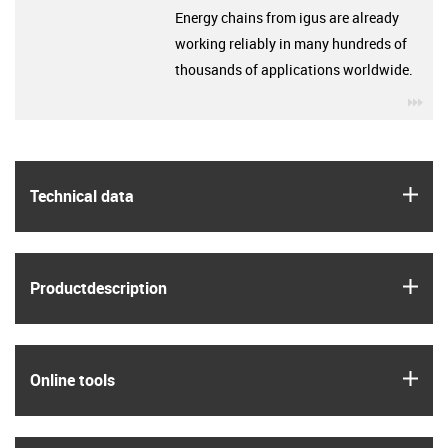
Energy chains from igus are already
working reliably in many hundreds of
thousands of applications worldwide.
igu
igus
Technical data
igus
Product­description
igus
Online tools