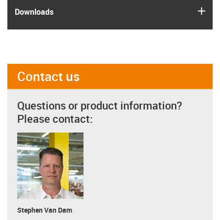
igus
Downloads
Contact us
Questions or product information?
Please contact:
Stephen Van Dam