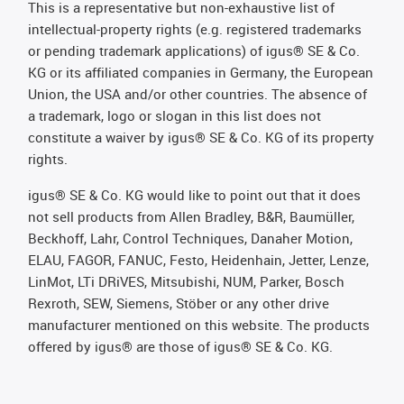
This is a representative but non-exhaustive list of
intellectual-property rights (e.g. registered trademarks
or pending trademark applications) of igus® SE & Co.
KG or its affiliated companies in Germany, the European
Union, the USA and/or other countries. The absence of
a trademark, logo or slogan in this list does not
constitute a waiver by igus® SE & Co. KG of its property
rights.
igus® SE & Co. KG would like to point out that it does
not sell products from Allen Bradley, B&R, Baumüller,
Beckhoff, Lahr, Control Techniques, Danaher Motion,
ELAU, FAGOR, FANUC, Festo, Heidenhain, Jetter, Lenze,
LinMot, LTi DRiVES, Mitsubishi, NUM, Parker, Bosch
Rexroth, SEW, Siemens, Stöber or any other drive
manufacturer mentioned on this website. The products
offered by igus® are those of igus® SE & Co. KG.