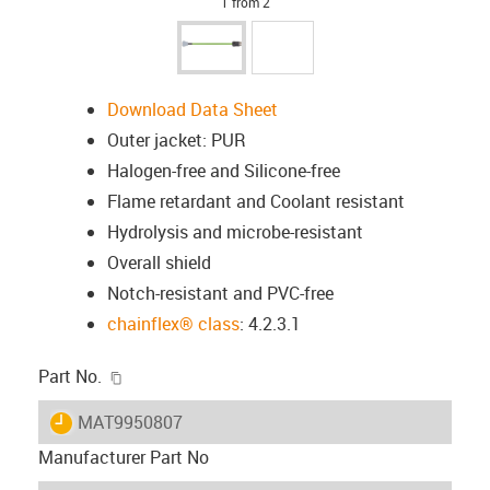
1 from 2
Download Data Sheet
Outer jacket: PUR
Halogen-free and Silicone-free
Flame retardant and Coolant resistant
Hydrolysis and microbe-resistant
Overall shield
Notch-resistant and PVC-free
chainflex® class
: 4.2.3.1
igus-icon-copy-clipboard
Part No.
igus-icon-lieferzeit
MAT9950807
Manufacturer Part No