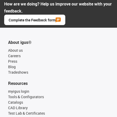
How are we doing? Help us improve our website with your
feedback.
Complete the Feedback form
About igus®
About us
Careers
Press
Blog
Tradeshows
Resources
myigus login
Tools & Configurators
Catalogs
CAD Library
Test Lab & Certificates