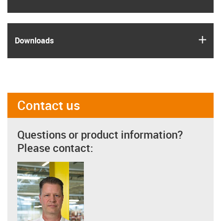
igus
Downloads
Contact us
Questions or product information?
Please contact: