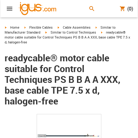
(0)
igus-icon-arrow-right
igus-icon-arrow-right
igus-icon-arrow-right
igus-icon-arrow-right
Home
Flexible Cables
Cable Assemblies
Similar to
igus-icon-arrow-right
igus-icon-arrow-right
Manufacturer Standard
Similar to Control Techniques
readycable®
motor cable suitable for Control Techniques PS B B A A XXX, base cable TPE 7.5 x
d, halogen-free
readycable® motor cable
suitable for Control
Techniques PS B B A A XXX,
base cable TPE 7.5 x d,
halogen-free