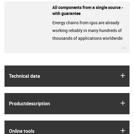
All components from a single source -
with guarantee
Energy chains from igus are already
working reliably in many hundreds of
thousands of applications worldwide.
igu
igus
Technical data
igus
Product­description
igus
Online tools