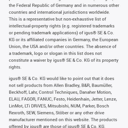
the Federal Republic of Germany and in numerous other
countries and international jurisdictions worldwide.
This is a representative but non-exhaustive list of
intellectual-property rights (e.g. registered trademarks
or pending trademark applications) of igus® SE & Co.
KG or its affiliated companies in Germany, the European
Union, the USA and/or other countries. The absence of
a trademark, logo or slogan in this list does not
constitute a waiver by igus® SE & Co. KG of its property
rights.
igus® SE & Co. KG would like to point out that it does
not sell products from Allen Bradley, B&R, Baumüller,
Beckhoff, Lahr, Control Techniques, Danaher Motion,
ELAU, FAGOR, FANUC, Festo, Heidenhain, Jetter, Lenze,
LinMot, LTi DRiVES, Mitsubishi, NUM, Parker, Bosch
Rexroth, SEW, Siemens, Stöber or any other drive
manufacturer mentioned on this website. The products
offered by igus® are those of igus® SE & Co. KG.