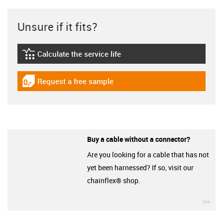
Unsure if it fits?
Calculate the service life
igus-icon-lebensdauerrechner
Request a free sample
igus-icon-gratismuster
Buy a cable without a connector?
Are you looking for a cable that has not
yet been harnessed? If so, visit our
chainflex® shop.
igu