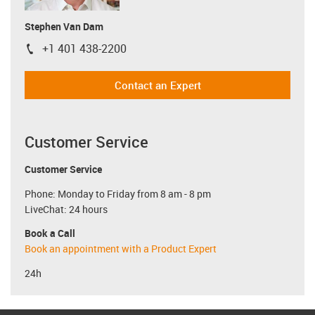
Stephen Van Dam
+1 401 438-2200
igus-icon-phone
Contact an Expert
Customer Service
Customer Service
Phone: Monday to Friday from 8 am - 8 pm
LiveChat: 24 hours
Book a Call
Book an appointment with a Product Expert
24h