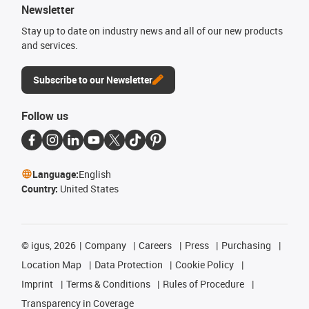
Newsletter
Stay up to date on industry news and all of our new products
and services.
Subscribe to our Newsletter
Follow us
Language:
English
Country:
United States
©
igus, 2026
Company
Careers
Press
Purchasing
Location Map
Data Protection
Cookie Policy
Imprint
Terms & Conditions
Rules of Procedure
Transparency in Coverage