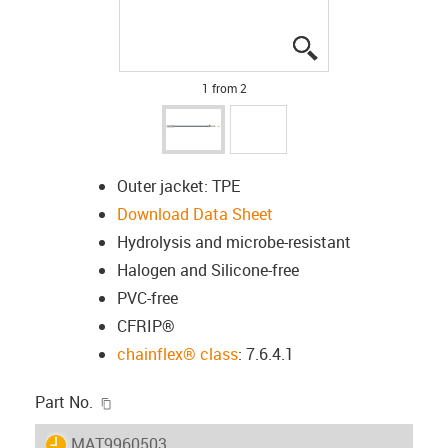
igus-icon-lupe
igus-icon-lupe
1 from 2
Outer jacket: TPE
Download Data Sheet
Hydrolysis and microbe-resistant
Halogen and Silicone-free
PVC-free
CFRIP®
chainflex® class
: 7.6.4.1
igus-icon-copy-clipboard
Part No.
igus-icon-lieferzeit
MAT9960503