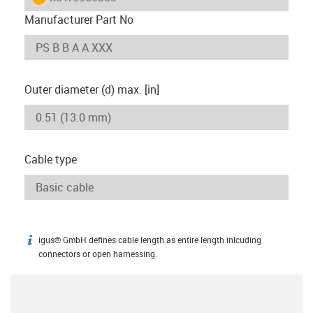
Manufacturer Part No
Outer diameter (d) max. [in]
Cable type
igus® GmbH defines cable length as entire length inlcuding
igus-icon-info
connectors or open harnessing.