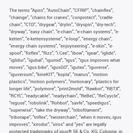
The terms "Apiro", "AutoChain", "CFRIP", "chainflex",
"chainge", "chains for cranes", "conprotect", "cradle-
chain", "CTD", "drygear", "drylin", "dryspin", "dry-tech",
"dryway", "easy chain", "e-chain", "e-chain systems", "e-
ketten", "e-kettensysteme", "e-loop", "energy chain",
"energy chain systems", "enjoyneering", "e-skin", "e-
spool", "fixflex", "flizz", "i.Cee", "ibow", "igear", “iglide”,
"iglidur", "igubal", "igumid", "igus", "igus improves what
moves", "igus:bike", "igusGO", "igutex", "iguverse",
"iguversum", "kineKIT", "kopla", "manus", "motion
plastics", "motion polymers", "motionary", "plastics for
longer life", "polymore", "print2mold", "Rawbot", "RBTX",
"RCYL", "readycable", "readychain", "ReBeL", "ReCyycle",
"reguse", "robolink", "Rohbot", "savfe", "speedigus",
"superwise", "take the dryway", "tribofilament",
"tribotape", "triflex", "twisterchain", "when it moves, igus
improves", "xirodur", "xiros" and "yes" are legally
protected trademarks of igus® SE & Co. KG, Cologne, in