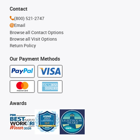
Contact
(800) 521-2747
Email
Browse all Contact Options
Browse all Visit Options
Return Policy
Our Payment Methods
Awards