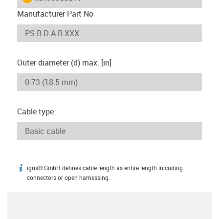
Manufacturer Part No
Outer diameter (d) max. [in]
Cable type
igus® GmbH defines cable length as entire length inlcuding
igus-icon-info
connectors or open harnessing.