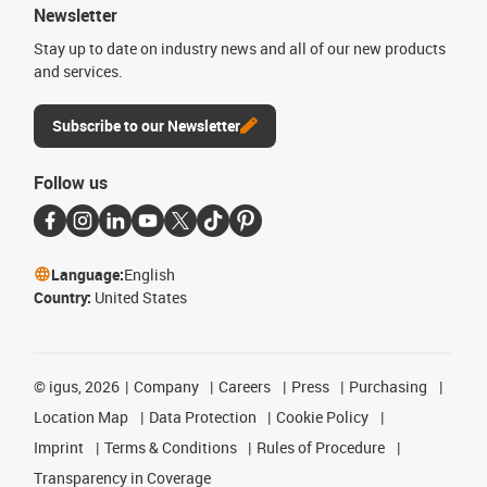
Newsletter
Stay up to date on industry news and all of our new products
and services.
Subscribe to our Newsletter
Follow us
Language:
English
Country:
United States
©
igus, 2026
Company
Careers
Press
Purchasing
Location Map
Data Protection
Cookie Policy
Imprint
Terms & Conditions
Rules of Procedure
Transparency in Coverage