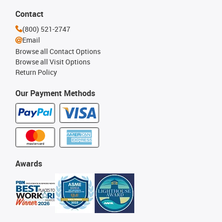
Contact
(800) 521-2747
Email
Browse all Contact Options
Browse all Visit Options
Return Policy
Our Payment Methods
Awards