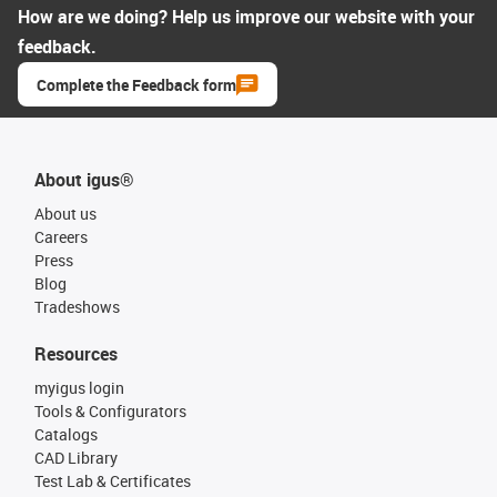
How are we doing? Help us improve our website with your
feedback.
Complete the Feedback form
About igus®
About us
Careers
Press
Blog
Tradeshows
Resources
myigus login
Tools & Configurators
Catalogs
CAD Library
Test Lab & Certificates