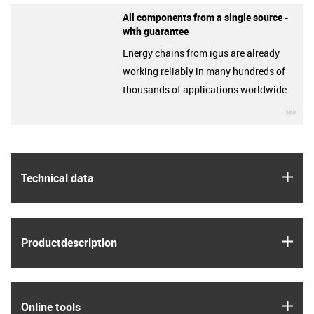
All components from a single source -
with guarantee
Energy chains from igus are already
working reliably in many hundreds of
thousands of applications worldwide.
igu
igus
Technical data
igus
Product­description
igus
Online tools