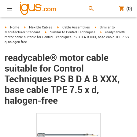
(0)
igus-icon-arrow-right
igus-icon-arrow-right
igus-icon-arrow-right
igus-icon-arrow-right
Home
Flexible Cables
Cable Assemblies
Similar to
igus-icon-arrow-right
igus-icon-arrow-right
Manufacturer Standard
Similar to Control Techniques
readycable®
motor cable suitable for Control Techniques PS B D A B XXX, base cable TPE 7.5 x
d, halogen-free
readycable® motor cable
suitable for Control
Techniques PS B D A B XXX,
base cable TPE 7.5 x d,
halogen-free