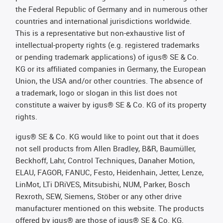
the Federal Republic of Germany and in numerous other
countries and international jurisdictions worldwide.
This is a representative but non-exhaustive list of
intellectual-property rights (e.g. registered trademarks
or pending trademark applications) of igus® SE & Co.
KG or its affiliated companies in Germany, the European
Union, the USA and/or other countries. The absence of
a trademark, logo or slogan in this list does not
constitute a waiver by igus® SE & Co. KG of its property
rights.
igus® SE & Co. KG would like to point out that it does
not sell products from Allen Bradley, B&R, Baumüller,
Beckhoff, Lahr, Control Techniques, Danaher Motion,
ELAU, FAGOR, FANUC, Festo, Heidenhain, Jetter, Lenze,
LinMot, LTi DRiVES, Mitsubishi, NUM, Parker, Bosch
Rexroth, SEW, Siemens, Stöber or any other drive
manufacturer mentioned on this website. The products
offered by igus® are those of igus® SE & Co. KG.