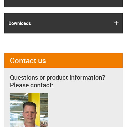
igus
Downloads
Contact us
Questions or product information?
Please contact: