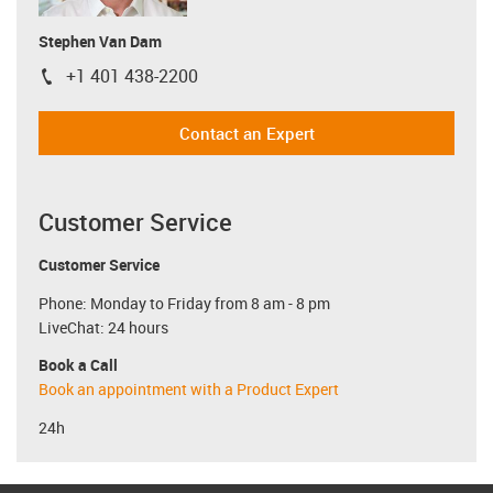
Stephen Van Dam
+1 401 438-2200
igus-icon-phone
Contact an Expert
Customer Service
Customer Service
Phone: Monday to Friday from 8 am - 8 pm
LiveChat: 24 hours
Book a Call
Book an appointment with a Product Expert
24h