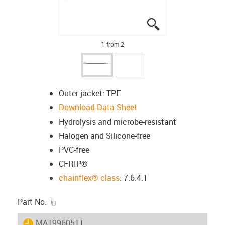
igus-icon-lupe
igus-icon-lupe
1 from 2
Outer jacket: TPE
Download Data Sheet
Hydrolysis and microbe-resistant
Halogen and Silicone-free
PVC-free
CFRIP®
chainflex® class
: 7.6.4.1
igus-icon-copy-clipboard
Part No.
igus-icon-lieferzeit
MAT9960511