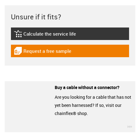
Unsure if it fits?
Calculate the service life
igus-icon-lebensdauerrechner
Request a free sample
igus-icon-gratismuster
Buy a cable without a connector?
Are you looking for a cable that has not
yet been harnessed? If so, visit our
chainflex® shop.
igu