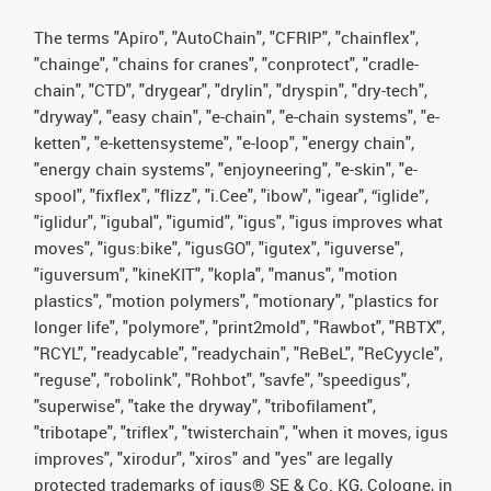
The terms "Apiro", "AutoChain", "CFRIP", "chainflex",
"chainge", "chains for cranes", "conprotect", "cradle-
chain", "CTD", "drygear", "drylin", "dryspin", "dry-tech",
"dryway", "easy chain", "e-chain", "e-chain systems", "e-
ketten", "e-kettensysteme", "e-loop", "energy chain",
"energy chain systems", "enjoyneering", "e-skin", "e-
spool", "fixflex", "flizz", "i.Cee", "ibow", "igear", “iglide”,
"iglidur", "igubal", "igumid", "igus", "igus improves what
moves", "igus:bike", "igusGO", "igutex", "iguverse",
"iguversum", "kineKIT", "kopla", "manus", "motion
plastics", "motion polymers", "motionary", "plastics for
longer life", "polymore", "print2mold", "Rawbot", "RBTX",
"RCYL", "readycable", "readychain", "ReBeL", "ReCyycle",
"reguse", "robolink", "Rohbot", "savfe", "speedigus",
"superwise", "take the dryway", "tribofilament",
"tribotape", "triflex", "twisterchain", "when it moves, igus
improves", "xirodur", "xiros" and "yes" are legally
protected trademarks of igus® SE & Co. KG, Cologne, in