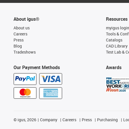
About igus®
Resources
About us
myigus logi
Careers
Tools & Conf
Press
Catalogs
Blog
CAD Library
Tradeshows
Test Lab & Ce
Our Payment Methods
Awards
©
igus, 2026
Company
Careers
Press
Purchasing
Lo