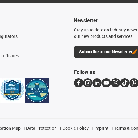
Newsletter
n
Stay up to date on industry news 
igurators
our new products and services.
Subscribe to our Newsletter
rtificates
Follow us
cation Map
Data Protection
Cookie Policy
Imprint
Terms & Con