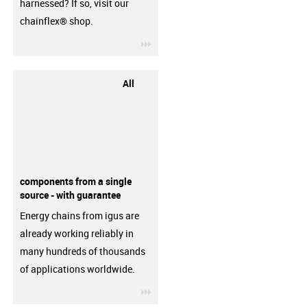
harnessed? If so, visit our
chainflex® shop.
igus-icon-3arrow
All
components from a single
source - with guarantee
Energy chains from igus are
already working reliably in
many hundreds of thousands
of applications worldwide.
igus-icon-3arrow