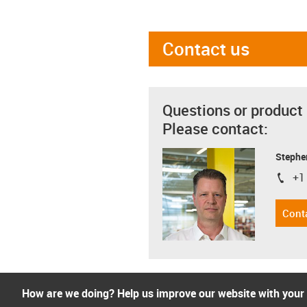
Contact us
Questions or product
Please contact:
Stephe
+1
igus-i
Cont
How are we doing? Help us improve our website with your