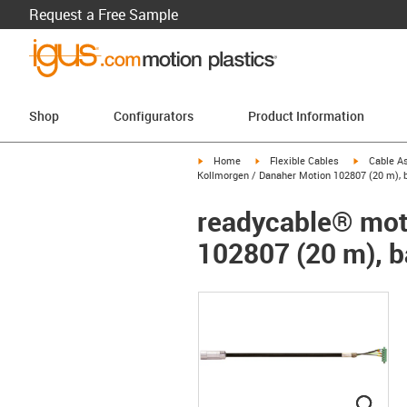
Request a Free Sample
Shop
Configurators
Product Information
igus-icon-arrow-right
igus-icon-arrow-right
igus-icon-a
Home
Flexible Cables
Cable A
Kollmorgen / Danaher Motion 102807 (20 m), ba
readycable® moto
102807 (20 m), b
igus
igus