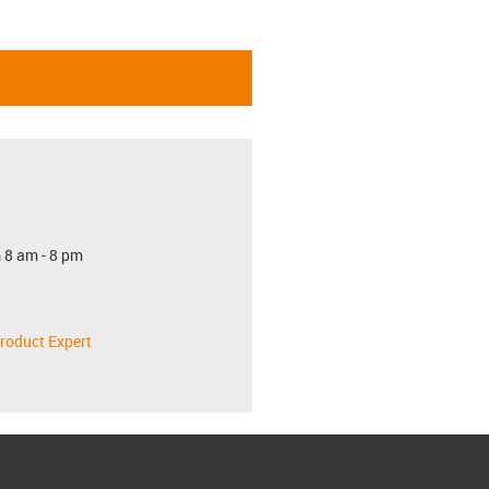
 8 am - 8 pm
roduct Expert