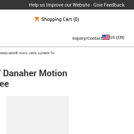
Help us Improve our Website - Give Feedback
Shopping Cart
(0)
US
(
EN
)
Inquiry/Contact
s-icon-arrow-right
readycable® motor cable suitable for
/ Danaher Motion
ree
lipboard