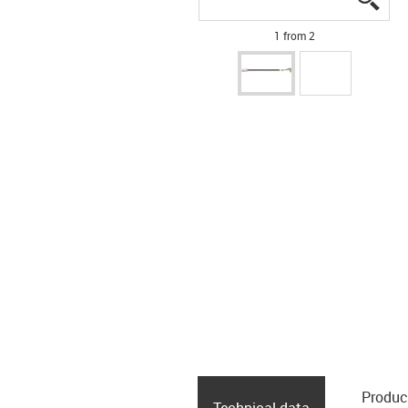
1 from 2
Produc
Technical data