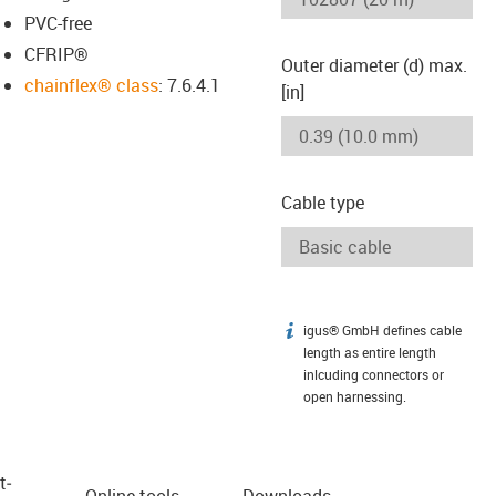
PVC-free
CFRIP®
Outer diameter (d) max.
chainflex® class
: 7.6.4.1
[in]
Cable type
igus® GmbH defines cable
igus-icon-info
length as entire length
inlcuding connectors or
open harnessing.
t­
Online tools
Downloads