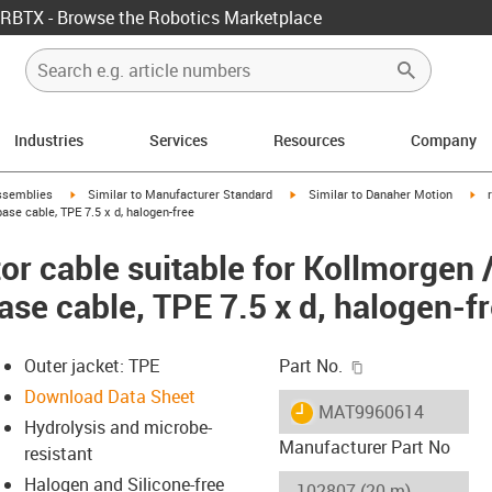
RBTX - Browse the Robotics Marketplace
Industries
Services
Resources
Company
rrow-right
igus-icon-arrow-right
igus-icon-arrow-right
igu
ssemblies
Similar to Manufacturer Standard
Similar to Danaher Motion
se cable, TPE 7.5 x d, halogen-free
r cable suitable for Kollmorgen 
ase cable, TPE 7.5 x d, halogen-f
igus-icon-copy-c
Outer jacket: TPE
Part No.
Download Data Sheet
igus-icon-lieferzeit
MAT9960614
Hydrolysis and microbe-
Manufacturer Part No
resistant
Halogen and Silicone-free
-icon-lupe
-icon-lupe