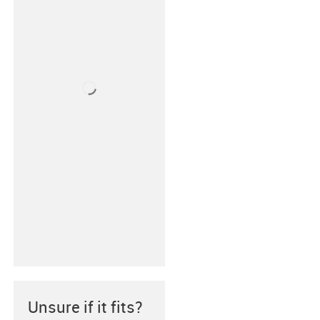
Unsure if it fits?