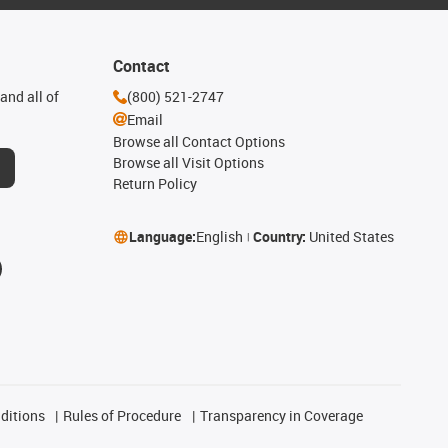
Contact
and all of
(800) 521-2747
Email
Browse all Contact Options
Browse all Visit Options
Return Policy
Language:
English
Country:
United States
ditions
Rules of Procedure
Transparency in Coverage