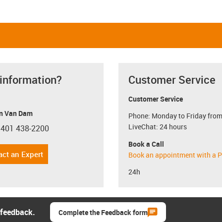
 information?
Customer Service
Customer Service
n Van Dam
Phone: Monday to Friday from
LiveChat: 24 hours
 401 438-2200
con-phone
Book a Call
act an Expert
Book an appointment with a P
24h
 feedback.
Complete the Feedback form