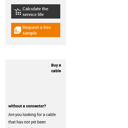
Calculate the
igus-icon-lebensdauerrechner
service life
Request a free
igus-icon-gratismuster
sample
Buy a
cable
without a connector?
Are you looking for a cable
that has not yet been