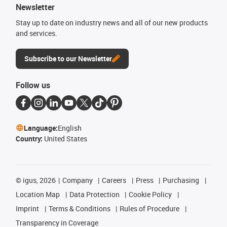
Newsletter
Stay up to date on industry news and all of our new products
and services.
Subscribe to our Newsletter
Follow us
Language:
English
Country:
United States
©
igus, 2026
Company
Careers
Press
Purchasing
Location Map
Data Protection
Cookie Policy
Imprint
Terms & Conditions
Rules of Procedure
Transparency in Coverage