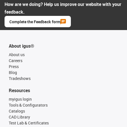
How are we doing? Help us improve our website with your
feedback.
Complete the Feedback form
About igus®
About us
Careers
Press
Blog
Tradeshows
Resources
myigus login
Tools & Configurators
Catalogs
CAD Library
Test Lab & Certificates