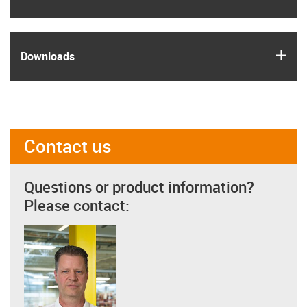
igus
Downloads
Contact us
Questions or product information?
Please contact: