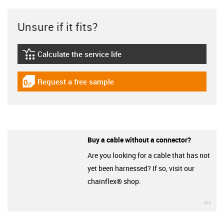
Unsure if it fits?
Calculate the service life
igus-icon-lebensdauerrechner
Request a free sample
igus-icon-gratismuster
Buy a cable without a connector?
Are you looking for a cable that has not
yet been harnessed? If so, visit our
chainflex® shop.
igu