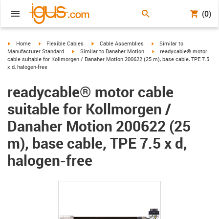
(0)
igus-icon-arrow-right
igus-icon-arrow-right
igus-icon-arrow-right
igus-icon-arrow-right
Home
Flexible Cables
Cable Assemblies
Similar to
igus-icon-arrow-right
igus-icon-arrow-right
Manufacturer Standard
Similar to Danaher Motion
readycable® motor
cable suitable for Kollmorgen / Danaher Motion 200622 (25 m), base cable, TPE 7.5
x d, halogen-free
readycable® motor cable
suitable for Kollmorgen /
Danaher Motion 200622 (25
m), base cable, TPE 7.5 x d,
halogen-free