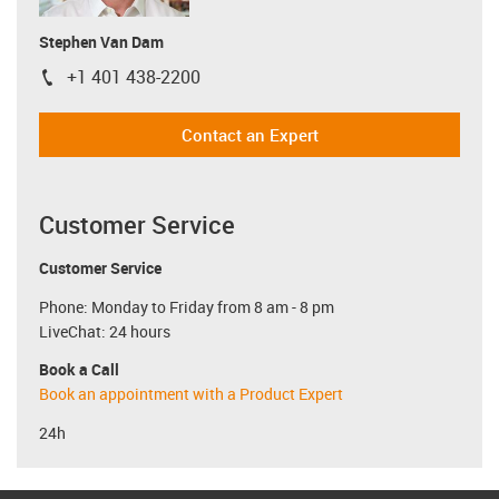
Stephen Van Dam
+1 401 438-2200
igus-icon-phone
Contact an Expert
Customer Service
Customer Service
Phone: Monday to Friday from 8 am - 8 pm
LiveChat: 24 hours
Book a Call
Book an appointment with a Product Expert
24h