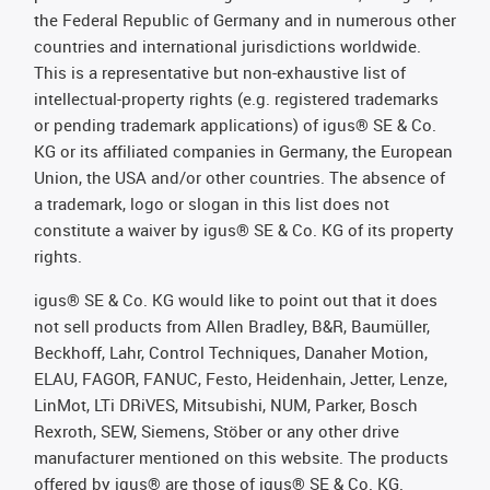
the Federal Republic of Germany and in numerous other
countries and international jurisdictions worldwide.
This is a representative but non-exhaustive list of
intellectual-property rights (e.g. registered trademarks
or pending trademark applications) of igus® SE & Co.
KG or its affiliated companies in Germany, the European
Union, the USA and/or other countries. The absence of
a trademark, logo or slogan in this list does not
constitute a waiver by igus® SE & Co. KG of its property
rights.
igus® SE & Co. KG would like to point out that it does
not sell products from Allen Bradley, B&R, Baumüller,
Beckhoff, Lahr, Control Techniques, Danaher Motion,
ELAU, FAGOR, FANUC, Festo, Heidenhain, Jetter, Lenze,
LinMot, LTi DRiVES, Mitsubishi, NUM, Parker, Bosch
Rexroth, SEW, Siemens, Stöber or any other drive
manufacturer mentioned on this website. The products
offered by igus® are those of igus® SE & Co. KG.