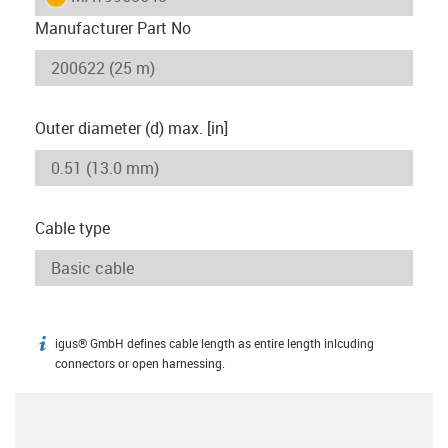
Manufacturer Part No
Outer diameter (d) max. [in]
Cable type
igus® GmbH defines cable length as entire length inlcuding
igus-icon-info
connectors or open harnessing.