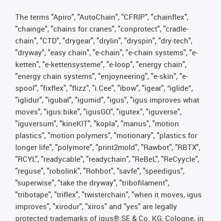
The terms "Apiro", "AutoChain", "CFRIP", "chainflex",
"chainge", "chains for cranes", "conprotect", "cradle-
chain", "CTD", "drygear", "drylin", "dryspin", "dry-tech",
"dryway", "easy chain", "e-chain", "e-chain systems", "e-
ketten", "e-kettensysteme", "e-loop", "energy chain",
"energy chain systems", "enjoyneering", "e-skin", "e-
spool", "fixflex", "flizz", "i.Cee", "ibow", "igear", “iglide”,
"iglidur", "igubal", "igumid", "igus", "igus improves what
moves", "igus:bike", "igusGO", "igutex", "iguverse",
"iguversum", "kineKIT", "kopla", "manus", "motion
plastics", "motion polymers", "motionary", "plastics for
longer life", "polymore", "print2mold", "Rawbot", "RBTX",
"RCYL", "readycable", "readychain", "ReBeL", "ReCyycle",
"reguse", "robolink", "Rohbot", "savfe", "speedigus",
"superwise", "take the dryway", "tribofilament",
"tribotape", "triflex", "twisterchain", "when it moves, igus
improves", "xirodur", "xiros" and "yes" are legally
protected trademarks of igus® SE & Co. KG, Cologne, in