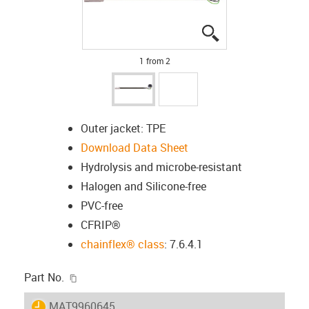
igus-icon-lupe
igus-icon-lupe
1 from 2
Outer jacket: TPE
Download Data Sheet
Hydrolysis and microbe-resistant
Halogen and Silicone-free
PVC-free
CFRIP®
chainflex® class
: 7.6.4.1
igus-icon-copy-clipboard
Part No.
igus-icon-lieferzeit
MAT9960645