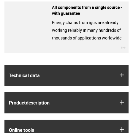
All components from a single source -
with guarantee
Energy chains from igus are already
working reliably in many hundreds of
thousands of applications worldwide.
igu
igus
Technical data
igus
Product­description
igus
Online tools