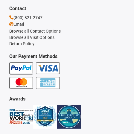
Contact
(800) 521-2747
Email
Browse all Contact Options
Browse all Visit Options
Return Policy
Our Payment Methods
Awards