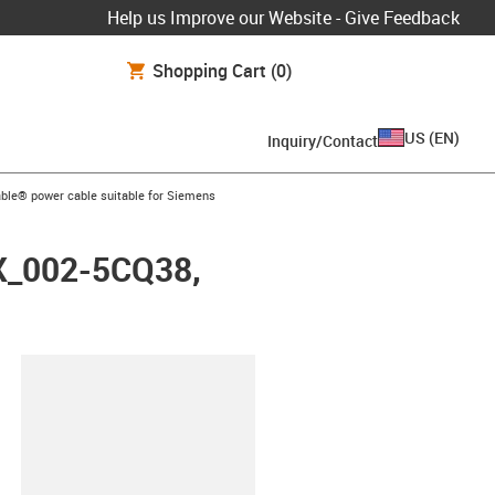
Help us Improve our Website - Give Feedback
Shopping Cart
(0)
US
(
EN
)
Inquiry/Contact
arrow-right
ble® power cable suitable for Siemens
FX_002-5CQ38,
lipboard