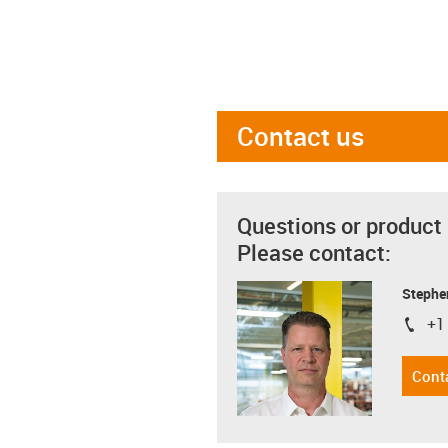
Contact us
Questions or product
Please contact:
Stephe
+1
igus-i
Cont