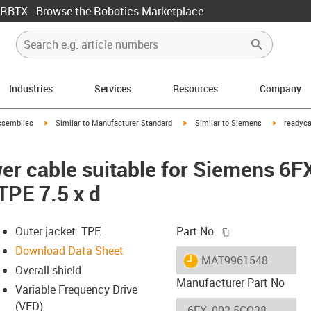
RBTX - Browse the Robotics Marketplace
Industries
Services
Resources
Company
rrow-right
igus-icon-arrow-right
igus-icon-arrow-right
igus-icon-
ssemblies
Similar to Manufacturer Standard
Similar to Siemens
readyca
er cable suitable for Siemens 6
TPE 7.5 x d
igus-icon-copy-c
Outer jacket: TPE
Part No.
Download Data Sheet
igus-icon-lieferzeit
MAT9961548
Overall shield
Manufacturer Part No
Variable Frequency Drive
(VFD)
-icon-lupe
-icon-lupe