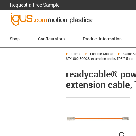
Request a Free Sample
Shop
Configurators
Product Information
igus-icon-arrow-right
igus-icon-arrow-right
igus-icon-a
Home
Flexible Cables
Cable A
6FX_002-5CQ38, extension cable, TPE 7.5 x d
readycable® pow
extension cable, 
igus
igus