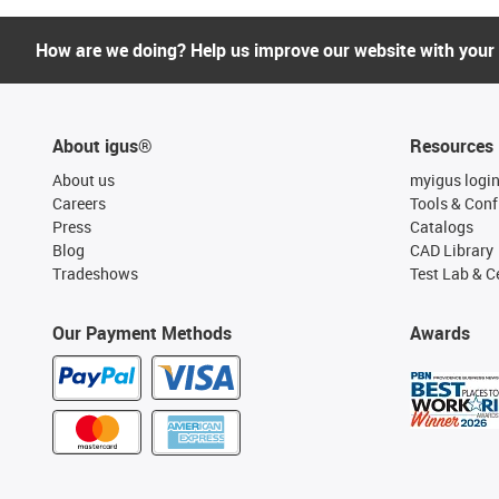
How are we doing? Help us improve our website with your
About igus®
Resources
About us
myigus logi
Careers
Tools & Conf
Press
Catalogs
Blog
CAD Library
Tradeshows
Test Lab & Ce
Our Payment Methods
Awards