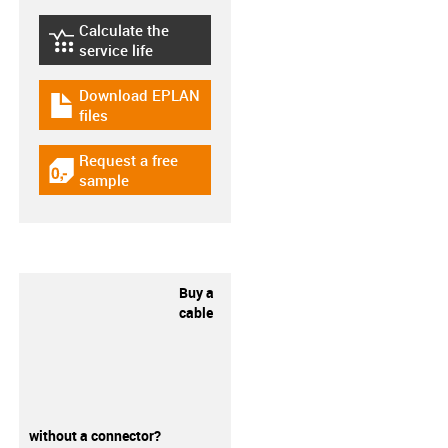
Calculate the
igus-icon-lebensdauerrechner
service life
Download EPLAN
igus-icon-download-plan
files
Request a free
igus-icon-gratismuster
sample
Buy a
cable
without a connector?