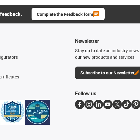
 feedback.
Complete the Feedback form
Newsletter
n
Stay up to date on industry news 
igurators
our new products and services.
Subscribe to our Newsletter
rtificates
Follow us