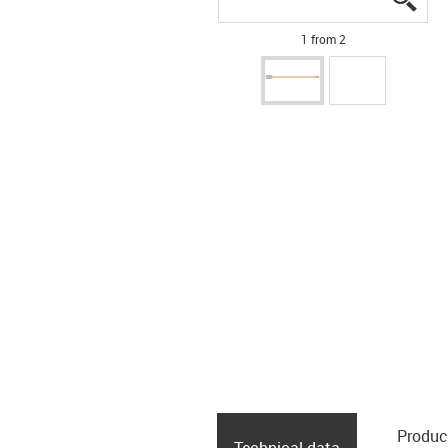
1 from 2
Produc
Technical data