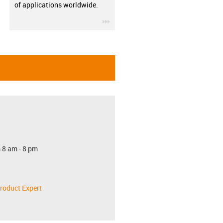
of applications worldwide.
igus-icon-3arrow
 8 am - 8 pm
roduct Expert