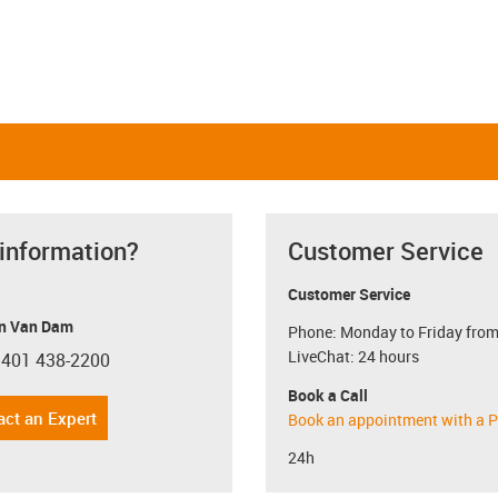
 information?
Customer Service
Customer Service
n Van Dam
Phone: Monday to Friday from
LiveChat: 24 hours
 401 438-2200
con-phone
Book a Call
act an Expert
Book an appointment with a P
24h