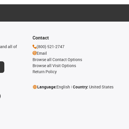
Contact
and all of
(800) 521-2747
Email
Browse all Contact Options
Browse all Visit Options
Return Policy
Language:
English
Country:
United States