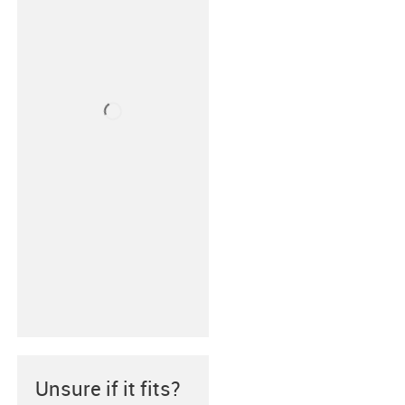
Unsure if it fits?