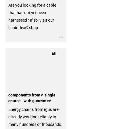
Are you looking for a cable
that has not yet been
harnessed? If so, visit our
chainflex® shop.
igus-icon-3arrow
All
components from a single
source - with guarantee
Energy chains from igus are
already working reliably in
many hundreds of thousands