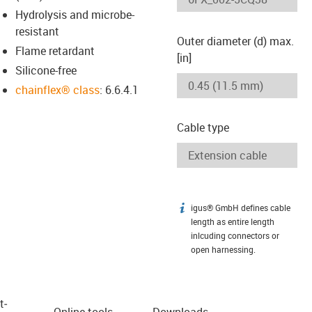
Hydrolysis and microbe-
resistant
Outer diameter (d) max.
Flame retardant
[in]
Silicone-free
chainflex® class
: 6.6.4.1
Cable type
igus® GmbH defines cable
igus-icon-info
length as entire length
inlcuding connectors or
open harnessing.
t­
Online tools
Downloads