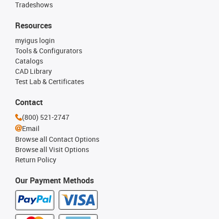
Tradeshows
Resources
myigus login
Tools & Configurators
Catalogs
CAD Library
Test Lab & Certificates
Contact
(800) 521-2747
Email
Browse all Contact Options
Browse all Visit Options
Return Policy
Our Payment Methods