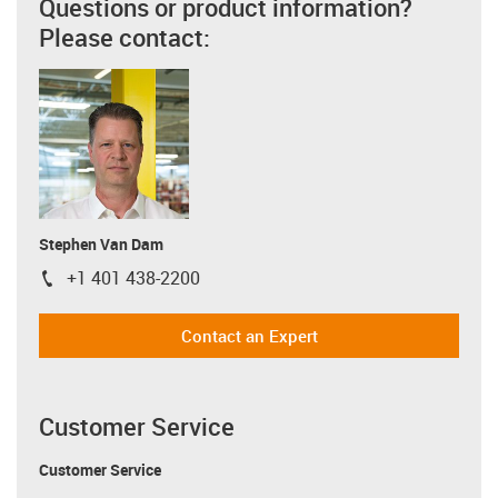
Questions or product information?
Please contact:
Stephen Van Dam
+1 401 438-2200
igus-icon-phone
Contact an Expert
Customer Service
Customer Service