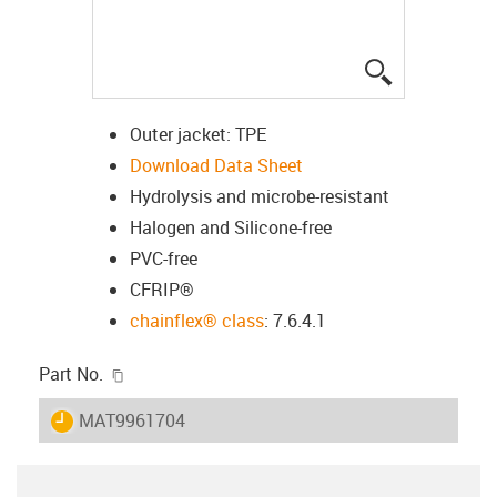
igus-icon-lup
Outer jacket: TPE
Download Data Sheet
Hydrolysis and microbe-resistant
Halogen and Silicone-free
PVC-free
CFRIP®
chainflex® class
: 7.6.4.1
igus-icon-copy-clipboard
Part No.
igus-icon-lieferzeit
MAT9961704