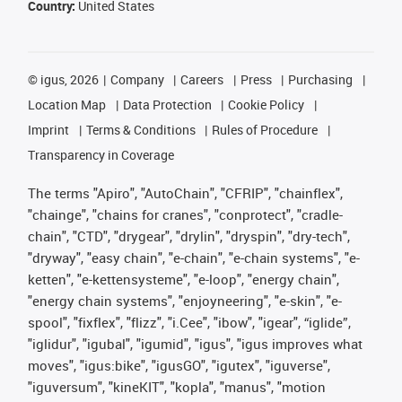
Country:
United States
©
igus, 2026
Company
Careers
Press
Purchasing
Location Map
Data Protection
Cookie Policy
Imprint
Terms & Conditions
Rules of Procedure
Transparency in Coverage
The terms "Apiro", "AutoChain", "CFRIP", "chainflex",
"chainge", "chains for cranes", "conprotect", "cradle-
chain", "CTD", "drygear", "drylin", "dryspin", "dry-tech",
"dryway", "easy chain", "e-chain", "e-chain systems", "e-
ketten", "e-kettensysteme", "e-loop", "energy chain",
"energy chain systems", "enjoyneering", "e-skin", "e-
spool", "fixflex", "flizz", "i.Cee", "ibow", "igear", “iglide”,
"iglidur", "igubal", "igumid", "igus", "igus improves what
moves", "igus:bike", "igusGO", "igutex", "iguverse",
"iguversum", "kineKIT", "kopla", "manus", "motion