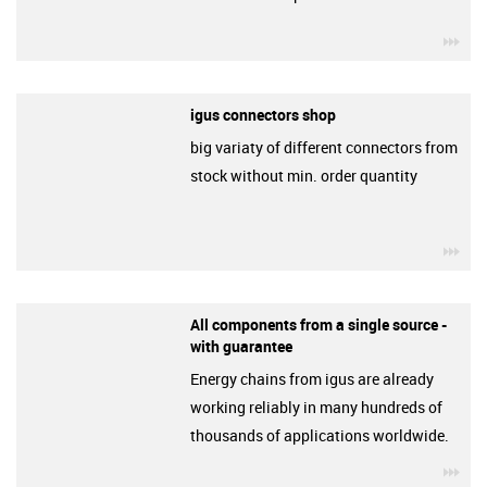
igu
igus connectors shop
big variaty of different connectors from
stock without min. order quantity
igu
All components from a single source -
with guarantee
Energy chains from igus are already
working reliably in many hundreds of
thousands of applications worldwide.
igu