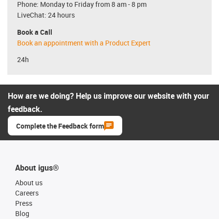
Phone: Monday to Friday from 8 am - 8 pm
LiveChat: 24 hours
Book a Call
Book an appointment with a Product Expert
24h
How are we doing? Help us improve our website with your
feedback.
Complete the Feedback form
About igus®
About us
Careers
Press
Blog