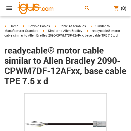
(0)
igus-icon-arrow-right
igus-icon-arrow-right
igus-icon-arrow-right
igus-icon-arrow-right
Home
Flexible Cables
Cable Assemblies
Similar to
igus-icon-arrow-right
igus-icon-arrow-right
Manufacturer Standard
Similar to Allen Bradley
readycable® motor
cable similar to Allen Bradley 2090-CPWM7DF-12AFxx, base cable TPE 7.5 x d
readycable® motor cable
similar to Allen Bradley 2090-
CPWM7DF-12AFxx, base cable
TPE 7.5 x d