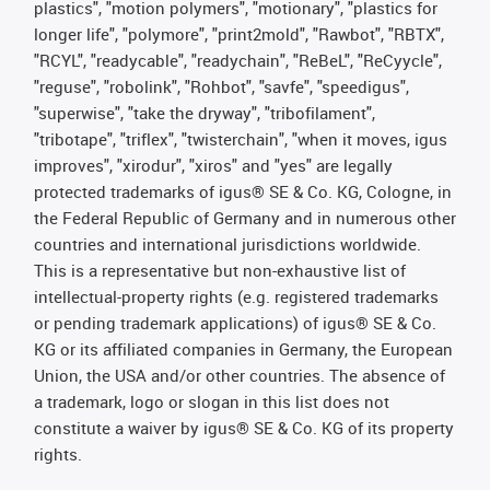
plastics", "motion polymers", "motionary", "plastics for
longer life", "polymore", "print2mold", "Rawbot", "RBTX",
"RCYL", "readycable", "readychain", "ReBeL", "ReCyycle",
"reguse", "robolink", "Rohbot", "savfe", "speedigus",
"superwise", "take the dryway", "tribofilament",
"tribotape", "triflex", "twisterchain", "when it moves, igus
improves", "xirodur", "xiros" and "yes" are legally
protected trademarks of igus® SE & Co. KG, Cologne, in
the Federal Republic of Germany and in numerous other
countries and international jurisdictions worldwide.
This is a representative but non-exhaustive list of
intellectual-property rights (e.g. registered trademarks
or pending trademark applications) of igus® SE & Co.
KG or its affiliated companies in Germany, the European
Union, the USA and/or other countries. The absence of
a trademark, logo or slogan in this list does not
constitute a waiver by igus® SE & Co. KG of its property
rights.