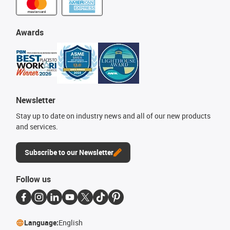
Awards
Newsletter
Stay up to date on industry news and all of our new products
and services.
Subscribe to our Newsletter
Follow us
Language:
English