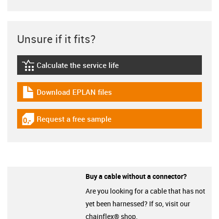
Unsure if it fits?
Calculate the service life
igus-icon-lebensdauerrechner
Download EPLAN files
igus-icon-download-plan
Request a free sample
igus-icon-gratismuster
Buy a cable without a connector?
Are you looking for a cable that has not
yet been harnessed? If so, visit our
chainflex® shop.