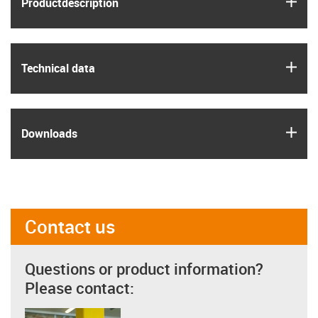
Product­description
igus
Technical data
igus
Downloads
Contact us
Questions or product information?
Please contact: