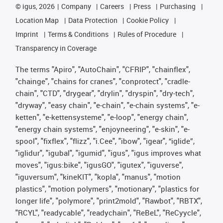
©
igus, 2026
Company
Careers
Press
Purchasing
Location Map
Data Protection
Cookie Policy
Imprint
Terms & Conditions
Rules of Procedure
Transparency in Coverage
The terms "Apiro", "AutoChain", "CFRIP", "chainflex",
"chainge", "chains for cranes", "conprotect", "cradle-
chain", "CTD", "drygear", "drylin", "dryspin", "dry-tech",
"dryway", "easy chain", "e-chain", "e-chain systems", "e-
ketten", "e-kettensysteme", "e-loop", "energy chain",
"energy chain systems", "enjoyneering", "e-skin", "e-
spool", "fixflex", "flizz", "i.Cee", "ibow", "igear", “iglide”,
"iglidur", "igubal", "igumid", "igus", "igus improves what
moves", "igus:bike", "igusGO", "igutex", "iguverse",
"iguversum", "kineKIT", "kopla", "manus", "motion
plastics", "motion polymers", "motionary", "plastics for
longer life", "polymore", "print2mold", "Rawbot", "RBTX",
"RCYL", "readycable", "readychain", "ReBeL", "ReCyycle",