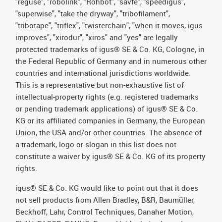
"reguse", "robolink", "Rohbot", "savfe", "speedigus",
"superwise", "take the dryway", "tribofilament",
"tribotape", "triflex", "twisterchain", "when it moves, igus
improves", "xirodur", "xiros" and "yes" are legally
protected trademarks of igus® SE & Co. KG, Cologne, in
the Federal Republic of Germany and in numerous other
countries and international jurisdictions worldwide.
This is a representative but non-exhaustive list of
intellectual-property rights (e.g. registered trademarks
or pending trademark applications) of igus® SE & Co.
KG or its affiliated companies in Germany, the European
Union, the USA and/or other countries. The absence of
a trademark, logo or slogan in this list does not
constitute a waiver by igus® SE & Co. KG of its property
rights.
igus® SE & Co. KG would like to point out that it does
not sell products from Allen Bradley, B&R, Baumüller,
Beckhoff, Lahr, Control Techniques, Danaher Motion,