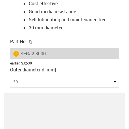
Cost-effective
Good media resistance
Self-lubricating and maintenance-free
30 mm diameter
igus-icon-copy-clipboard
Part No.
igus-icon-lieferzeit
SFRJ2-3000
earlier
:
SJ2-30
Outer diameter d [mm]
30