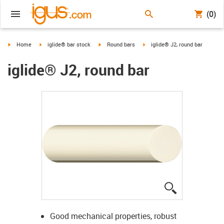
(0)
igus-icon-arrow-right
igus-icon-arrow-right
igus-icon-arrow-right
igus-icon-arrow-right
Home
iglide® bar stock
Round bars
iglide® J2, round bar
iglide® J2, round bar
igus-icon-lup
Good mechanical properties, robust