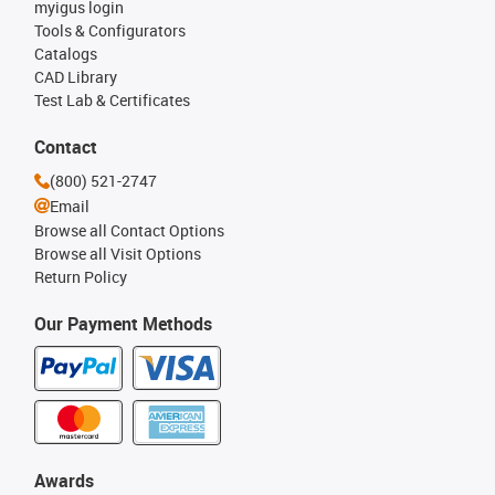
myigus login
Tools & Configurators
Catalogs
CAD Library
Test Lab & Certificates
Contact
(800) 521-2747
Email
Browse all Contact Options
Browse all Visit Options
Return Policy
Our Payment Methods
Awards