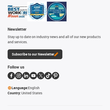
Newsletter
Stay up to date on industry news and all of our new products
and services.
Subscribe to our Newsletter
Follow us
Language:
English
Country:
United States