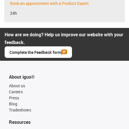
Book an appointment with a Product Expert
24h
How are we doing? Help us improve our website with your
feedback.
Complete the Feedback form
About igus®
About us
Careers
Press
Blog
Tradeshows
Resources