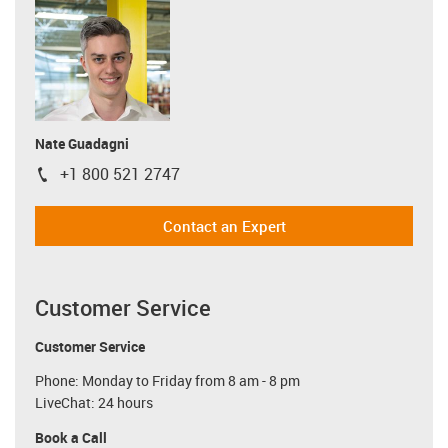
Nate Guadagni
+1 800 521 2747
igus-icon-phone
Contact an Expert
Customer Service
Customer Service
Phone: Monday to Friday from 8 am - 8 pm
LiveChat: 24 hours
Book a Call