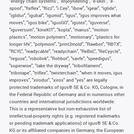
"energy chain systems", "enjoyneering", "e-skin", "e-
spool", "fixflex", "flizz", "i.Cee", "ibow", "igear", “iglide”,
"iglidur", "igubal", "igumid", "igus", "igus improves what
moves", "igus:bike", "igusGO", "igutex", "iguverse",
"iguversum", "kineKIT", "kopla", "manus", "motion
plastics", "motion polymers", "motionary", "plastics for
longer life", "polymore", "print2mold", "Rawbot", "RBTX",
"RCYL", "readycable", "readychain", "ReBeL", "ReCyycle",
"reguse", "robolink", "Rohbot", "savfe", "speedigus",
"superwise", "take the dryway", "tribofilament",
"tribotape", "triflex", "twisterchain", "when it moves, igus
improves", "xirodur", "xiros" and "yes" are legally
protected trademarks of igus® SE & Co. KG, Cologne, in
the Federal Republic of Germany and in numerous other
countries and international jurisdictions worldwide.
This is a representative but non-exhaustive list of
intellectual-property rights (e.g. registered trademarks
or pending trademark applications) of igus® SE & Co.
KG or its affiliated companies in Germany, the European