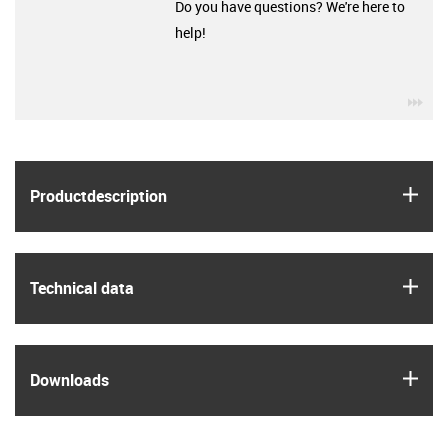
Do you have questions? We're here to
help!
igu
igus
Product­description
igus
Technical data
igus
Downloads