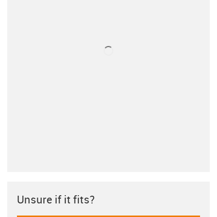
Unsure if it fits?