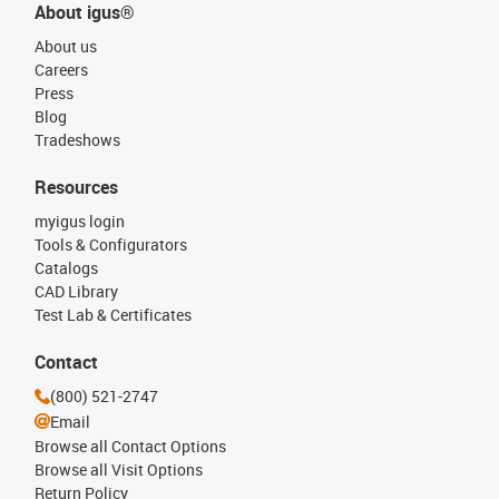
About igus®
About us
Careers
Press
Blog
Tradeshows
Resources
myigus login
Tools & Configurators
Catalogs
CAD Library
Test Lab & Certificates
Contact
(800) 521-2747
Email
Browse all Contact Options
Browse all Visit Options
Return Policy