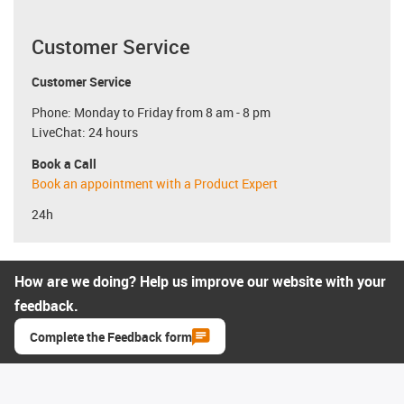
Customer Service
Customer Service
Phone: Monday to Friday from 8 am - 8 pm
LiveChat: 24 hours
Book a Call
Book an appointment with a Product Expert
24h
How are we doing? Help us improve our website with your
feedback.
Complete the Feedback form