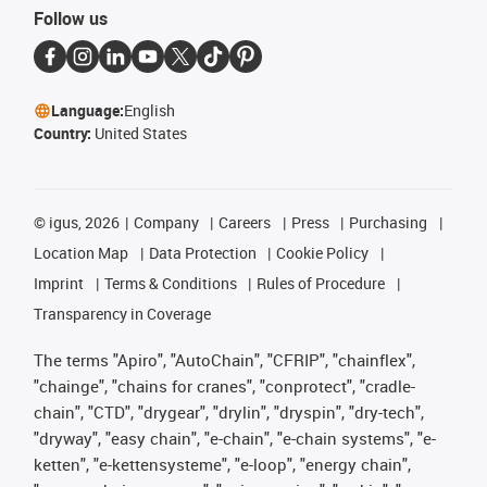
Follow us
Language:
English
Country:
United States
©
igus, 2026
Company
Careers
Press
Purchasing
Location Map
Data Protection
Cookie Policy
Imprint
Terms & Conditions
Rules of Procedure
Transparency in Coverage
The terms "Apiro", "AutoChain", "CFRIP", "chainflex",
"chainge", "chains for cranes", "conprotect", "cradle-
chain", "CTD", "drygear", "drylin", "dryspin", "dry-tech",
"dryway", "easy chain", "e-chain", "e-chain systems", "e-
ketten", "e-kettensysteme", "e-loop", "energy chain",