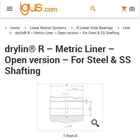
(0)
igus-icon-arrow-right
igus-icon-arrow-right
igus-icon-arrow-right
igus-icon-arr
Home
Linear Motion Systems
R Linear Slide Bearings
Liner
igus-icon-arrow-right
drylin® R – Metric Liner – Open version – For Steel & SS Shafting
drylin® R – Metric Liner –
Open version – For Steel & SS
Shafting
igus-icon-lupe
igus-icon-lupe
igus-icon-lupe
igus-icon-lupe
1 from 4