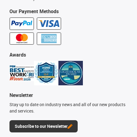
Our Payment Methods
Awards
Newsletter
Stay up to date on industry news and all of our new products
and services.
Subscribe to our Newsletter