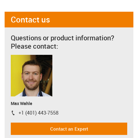
Contact us
Questions or product information?
Please contact:
Max Wahle
+1 (401) 443-7558
igus-icon-phone
Contact an Expert