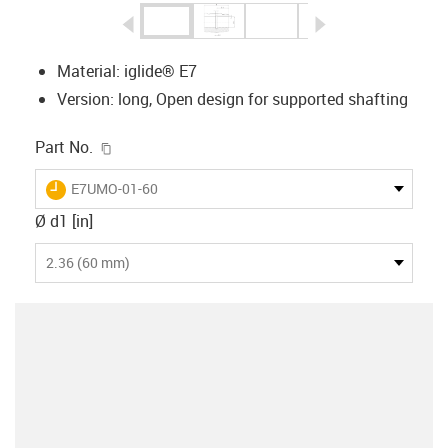
igus-icon-arrow-left
igus-icon-arrow-r
Material: iglide® E7
Version: long, Open design for supported shafting
igus-icon-copy-clipboard
Part No.
igus-icon-lieferzeit
E7UMO-01-60
Ø d1 [in]
2.36 (60 mm)