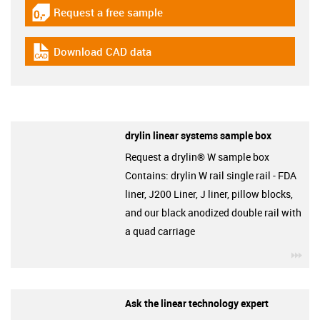
Request a free sample
igus-icon-gratismuster
Download CAD data
igus-icon-cad-dateien
drylin linear systems sample box
Request a drylin® W sample box
Contains: drylin W rail single rail - FDA
liner, J200 Liner, J liner, pillow blocks,
and our black anodized double rail with
a quad carriage
igu
Ask the linear technology expert