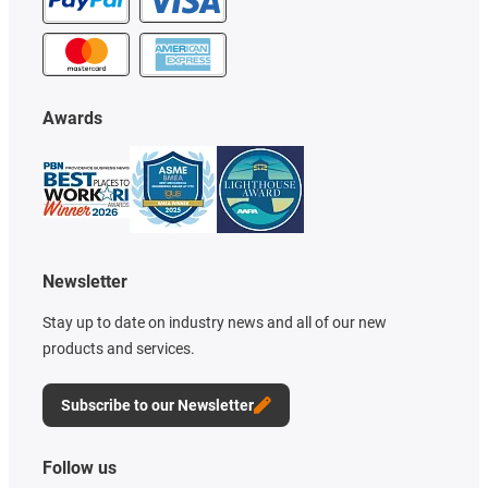
Awards
Newsletter
Stay up to date on industry news and all of our new
products and services.
Subscribe to our Newsletter
Follow us