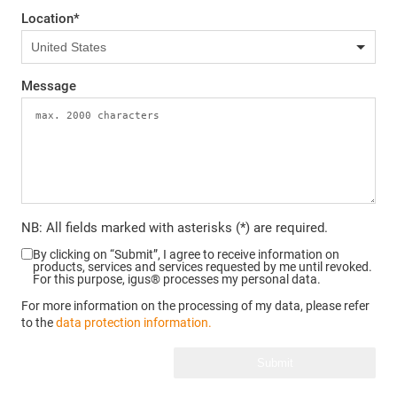
Location
*
Message
NB: All fields marked with asterisks (*) are required.
By clicking on “Submit”, I agree to receive information on
products, services and services requested by me until revoked.
For this purpose, igus® processes my personal data.
For more information on the processing of my data, please refer
to the
data protection information.
Submit