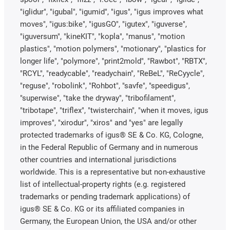
"iglidur", "igubal", "igumid", "igus", "igus improves what
moves", "igus:bike", "igusGO", "igutex", "iguverse",
"iguversum", "kineKIT", "kopla", "manus", "motion
plastics", "motion polymers", "motionary", "plastics for
longer life", "polymore", "print2mold", "Rawbot", "RBTX",
"RCYL", "readycable", "readychain", "ReBeL", "ReCyycle",
"reguse", "robolink", "Rohbot", "savfe", "speedigus",
"superwise", "take the dryway", "tribofilament",
"tribotape", "triflex", "twisterchain", "when it moves, igus
improves", "xirodur", "xiros" and "yes" are legally
protected trademarks of igus® SE & Co. KG, Cologne,
in the Federal Republic of Germany and in numerous
other countries and international jurisdictions
worldwide. This is a representative but non-exhaustive
list of intellectual-property rights (e.g. registered
trademarks or pending trademark applications) of
igus® SE & Co. KG or its affiliated companies in
Germany, the European Union, the USA and/or other