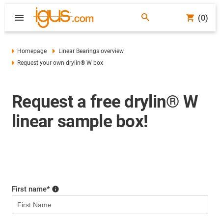
(0)
Homepage
Linear Bearings overview
Request your own drylin® W box
Request a free drylin® W
linear sample box!
First name
*