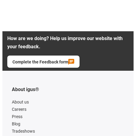
How are we doing? Help us improve our website with
your feedback.
Complete the Feedback form
About igus®
About us
Careers
Press
Blog
Tradeshows