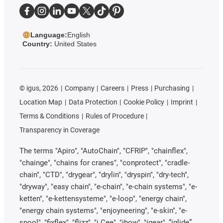
Language:
English
Country:
United States
©
igus, 2026
Company
Careers
Press
Purchasing
Location Map
Data Protection
Cookie Policy
Imprint
Terms & Conditions
Rules of Procedure
Transparency in Coverage
The terms "Apiro", "AutoChain", "CFRIP", "chainflex",
"chainge", "chains for cranes", "conprotect", "cradle-
chain", "CTD", "drygear", "drylin", "dryspin", "dry-tech",
"dryway", "easy chain", "e-chain", "e-chain systems", "e-
ketten", "e-kettensysteme", "e-loop", "energy chain",
"energy chain systems", "enjoyneering", "e-skin", "e-
spool", "fixflex", "flizz", "i.Cee", "ibow", "igear", “iglide”,