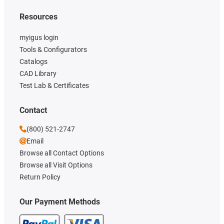
Resources
myigus login
Tools & Configurators
Catalogs
CAD Library
Test Lab & Certificates
Contact
(800) 521-2747
Email
Browse all Contact Options
Browse all Visit Options
Return Policy
Our Payment Methods