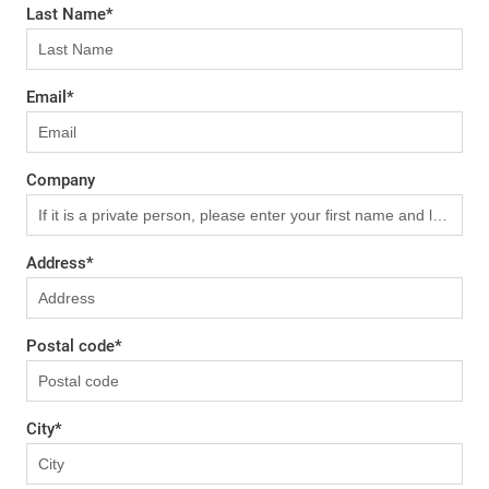
Last Name
*
Email
*
Company
Address
*
Postal code
*
City
*