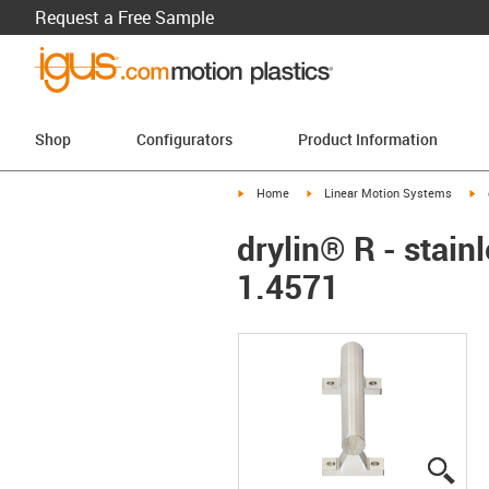
Request a Free Sample
Shop
Configurators
Product Information
igus-icon-arrow-right
igus-icon-arrow-right
ig
Home
Linear Motion Systems
drylin® R - stain
1.4571
igus
igus