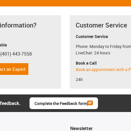
 information?
Customer Service
Customer Service
hle
Phone: Monday to Friday from
LiveChat: 24 hours
 (401) 443-7558
con-phone
Book a Call
act an Expert
Book an appointment with a P
24h
 feedback.
Complete the Feedback form
Newsletter