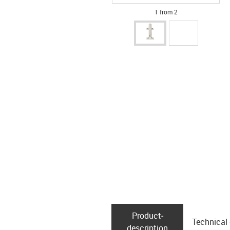
1 from 2
Product­
Technical
description