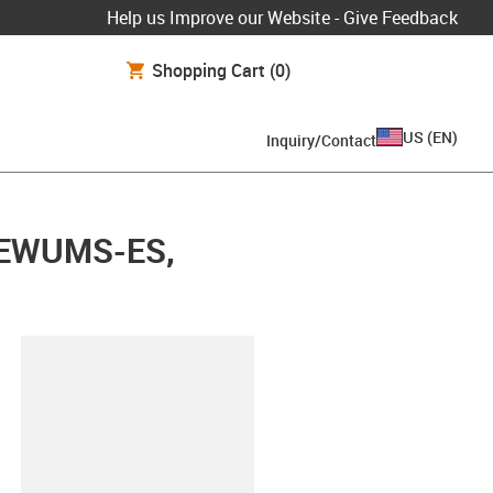
Help us Improve our Website - Give Feedback
Shopping Cart
(0)
US
(
EN
)
Inquiry/Contact
d, EWUMS-ES,
lipboard