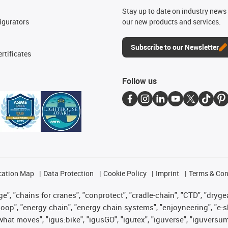
n
Stay up to date on industry news 
igurators
our new products and services.
Subscribe to our Newsletter
rtificates
Follow us
cation Map
Data Protection
Cookie Policy
Imprint
Terms & Con
", "chains for cranes", "conprotect", "cradle-chain", "CTD", "drygear"
op", "energy chain", "energy chain systems", "enjoyneering", "e-skin", 
es what moves", "igus:bike", "igusGO", "igutex", "iguverse", "iguversu