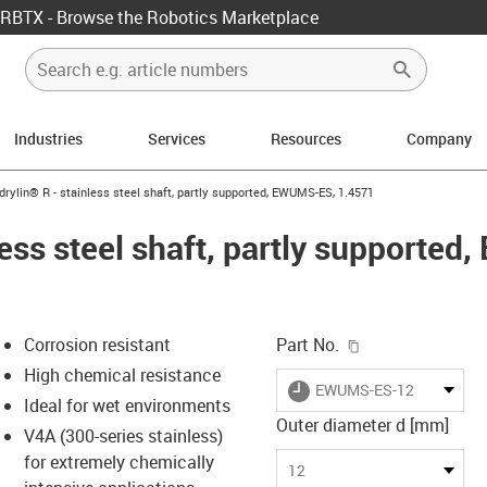
RBTX - Browse the Robotics Marketplace
Industries
Services
Resources
Company
us-icon-arrow-right
drylin® R - stainless steel shaft, partly supported, EWUMS-ES, 1.4571
less steel shaft, partly supporte
igus-icon-copy-c
Corrosion resistant
Part No.
High chemical resistance
igus-icon-lieferzeit
EWUMS-ES-12
Ideal for wet environments
Outer diameter d [mm]
V4A (300-series stainless)
for extremely chemically
-icon-lupe
-icon-lupe
12