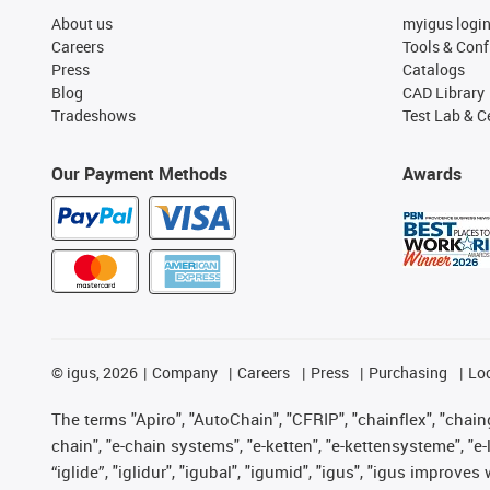
About us
myigus logi
Careers
Tools & Conf
Press
Catalogs
Blog
CAD Library
Tradeshows
Test Lab & Ce
Our Payment Methods
Awards
©
igus, 2026
Company
Careers
Press
Purchasing
Lo
The terms "Apiro", "AutoChain", "CFRIP", "chainflex", "chainge
chain", "e-chain systems", "e-ketten", "e-kettensysteme", "e-lo
“iglide”, "iglidur", "igubal", "igumid", "igus", "igus improv