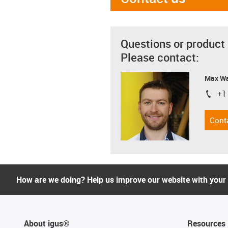
Questions or product
Please contact:
Max Wa
+1
igus-i
Cont
How are we doing? Help us improve our website with your
About igus®
Resources