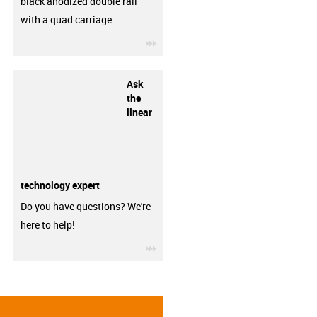
black anodized double rail
with a quad carriage
igus-icon-3arrow
Ask
the
linear
technology expert
Do you have questions? We're
here to help!
igus-icon-3arrow