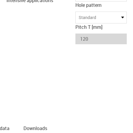
intensive applications
Hole pattern
Standard
Pitch T [mm]
 data
Downloads