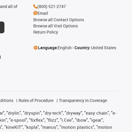
and all of
(800) 521-2747
Email
Browse all Contact Options
Browse all Visit Options
Return Policy
Language:
English
Country:
United States
ditions
Rules of Procedure
Transparency in Coverage
, "drylin", "dryspin", "dry-tech", "dryway", "easy chain", "e-
"e-spool", "fixflex", "flizz", "i.Cee", "ibow", "igear",
m", "kineKIT", "kopla", "manus", "motion plastics", "motion