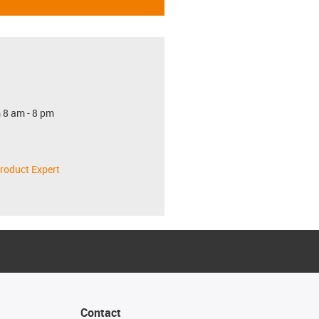
 8 am - 8 pm
roduct Expert
Contact