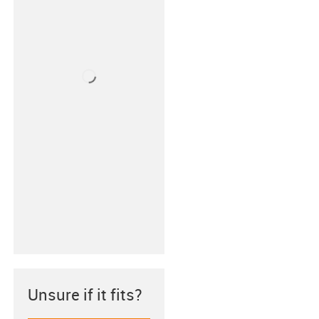
Unsure if it fits?