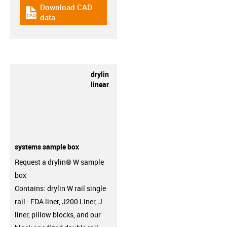
Download CAD
igus-icon-cad-dateien
data
drylin
linear
systems sample box
Request a drylin® W sample
box
Contains: drylin W rail single
rail - FDA liner, J200 Liner, J
liner, pillow blocks, and our