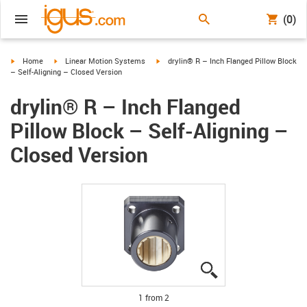
(0)
igus-icon-arrow-right
igus-icon-arrow-right
igus-icon-arrow-right
Home
Linear Motion Systems
drylin® R – Inch Flanged Pillow Block
– Self-Aligning – Closed Version
drylin® R – Inch Flanged
Pillow Block – Self-Aligning –
Closed Version
igus-icon-lupe
igus-icon-lupe
1 from 2