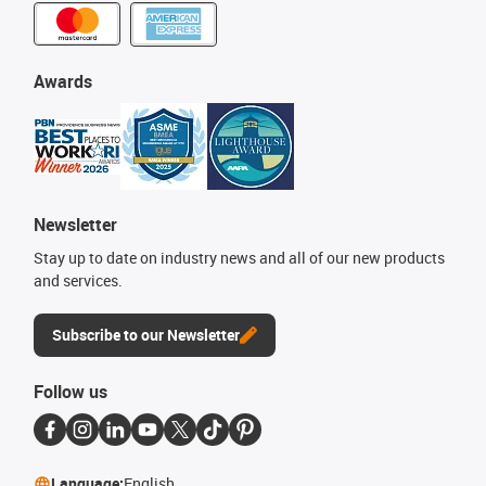
Awards
Newsletter
Stay up to date on industry news and all of our new products
and services.
Subscribe to our Newsletter
Follow us
Language:
English