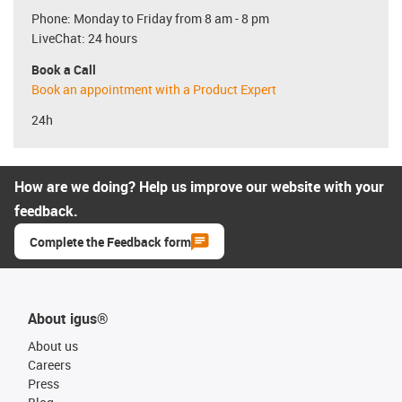
Phone: Monday to Friday from 8 am - 8 pm
LiveChat: 24 hours
Book a Call
Book an appointment with a Product Expert
24h
How are we doing? Help us improve our website with your
feedback.
Complete the Feedback form
About igus®
About us
Careers
Press