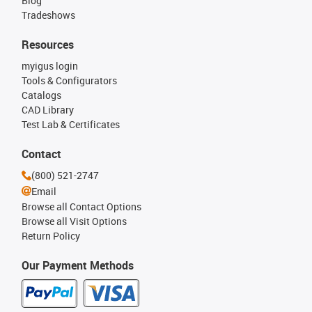
Blog
Tradeshows
Resources
myigus login
Tools & Configurators
Catalogs
CAD Library
Test Lab & Certificates
Contact
(800) 521-2747
Email
Browse all Contact Options
Browse all Visit Options
Return Policy
Our Payment Methods