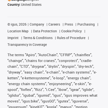
Country:
United States
©
igus, 2026
Company
Careers
Press
Purchasing
Location Map
Data Protection
Cookie Policy
Imprint
Terms & Conditions
Rules of Procedure
Transparency in Coverage
The terms "Apiro", "AutoChain", "CFRIP", "chainflex",
"chainge", "chains for cranes", "conprotect", "cradle-
chain", "CTD", "drygear", "drylin", "dryspin", "dry-tech",
"dryway", "easy chain", "e-chain", "e-chain systems", "e-
ketten", "e-kettensysteme", "e-loop", "energy chain",
"energy chain systems", "enjoyneering", "e-skin", "e-
spool", "fixflex", "flizz", "i.Cee", "ibow", "igear", “iglide”,
"iglidur", "igubal", "igumid", "igus", "igus improves what
moves", "igus:bike", "igusGO", "igutex", "iguverse",
"iguversum", "kineKIT", "kopla", "manus", "motion