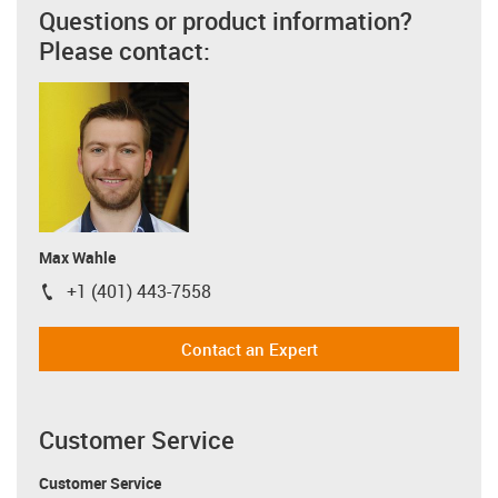
Questions or product information?
Please contact:
Max Wahle
+1 (401) 443-7558
igus-icon-phone
Contact an Expert
Customer Service
Customer Service