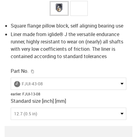
Square flange pillow block, self aligning bearing use
Liner made from iglide® J the versatile endurance
runner, highly resistant to wear on (nearly) all shafts
with very low coefficients of friction. The liner is
contained according to standard tolerances
igus-icon-copy-clipboard
Part No.
igus-icon-lieferzeit
FJUI-43-08
earlier
:
FJUI-13-08
Standard size [inch] [mm]
12.7 (0.5 in)