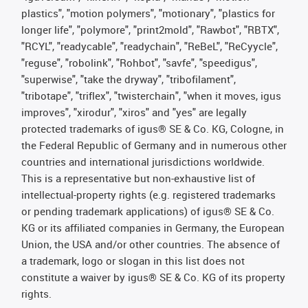
plastics", "motion polymers", "motionary", "plastics for
longer life", "polymore", "print2mold", "Rawbot", "RBTX",
"RCYL", "readycable", "readychain", "ReBeL", "ReCyycle",
"reguse", "robolink", "Rohbot", "savfe", "speedigus",
"superwise", "take the dryway", "tribofilament",
"tribotape", "triflex", "twisterchain", "when it moves, igus
improves", "xirodur", "xiros" and "yes" are legally
protected trademarks of igus® SE & Co. KG, Cologne, in
the Federal Republic of Germany and in numerous other
countries and international jurisdictions worldwide.
This is a representative but non-exhaustive list of
intellectual-property rights (e.g. registered trademarks
or pending trademark applications) of igus® SE & Co.
KG or its affiliated companies in Germany, the European
Union, the USA and/or other countries. The absence of
a trademark, logo or slogan in this list does not
constitute a waiver by igus® SE & Co. KG of its property
rights.