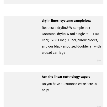
drylin linear systems sample box
Request a drylin® W sample box
Contains: drylin W rail single rail - FDA
liner, J200 Liner, J liner, pillow blocks,
and our black anodized double rail with
a quad carriage
igu
Ask the linear technology expert
Do you have questions? We're here to
help!
igu