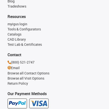
Blog
Tradeshows
Resources
myigus login
Tools & Configurators
Catalogs
CAD Library
Test Lab & Certificates
Contact
(800) 521-2747
Email
Browse all Contact Options
Browse all Visit Options
Return Policy
Our Payment Methods