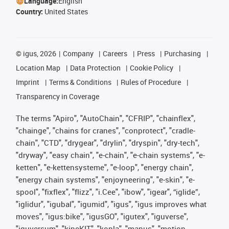
Language:
English
Country:
United States
©
igus, 2026
Company
Careers
Press
Purchasing
Location Map
Data Protection
Cookie Policy
Imprint
Terms & Conditions
Rules of Procedure
Transparency in Coverage
The terms "Apiro", "AutoChain", "CFRIP", "chainflex",
"chainge", "chains for cranes", "conprotect", "cradle-
chain", "CTD", "drygear", "drylin", "dryspin", "dry-tech",
"dryway", "easy chain", "e-chain", "e-chain systems", "e-
ketten", "e-kettensysteme", "e-loop", "energy chain",
"energy chain systems", "enjoyneering", "e-skin", "e-
spool", "fixflex", "flizz", "i.Cee", "ibow", "igear", “iglide”,
"iglidur", "igubal", "igumid", "igus", "igus improves what
moves", "igus:bike", "igusGO", "igutex", "iguverse",
"iguversum", "kineKIT", "kopla", "manus", "motion