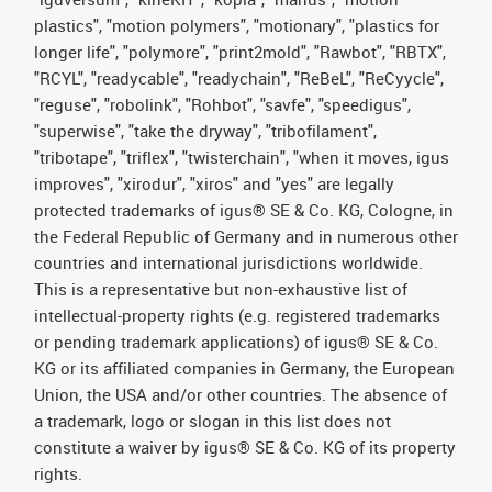
plastics", "motion polymers", "motionary", "plastics for
longer life", "polymore", "print2mold", "Rawbot", "RBTX",
"RCYL", "readycable", "readychain", "ReBeL", "ReCyycle",
"reguse", "robolink", "Rohbot", "savfe", "speedigus",
"superwise", "take the dryway", "tribofilament",
"tribotape", "triflex", "twisterchain", "when it moves, igus
improves", "xirodur", "xiros" and "yes" are legally
protected trademarks of igus® SE & Co. KG, Cologne, in
the Federal Republic of Germany and in numerous other
countries and international jurisdictions worldwide.
This is a representative but non-exhaustive list of
intellectual-property rights (e.g. registered trademarks
or pending trademark applications) of igus® SE & Co.
KG or its affiliated companies in Germany, the European
Union, the USA and/or other countries. The absence of
a trademark, logo or slogan in this list does not
constitute a waiver by igus® SE & Co. KG of its property
rights.