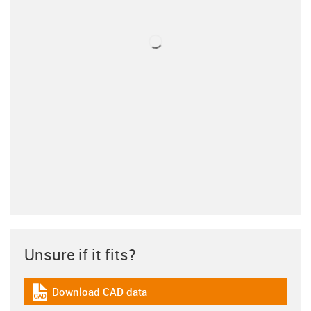
Unsure if it fits?
Download CAD data
igus-icon-cad-dateien