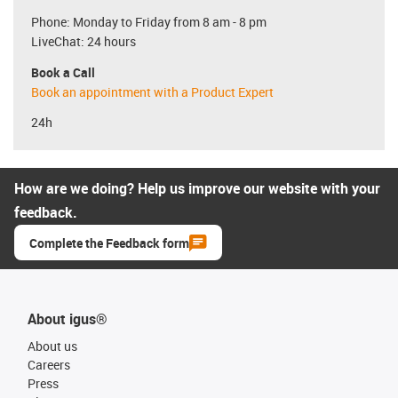
Phone: Monday to Friday from 8 am - 8 pm
LiveChat: 24 hours
Book a Call
Book an appointment with a Product Expert
24h
How are we doing? Help us improve our website with your
feedback.
Complete the Feedback form
About igus®
About us
Careers
Press