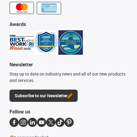
Awards
Newsletter
Stay up to date on industry news and all of our new products
and services.
Subscribe to our Newsletter
Follow us