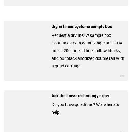
drylin linear systems sample box
Request a drylin® W sample box
Contains: drylin W rail single rail - FDA
liner, J200 Liner, J liner, pillow blocks,
and our black anodized double rail with
a quad carriage
igu
Ask the linear technology expert
Do you have questions? We're here to
help!
igu