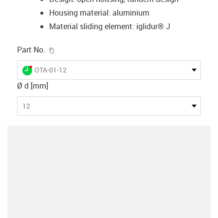
Housing material: aluminium
Material sliding element: iglidur® J
igus-icon-copy-clipboard
Part No.
igus-icon-lieferzeit-dot
OTA-01-12
Ø d [mm]
12