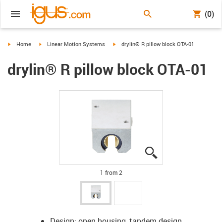
(0)
igus-icon-arrow-right
igus-icon-arrow-right
igus-icon-arrow-right
Home
Linear Motion Systems
drylin® R pillow block OTA-01
drylin® R pillow block OTA-01
igus-icon-lupe
igus-icon-lupe
1 from 2
Design: open housing, tandem design