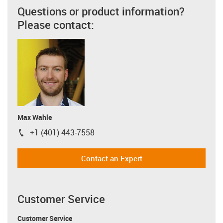
Questions or product information?
Please contact:
Max Wahle
+1 (401) 443-7558
igus-icon-phone
Contact an Expert
Customer Service
Customer Service