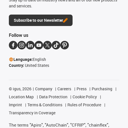
and services.
Subscribe to our Newsletter
Follow us
Language:
English
Country:
United States
©
igus, 2026
Company
Careers
Press
Purchasing
Location Map
Data Protection
Cookie Policy
Imprint
Terms & Conditions
Rules of Procedure
Transparency in Coverage
The terms "Apiro", "AutoChain", "CFRIP", "chainflex",