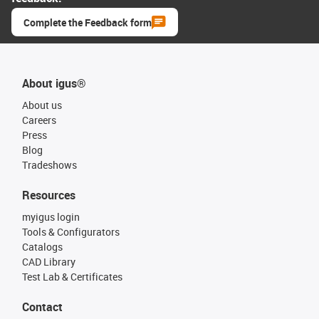
Complete the Feedback form
About igus®
About us
Careers
Press
Blog
Tradeshows
Resources
myigus login
Tools & Configurators
Catalogs
CAD Library
Test Lab & Certificates
Contact