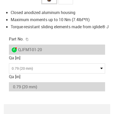
Closed anodized aluminum housing
Maximum moments up to 10 Nm (7.4lbf*ft)
Torque-resistant sliding elements made from iglide® J
igus-icon-copy-clipboard
Part No.
igus-icon-lieferzeit-dot
QJFMT-01-20
Qa [in]
0.79 (20 mm)
Qa [in]