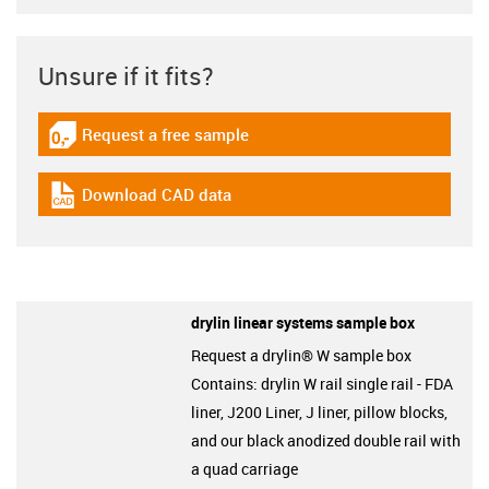
Unsure if it fits?
Request a free sample
igus-icon-gratismuster
Download CAD data
igus-icon-cad-dateien
drylin linear systems sample box
Request a drylin® W sample box
Contains: drylin W rail single rail - FDA
liner, J200 Liner, J liner, pillow blocks,
and our black anodized double rail with
a quad carriage