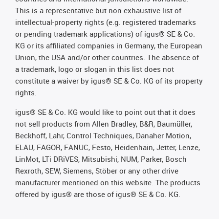
This is a representative but non-exhaustive list of
intellectual-property rights (e.g. registered trademarks
or pending trademark applications) of igus® SE & Co.
KG or its affiliated companies in Germany, the European
Union, the USA and/or other countries. The absence of
a trademark, logo or slogan in this list does not
constitute a waiver by igus® SE & Co. KG of its property
rights.
igus® SE & Co. KG would like to point out that it does
not sell products from Allen Bradley, B&R, Baumüller,
Beckhoff, Lahr, Control Techniques, Danaher Motion,
ELAU, FAGOR, FANUC, Festo, Heidenhain, Jetter, Lenze,
LinMot, LTi DRiVES, Mitsubishi, NUM, Parker, Bosch
Rexroth, SEW, Siemens, Stöber or any other drive
manufacturer mentioned on this website. The products
offered by igus® are those of igus® SE & Co. KG.