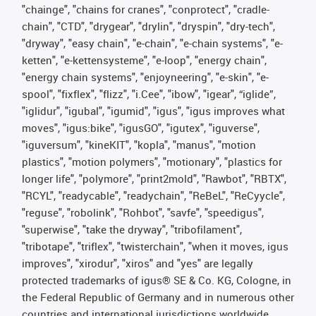
"chainge", "chains for cranes", "conprotect", "cradle-
chain", "CTD", "drygear", "drylin", "dryspin", "dry-tech",
"dryway", "easy chain", "e-chain", "e-chain systems", "e-
ketten", "e-kettensysteme", "e-loop", "energy chain",
"energy chain systems", "enjoyneering", "e-skin", "e-
spool", "fixflex", "flizz", "i.Cee", "ibow", "igear", “iglide”,
"iglidur", "igubal", "igumid", "igus", "igus improves what
moves", "igus:bike", "igusGO", "igutex", "iguverse",
"iguversum", "kineKIT", "kopla", "manus", "motion
plastics", "motion polymers", "motionary", "plastics for
longer life", "polymore", "print2mold", "Rawbot", "RBTX",
"RCYL", "readycable", "readychain", "ReBeL", "ReCyycle",
"reguse", "robolink", "Rohbot", "savfe", "speedigus",
"superwise", "take the dryway", "tribofilament",
"tribotape", "triflex", "twisterchain", "when it moves, igus
improves", "xirodur", "xiros" and "yes" are legally
protected trademarks of igus® SE & Co. KG, Cologne, in
the Federal Republic of Germany and in numerous other
countries and international jurisdictions worldwide.