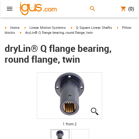
(0)
igus-icon-arrow-right
igus-icon-arrow-right
igus-icon-arrow-right
igus-icon-arr
Home
Linear Motion Systems
Q Square Linear Shafts
Pillow
igus-icon-arrow-right
blocks
dryLin® Q flange bearing, round flange, twin
dryLin® Q flange bearing,
round flange, twin
igus-icon-lupe
igus-icon-lupe
1 from 2