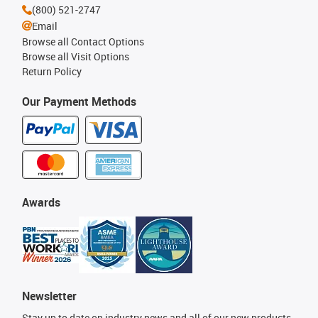
(800) 521-2747
Email
Browse all Contact Options
Browse all Visit Options
Return Policy
Our Payment Methods
Awards
Newsletter
Stay up to date on industry news and all of our new products