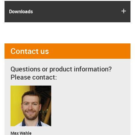
igus
Downloads
Contact us
Questions or product information?
Please contact:
Max Wahle