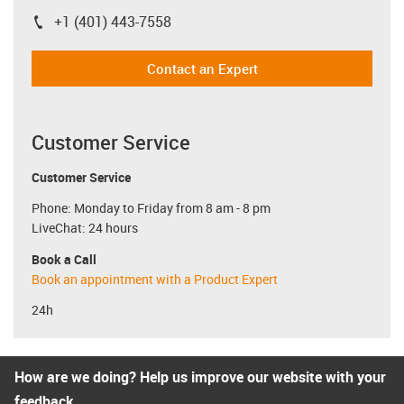
+1 (401) 443-7558
igus-icon-phone
Contact an Expert
Customer Service
Customer Service
Phone: Monday to Friday from 8 am - 8 pm
LiveChat: 24 hours
Book a Call
Book an appointment with a Product Expert
24h
How are we doing? Help us improve our website with your
feedback.