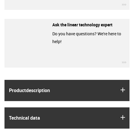
igu
Ask the linear technology expert
Do you have questions? We're here to
help!
igu
igus
Product­description
igus
Technical data