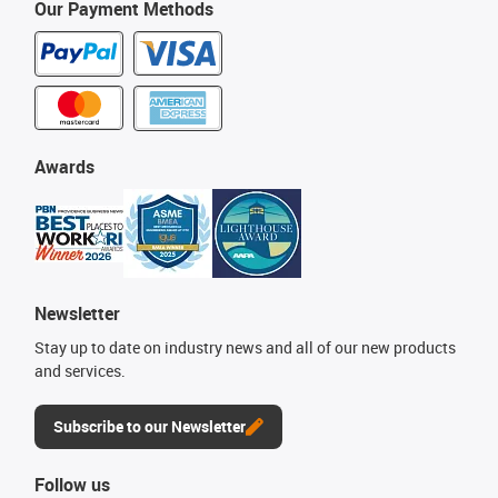
Our Payment Methods
Awards
Newsletter
Stay up to date on industry news and all of our new products
and services.
Subscribe to our Newsletter
Follow us