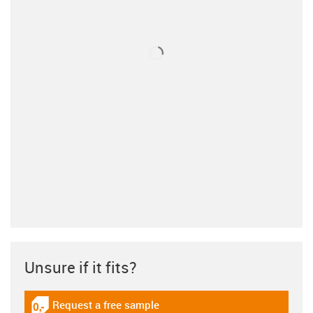
Unsure if it fits?
Request a free sample
igus-icon-gratismuster