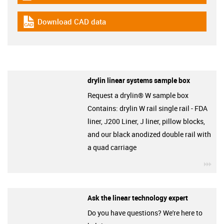
Download CAD data
igus-icon-cad-dateien
drylin linear systems sample box
Request a drylin® W sample box
Contains: drylin W rail single rail - FDA
liner, J200 Liner, J liner, pillow blocks,
and our black anodized double rail with
a quad carriage
igu
Ask the linear technology expert
Do you have questions? We're here to