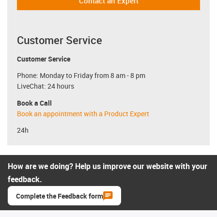
Contact an Expert
Customer Service
Customer Service
Phone: Monday to Friday from 8 am - 8 pm
LiveChat: 24 hours
Book a Call
Book an appointment with a Product Expert
24h
How are we doing? Help us improve our website with your
feedback.
Complete the Feedback form