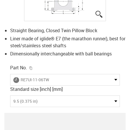
igus-icon-lup
Straight Bearing, Closed Twin Pillow Block
Liner made of iglide® E7 (the marathon runner), best for
steel/stainless steel shafts
Dimensionally interchangeable with ball bearings
igus-icon-copy-clipboard
Part No.
igus-icon-lieferzeit
RE7UI-11-06TW
Standard size [inch] [mm]
9.5 (0.375 in)