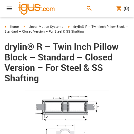
(0)
igus-icon-arrow-right
igus-icon-arrow-right
igus-icon-arrow-right
Home
Linear Motion Systems
drylin® R – Twin Inch Pillow Block –
Standard – Closed Version – For Steel & SS Shafting
drylin® R – Twin Inch Pillow
Block – Standard – Closed
Version – For Steel & SS
Shafting