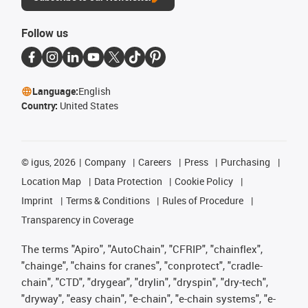
Follow us
Language:
English
Country:
United States
©
igus, 2026
Company
Careers
Press
Purchasing
Location Map
Data Protection
Cookie Policy
Imprint
Terms & Conditions
Rules of Procedure
Transparency in Coverage
The terms "Apiro", "AutoChain", "CFRIP", "chainflex",
"chainge", "chains for cranes", "conprotect", "cradle-
chain", "CTD", "drygear", "drylin", "dryspin", "dry-tech",
"dryway", "easy chain", "e-chain", "e-chain systems", "e-