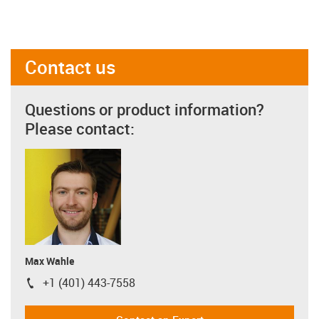
Contact us
Questions or product information?
Please contact:
Max Wahle
+1 (401) 443-7558
igus-icon-phone