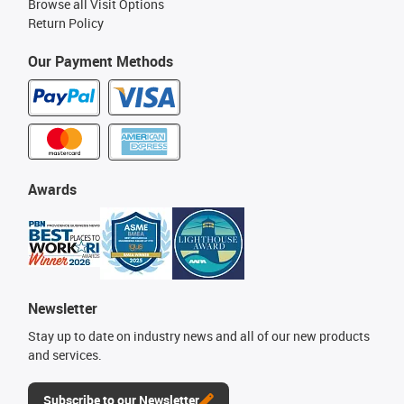
Browse all Visit Options
Return Policy
Our Payment Methods
Awards
Newsletter
Stay up to date on industry news and all of our new products
and services.
Subscribe to our Newsletter