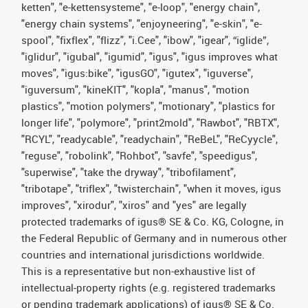
ketten", "e-kettensysteme", "e-loop", "energy chain",
"energy chain systems", "enjoyneering", "e-skin", "e-
spool", "fixflex", "flizz", "i.Cee", "ibow", "igear", “iglide”,
"iglidur", "igubal", "igumid", "igus", "igus improves what
moves", "igus:bike", "igusGO", "igutex", "iguverse",
"iguversum", "kineKIT", "kopla", "manus", "motion
plastics", "motion polymers", "motionary", "plastics for
longer life", "polymore", "print2mold", "Rawbot", "RBTX",
"RCYL", "readycable", "readychain", "ReBeL", "ReCyycle",
"reguse", "robolink", "Rohbot", "savfe", "speedigus",
"superwise", "take the dryway", "tribofilament",
"tribotape", "triflex", "twisterchain", "when it moves, igus
improves", "xirodur", "xiros" and "yes" are legally
protected trademarks of igus® SE & Co. KG, Cologne, in
the Federal Republic of Germany and in numerous other
countries and international jurisdictions worldwide.
This is a representative but non-exhaustive list of
intellectual-property rights (e.g. registered trademarks
or pending trademark applications) of igus® SE & Co.