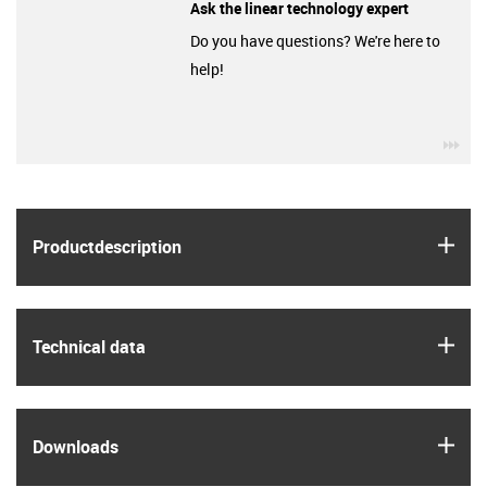
Ask the linear technology expert
Do you have questions? We're here to
help!
igu
igus
Product­description
igus
Technical data
igus
Downloads