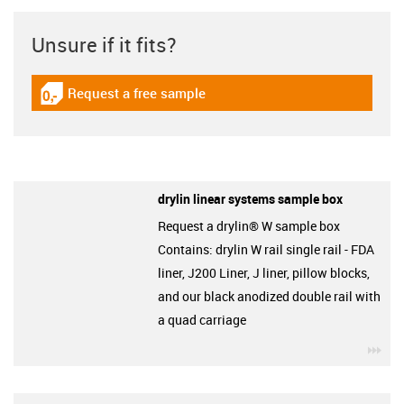
Unsure if it fits?
Request a free sample
igus-icon-gratismuster
drylin linear systems sample box
Request a drylin® W sample box
Contains: drylin W rail single rail - FDA
liner, J200 Liner, J liner, pillow blocks,
and our black anodized double rail with
a quad carriage
igu