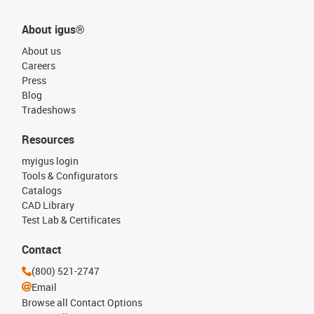
About igus®
About us
Careers
Press
Blog
Tradeshows
Resources
myigus login
Tools & Configurators
Catalogs
CAD Library
Test Lab & Certificates
Contact
(800) 521-2747
Email
Browse all Contact Options