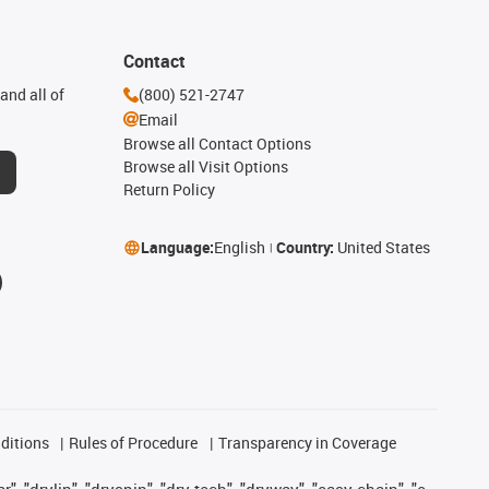
Contact
and all of
(800) 521-2747
Email
Browse all Contact Options
Browse all Visit Options
Return Policy
Language:
English
Country:
United States
ditions
Rules of Procedure
Transparency in Coverage