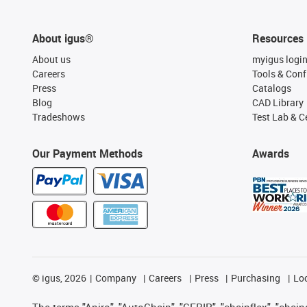
About igus®
Resources
About us
myigus logi
Careers
Tools & Conf
Press
Catalogs
Blog
CAD Library
Tradeshows
Test Lab & Ce
Our Payment Methods
Awards
©
igus, 2026
Company
Careers
Press
Purchasing
Lo