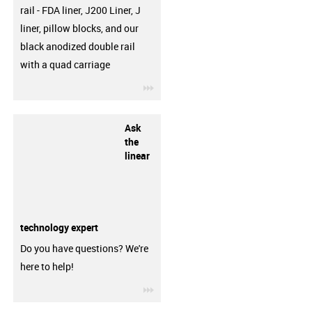
rail - FDA liner, J200 Liner, J
liner, pillow blocks, and our
black anodized double rail
with a quad carriage
igus-icon-3arrow
Ask
the
linear
technology expert
Do you have questions? We're
here to help!
igus-icon-3arrow