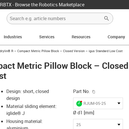
RBTX - Browse the Robotics Marketplace
Industries
Services
Resources
Company
us-icon-arrow-right
drylin® R – Compact Metric Pillow Block – Closed Version – igus Standard Low Cost
act Metric Pillow Block – Closed
st
igus-icon-copy-c
Design: short, closed
Part No.
design
igus-icon-lieferzeit-dot
RJUM-05-25
Material sliding element:
Ø d1 [mm]
iglide® J
Housing material:
s-icon-lupe
s-icon-lupe
s-icon-lupe
25
aluminium