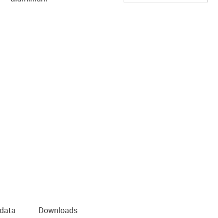
 data
Downloads