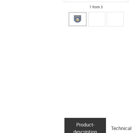
1 from 3
Product­
Technical
description