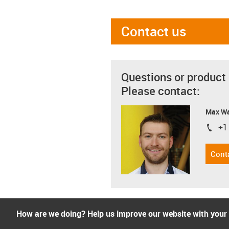
Contact us
Questions or product
Please contact:
Max Wa
+1
igus-i
Cont
How are we doing? Help us improve our website with your