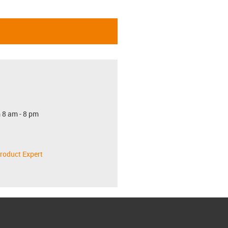
 8 am - 8 pm
roduct Expert