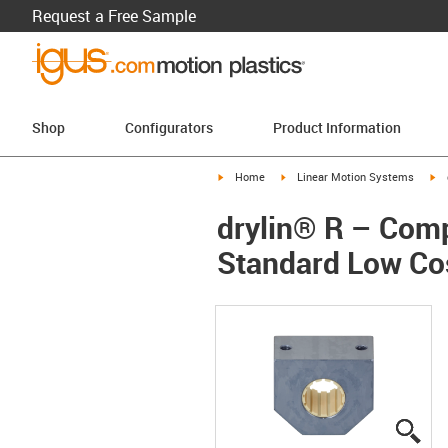
Request a Free Sample
Shop
Configurators
Product Information
igus-icon-arrow-right
igus-icon-arrow-right
ig
Home
Linear Motion Systems
drylin® R – Comp
Standard Low Co
igu
igu
igu