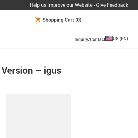
Help us Improve our Website - Give Feedback
Shopping Cart
(0)
US
(
EN
)
Inquiry/Contact
 Version – igus
lipboard