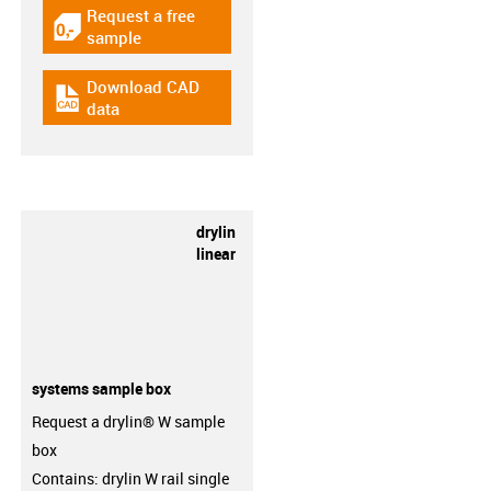
Request a free
igus-icon-gratismuster
sample
Download CAD
igus-icon-cad-dateien
data
drylin
linear
systems sample box
Request a drylin® W sample
box
Contains: drylin W rail single