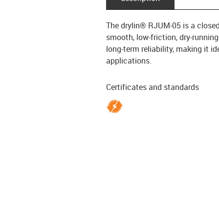
The drylin® RJUM-05 is a closed l
smooth, low-friction, dry-runnin
long-term reliability, making it 
applications.
Certificates and standards