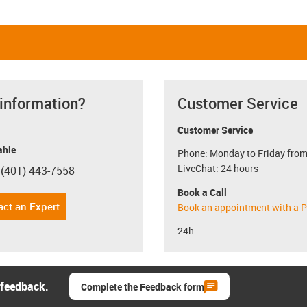
 information?
Customer Service
Customer Service
hle
Phone: Monday to Friday from
LiveChat: 24 hours
 (401) 443-7558
con-phone
Book a Call
act an Expert
Book an appointment with a P
24h
 feedback.
Complete the Feedback form