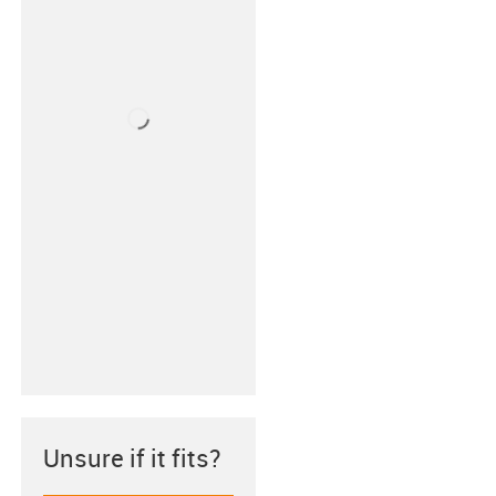
Unsure if it fits?