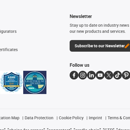
Newsletter
n
Stay up to date on industry news 
igurators
our new products and services.
Subscribe to our Newsletter
rtificates
Follow us
cation Map
Data Protection
Cookie Policy
Imprint
Terms & Con