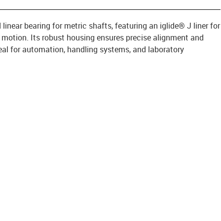
inear bearing for metric shafts, featuring an iglide® J liner for
g motion. Its robust housing ensures precise alignment and
ideal for automation, handling systems, and laboratory