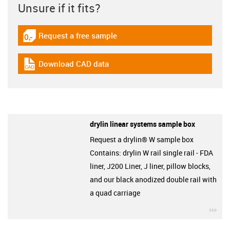
Unsure if it fits?
Request a free sample
igus-icon-gratismuster
Download CAD data
igus-icon-cad-dateien
drylin linear systems sample box
Request a drylin® W sample box
Contains: drylin W rail single rail - FDA
liner, J200 Liner, J liner, pillow blocks,
and our black anodized double rail with
a quad carriage
igu