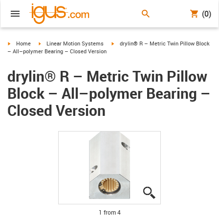
(0)
igus-icon-arrow-right
igus-icon-arrow-right
igus-icon-arrow-right
Home
Linear Motion Systems
drylin® R – Metric Twin Pillow Block
– All–polymer Bearing – Closed Version
drylin® R – Metric Twin Pillow
Block – All–polymer Bearing –
Closed Version
igus-icon-lupe
igus-icon-lupe
igus-icon-lupe
igus-icon-lupe
1 from 4