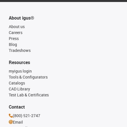
About igus®
About us
Careers
Press
Blog
Tradeshows
Resources
myigus login
Tools & Configurators
Catalogs
CAD Library
Test Lab & Certificates
Contact
(800) 521-2747
Email