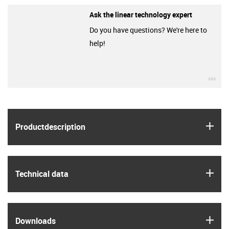
Ask the linear technology expert
Do you have questions? We're here to
help!
igu
igus
Product­description
igus
Technical data
igus
Downloads