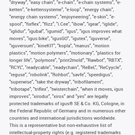
"dryway", "easy chain", "e-chain", "e-chain systems", "e-
ketten", "e-kettensysteme", "e-loop", "energy chain",
"energy chain systems", "enjoyneering", "e-skin", "e-
spool", "fixflex", "flizz", "i.Cee", "ibow", "igear", “iglide”,
"iglidur", "igubal", "igumid", "igus", "igus improves what
moves", "igus:bike", "igusGO", "igutex", "iguverse",
"iguversum", "kineKIT", "kopla", "manus", "motion
plastics", "motion polymers", "motionary", "plastics for
longer life", "polymore", "print2mold", "Rawbot", "RBTX",
"RCYL", "readycable", "readychain", "ReBeL", "ReCyycle",
"reguse", "robolink", "Rohbot", "savfe", "speedigus",
"superwise", "take the dryway", "tribofilament",
"tribotape", "triflex", "twisterchain", "when it moves, igus
improves", "xirodur", "xiros" and "yes" are legally
protected trademarks of igus® SE & Co. KG, Cologne, in
the Federal Republic of Germany and in numerous other
countries and international jurisdictions worldwide.
This is a representative but non-exhaustive list of
intellectual-property rights (e.g. registered trademarks