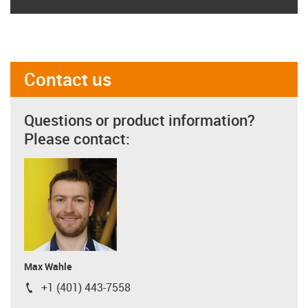
Contact us
Questions or product information?
Please contact:
Max Wahle
+1 (401) 443-7558
igus-icon-phone