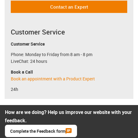
Contact an Expert
Customer Service
Customer Service
Phone: Monday to Friday from 8 am - 8 pm
LiveChat: 24 hours
Book a Call
Book an appointment with a Product Expert
24h
How are we doing? Help us improve our website with your
feedback.
Complete the Feedback form