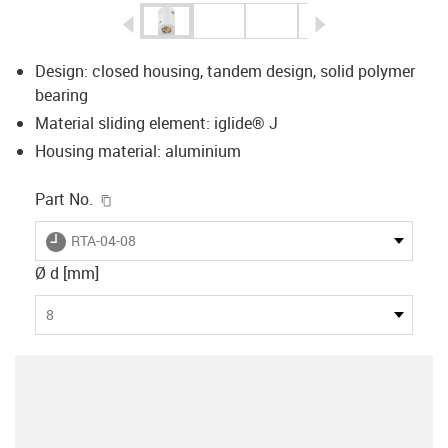
igus-icon-arrow-left
igus-icon-arrow-r
Design: closed housing, tandem design, solid polymer
bearing
Material sliding element: iglide® J
Housing material: aluminium
igus-icon-copy-clipboard
Part No.
igus-icon-lieferzeit
RTA-04-08
Ø d [mm]
8