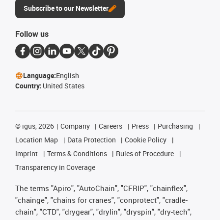
Subscribe to our Newsletter
Follow us
Language:
English
Country:
United States
©
igus, 2026
Company
Careers
Press
Purchasing
Location Map
Data Protection
Cookie Policy
Imprint
Terms & Conditions
Rules of Procedure
Transparency in Coverage
The terms "Apiro", "AutoChain", "CFRIP", "chainflex",
"chainge", "chains for cranes", "conprotect", "cradle-
chain", "CTD", "drygear", "drylin", "dryspin", "dry-tech",