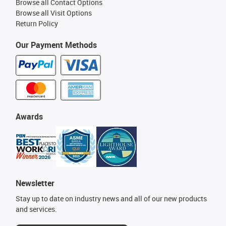
Browse all Contact Options
Browse all Visit Options
Return Policy
Our Payment Methods
Awards
Newsletter
Stay up to date on industry news and all of our new products
and services.