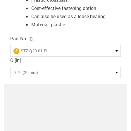
Cost-effective fastening option
Can also be used as a loose bearing
Material: plastic
igus-icon-copy-clipboard
Part No.
igus-icon-lieferzeit
STZ-Q20-01-FL
Q [in]
0.79 (20 mm)