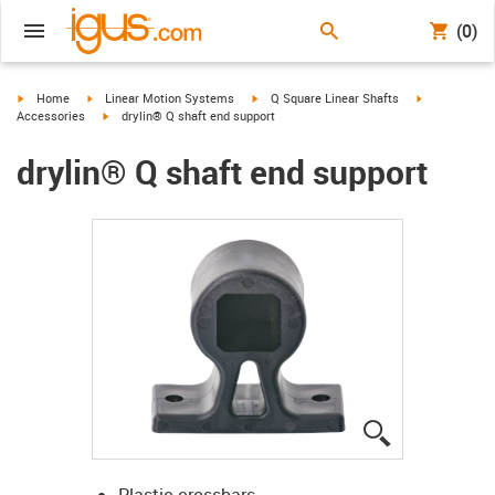
(0)
igus-icon-arrow-right
igus-icon-arrow-right
igus-icon-arrow-right
igus-icon-arr
Home
Linear Motion Systems
Q Square Linear Shafts
igus-icon-arrow-right
Accessories
drylin® Q shaft end support
drylin® Q shaft end support
igus-icon-lup
Plastic crossbars