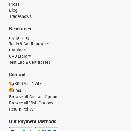
Press
Blog
Tradeshows
Resources
myigus login
Tools & Configurators
Catalogs
CAD Library
Test Lab & Certificates
Contact
(800) 521-2747
Email
Browse all Contact Options
Browse all Visit Options
Return Policy
Our Payment Methods