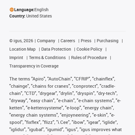
Language:
English
Country:
United States
©
igus, 2026
Company
Careers
Press
Purchasing
Location Map
Data Protection
Cookie Policy
Imprint
Terms & Conditions
Rules of Procedure
Transparency in Coverage
The terms "Apiro", "AutoChain", "CFRIP", "chainflex",
"chainge", "chains for cranes", "conprotect", "cradle-
chain", "CTD", "drygear", "drylin", "dryspin", "dry-tech",
"dryway", "easy chain", "e-chain", "e-chain systems", "e-
ketten", "e-kettensysteme", "e-loop", "energy chain",
"energy chain systems", "enjoyneering", "e-skin", "e-
spool", "fixflex", "flizz", "i.Cee", "ibow", "igear", “iglide”,
"iglidur", "igubal", "igumid", "igus", "igus improves what