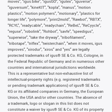
moves", "igus:bike", "igusGO", "igutex", "iguverse",
"iguversum", "kineKIT", "kopla", "manus", "motion
plastics", "motion polymers", "motionary", "plastics for
longer life", "polymore", "print2mold", "Rawbot", "RBTX",
"RCYL", "readycable", "readychain", "ReBeL", "ReCyycle",
"reguse", "robolink", "Rohbot", "savfe", "speedigus",
"superwise", "take the dryway", "tribofilament",
"tribotape", "triflex", "twisterchain", "when it moves, igus
improves", "xirodur", "xiros" and "yes" are legally
protected trademarks of igus® SE & Co. KG, Cologne, in
the Federal Republic of Germany and in numerous other
countries and international jurisdictions worldwide.
This is a representative but non-exhaustive list of
intellectual-property rights (e.g. registered trademarks
or pending trademark applications) of igus® SE & Co.
KG or its affiliated companies in Germany, the European
Union, the USA and/or other countries. The absence of
a trademark, logo or slogan in this list does not
constitute a waiver by igus® SE & Co. KG of its property