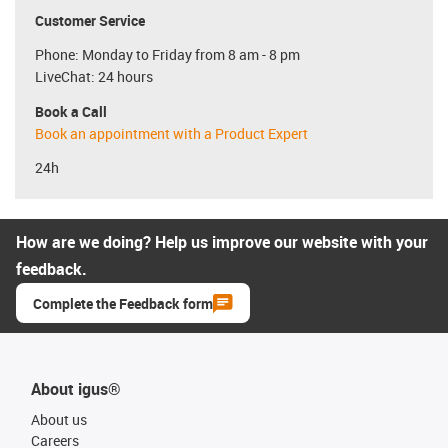
Customer Service
Phone: Monday to Friday from 8 am - 8 pm
LiveChat: 24 hours
Book a Call
Book an appointment with a Product Expert
24h
How are we doing? Help us improve our website with your
feedback.
Complete the Feedback form
About igus®
About us
Careers