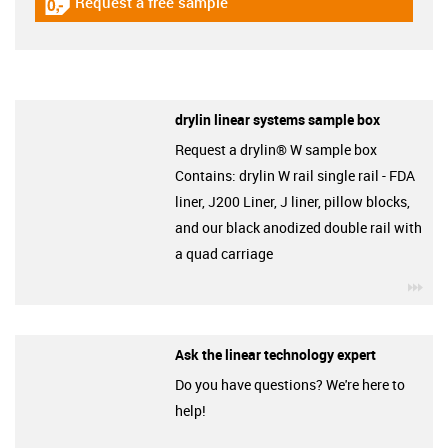
Request a free sample
igus-icon-gratismuster
drylin linear systems sample box
Request a drylin® W sample box
Contains: drylin W rail single rail - FDA
liner, J200 Liner, J liner, pillow blocks,
and our black anodized double rail with
a quad carriage
igu
Ask the linear technology expert
Do you have questions? We're here to
help!