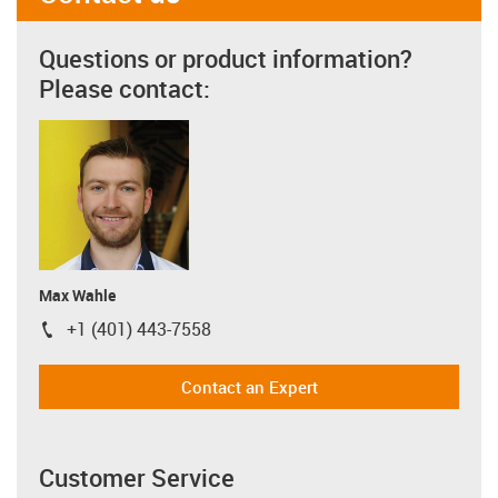
Questions or product information?
Please contact:
Max Wahle
+1 (401) 443-7558
igus-icon-phone
Contact an Expert
Customer Service