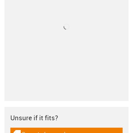
Unsure if it fits?