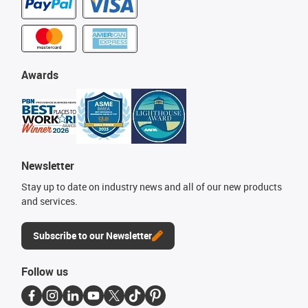
Awards
Newsletter
Stay up to date on industry news and all of our new products
and services.
Subscribe to our Newsletter
Follow us