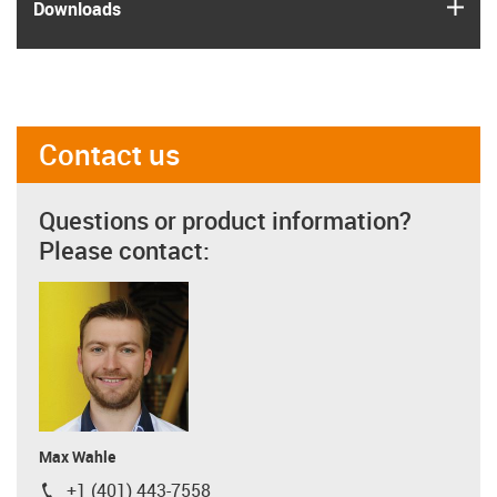
igus
Downloads
Contact us
Questions or product information?
Please contact:
Max Wahle
+1 (401) 443-7558
igus-icon-phone