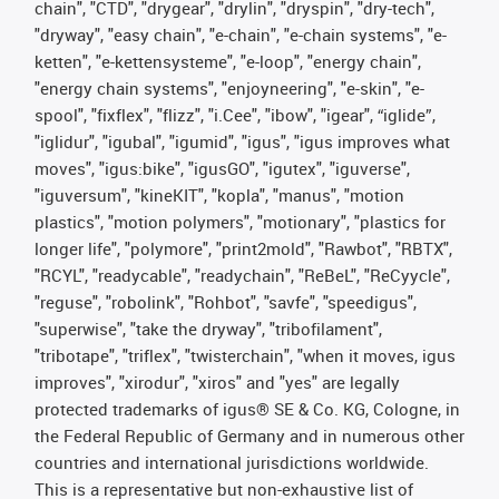
chain", "CTD", "drygear", "drylin", "dryspin", "dry-tech",
"dryway", "easy chain", "e-chain", "e-chain systems", "e-
ketten", "e-kettensysteme", "e-loop", "energy chain",
"energy chain systems", "enjoyneering", "e-skin", "e-
spool", "fixflex", "flizz", "i.Cee", "ibow", "igear", “iglide”,
"iglidur", "igubal", "igumid", "igus", "igus improves what
moves", "igus:bike", "igusGO", "igutex", "iguverse",
"iguversum", "kineKIT", "kopla", "manus", "motion
plastics", "motion polymers", "motionary", "plastics for
longer life", "polymore", "print2mold", "Rawbot", "RBTX",
"RCYL", "readycable", "readychain", "ReBeL", "ReCyycle",
"reguse", "robolink", "Rohbot", "savfe", "speedigus",
"superwise", "take the dryway", "tribofilament",
"tribotape", "triflex", "twisterchain", "when it moves, igus
improves", "xirodur", "xiros" and "yes" are legally
protected trademarks of igus® SE & Co. KG, Cologne, in
the Federal Republic of Germany and in numerous other
countries and international jurisdictions worldwide.
This is a representative but non-exhaustive list of