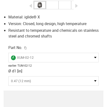
igus-icon-arrow-left
igus-icon-arrow-r
Material: iglide® X
Version: Closed, long design, high temperature
Resistant to temperature and chemicals on stainless
steel and chromed shafts
igus-icon-copy-clipboard
Part No.
igus-icon-lieferzeit
XUM-02-12
earlier
:
TUM-02-12
Ø d1 [in]
0.47 (12 mm)