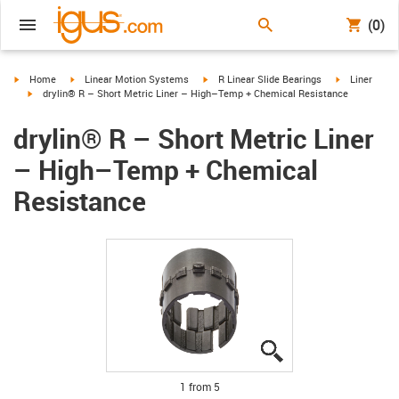
(0)
igus-icon-arrow-right
igus-icon-arrow-right
igus-icon-arrow-right
igus-icon-arr
Home
Linear Motion Systems
R Linear Slide Bearings
Liner
igus-icon-arrow-right
drylin® R – Short Metric Liner – High–Temp + Chemical Resistance
drylin® R – Short Metric Liner
– High–Temp + Chemical
Resistance
igus-icon-lupe
igus-icon-lupe
igus-icon-lupe
igus-icon-lupe
igus-icon-lupe
1 from 5