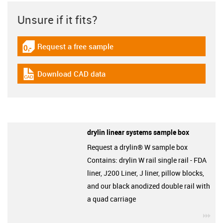
Unsure if it fits?
Request a free sample
igus-icon-gratismuster
Download CAD data
igus-icon-cad-dateien
drylin linear systems sample box
Request a drylin® W sample box
Contains: drylin W rail single rail - FDA
liner, J200 Liner, J liner, pillow blocks,
and our black anodized double rail with
a quad carriage
igu