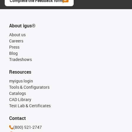
Complete the Feedback form
About igus®
About us
Careers
Press
Blog
Tradeshows
Resources
myigus login
Tools & Configurators
Catalogs
CAD Library
Test Lab & Certificates
Contact
(800) 521-2747