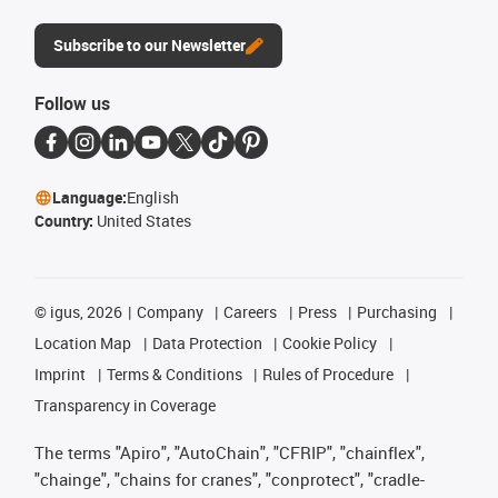
Subscribe to our Newsletter
Follow us
Language:
English
Country:
United States
©
igus, 2026
Company
Careers
Press
Purchasing
Location Map
Data Protection
Cookie Policy
Imprint
Terms & Conditions
Rules of Procedure
Transparency in Coverage
The terms "Apiro", "AutoChain", "CFRIP", "chainflex",
"chainge", "chains for cranes", "conprotect", "cradle-