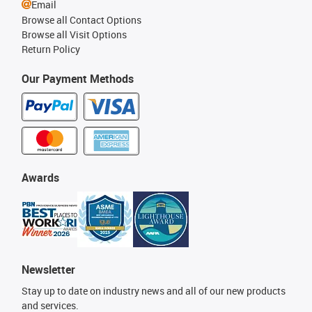
Email
Browse all Contact Options
Browse all Visit Options
Return Policy
Our Payment Methods
Awards
Newsletter
Stay up to date on industry news and all of our new products
and services.