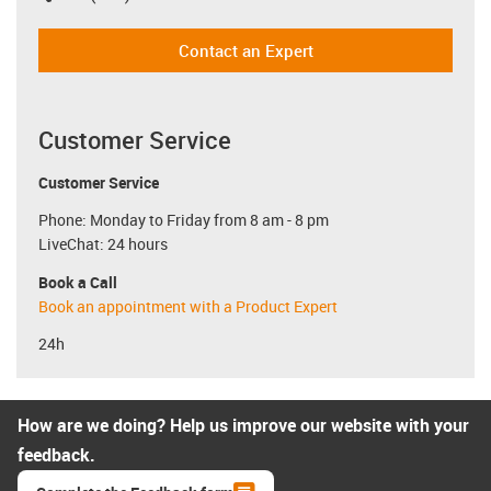
Contact an Expert
Customer Service
Customer Service
Phone: Monday to Friday from 8 am - 8 pm
LiveChat: 24 hours
Book a Call
Book an appointment with a Product Expert
24h
How are we doing? Help us improve our website with your
feedback.