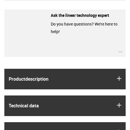
Ask the linear technology expert
Do you have questions? We're here to
help!
igu
igus
Product­description
igus
Technical data