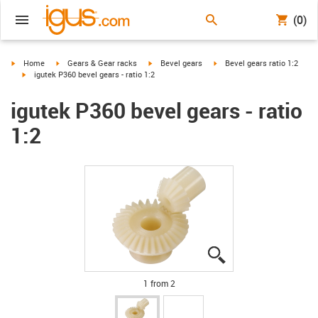
(0)
igus-icon-arrow-right
igus-icon-arrow-right
igus-icon-arrow-right
igus-icon-arrow-right
Home
Gears & Gear racks
Bevel gears
Bevel gears ratio 1:2
igus-icon-arrow-right
igutek P360 bevel gears - ratio 1:2
igutek P360 bevel gears - ratio
1:2
igus-icon-lupe
igus-icon-lupe
1 from 2