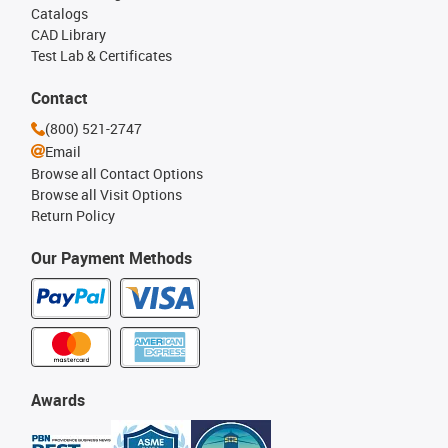
Catalogs
CAD Library
Test Lab & Certificates
Contact
(800) 521-2747
Email
Browse all Contact Options
Browse all Visit Options
Return Policy
Our Payment Methods
Awards