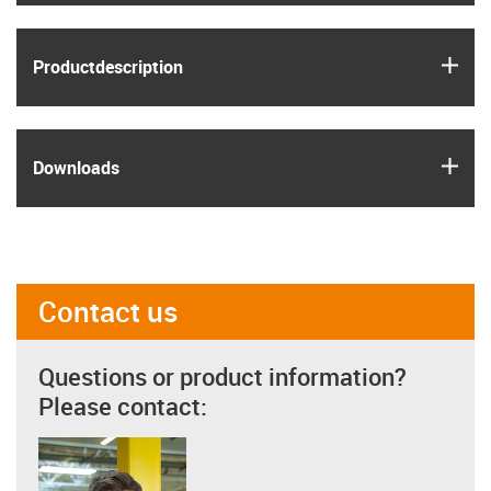
igus
Product­description
igus
Downloads
Contact us
Questions or product information?
Please contact: