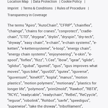
Location Map
Data Protection
Cookie Policy
Imprint
Terms & Conditions
Rules of Procedure
Transparency in Coverage
The terms "Apiro", "AutoChain", "CFRIP", "chainflex",
"chainge", "chains for cranes", "conprotect", "cradle-
chain", "CTD", "drygear", "drylin", "dryspin", "dry-tech",
"dryway", "easy chain", "e-chain", "e-chain systems", "e-
ketten", "e-kettensysteme", "e-loop", "energy chain",
"energy chain systems", "enjoyneering", "e-skin", "e-
spool", "fixflex", "flizz", "i.Cee", "ibow", "igear", “iglide”,
"iglidur", "igubal", "igumid", "igus", "igus improves what
moves", "igus:bike", "igusGO", "igutex", "iguverse",
"iguversum", "kineKIT", "kopla", "manus", "motion
plastics", "motion polymers", "motionary", "plastics for
longer life", "polymore", "print2mold", "Rawbot", "RBTX",
"RCYL", "readycable", "readychain", "ReBeL", "ReCyycle",
"reguse", "robolink", "Rohbot", "savfe", "speedigus",
"superwise", "take the dryway", "tribofilament",