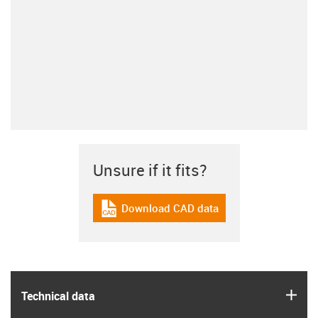
Unsure if it fits?
Download CAD data
igus-icon-cad-dateien
igus
Technical data