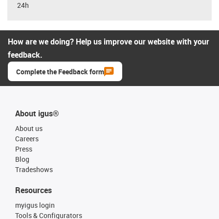
24h
How are we doing? Help us improve our website with your
feedback.
Complete the Feedback form
About igus®
About us
Careers
Press
Blog
Tradeshows
Resources
myigus login
Tools & Configurators