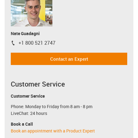
Nate Guadagni
+1 800 521 2747
igus-icon-phone
Contact an Expert
Customer Service
Customer Service
Phone: Monday to Friday from 8 am - 8 pm
LiveChat: 24 hours
Book a Call
Book an appointment with a Product Expert