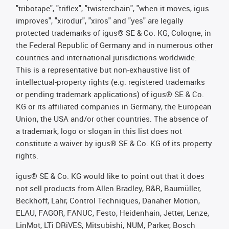
"tribotape", "triflex", "twisterchain", "when it moves, igus
improves", "xirodur", "xiros" and "yes" are legally
protected trademarks of igus® SE & Co. KG, Cologne, in
the Federal Republic of Germany and in numerous other
countries and international jurisdictions worldwide.
This is a representative but non-exhaustive list of
intellectual-property rights (e.g. registered trademarks
or pending trademark applications) of igus® SE & Co.
KG or its affiliated companies in Germany, the European
Union, the USA and/or other countries. The absence of
a trademark, logo or slogan in this list does not
constitute a waiver by igus® SE & Co. KG of its property
rights.
igus® SE & Co. KG would like to point out that it does
not sell products from Allen Bradley, B&R, Baumüller,
Beckhoff, Lahr, Control Techniques, Danaher Motion,
ELAU, FAGOR, FANUC, Festo, Heidenhain, Jetter, Lenze,
LinMot, LTi DRiVES, Mitsubishi, NUM, Parker, Bosch