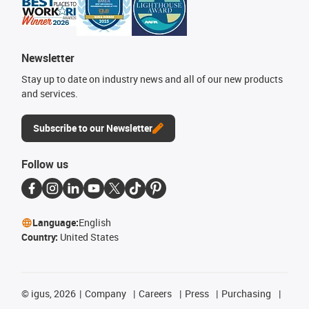
Newsletter
Stay up to date on industry news and all of our new products
and services.
Subscribe to our Newsletter
Follow us
Language:
English
Country:
United States
©
igus, 2026
Company
Careers
Press
Purchasing