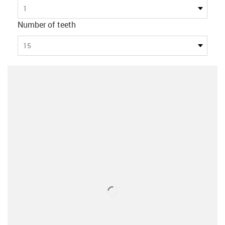
1
Number of teeth
15