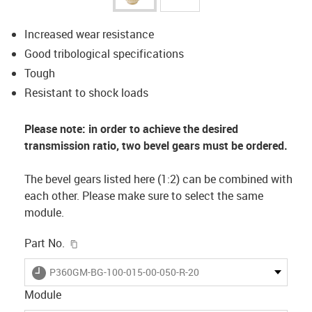
Increased wear resistance
Good tribological specifications
Tough
Resistant to shock loads
Please note: in order to achieve the desired
transmission ratio, two bevel gears must be ordered.
The bevel gears listed here (1:2) can be combined with
each other. Please make sure to select the same
module.
igus-icon-copy-clipboard
Part No.
igus-icon-lieferzeit
P360GM-BG-100-015-00-050-R-20
Module