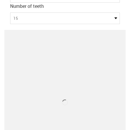
Number of teeth
15