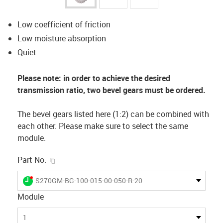
Low coefficient of friction
Low moisture absorption
Quiet
Please note: in order to achieve the desired
transmission ratio, two bevel gears must be ordered.
The bevel gears listed here (1:2) can be combined with
each other. Please make sure to select the same
module.
igus-icon-copy-clipboard
Part No.
igus-icon-lieferzeit-dot
S270GM-BG-100-015-00-050-R-20
Module
1