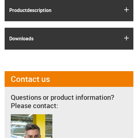
igus
Product­description
igus
Downloads
Contact us
Questions or product information?
Please contact: