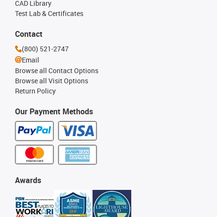
CAD Library
Test Lab & Certificates
Contact
(800) 521-2747
Email
Browse all Contact Options
Browse all Visit Options
Return Policy
Our Payment Methods
Awards