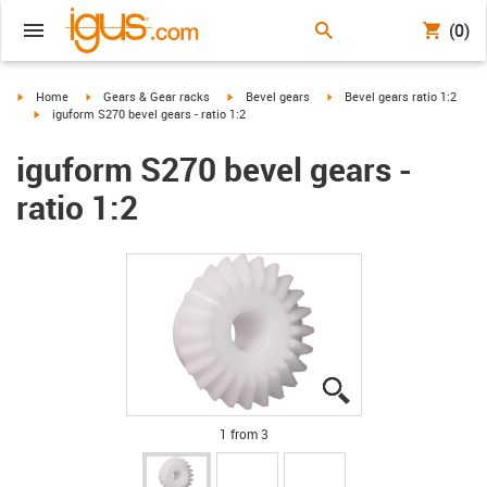
(0)
igus-icon-arrow-right
igus-icon-arrow-right
igus-icon-arrow-right
igus-icon-arrow-right
Home
Gears & Gear racks
Bevel gears
Bevel gears ratio 1:2
igus-icon-arrow-right
iguform S270 bevel gears - ratio 1:2
iguform S270 bevel gears -
ratio 1:2
igus-icon-lupe
igus-icon-lupe
igus-icon-lupe
1 from 3