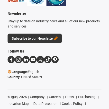
Newsletter
Stay up to date on industry news and all of our new products
and services.
Subscribe to our Newsletter
Follow us
Language:
English
Country:
United States
©
igus, 2026
Company
Careers
Press
Purchasing
Location Map
Data Protection
Cookie Policy