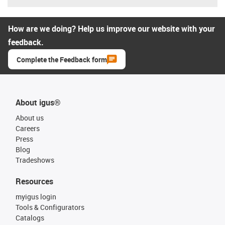
How are we doing? Help us improve our website with your
feedback.
Complete the Feedback form
About igus®
About us
Careers
Press
Blog
Tradeshows
Resources
myigus login
Tools & Configurators
Catalogs