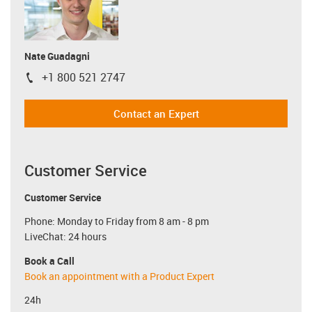
Nate Guadagni
+1 800 521 2747
igus-icon-phone
Contact an Expert
Customer Service
Customer Service
Phone: Monday to Friday from 8 am - 8 pm
LiveChat: 24 hours
Book a Call
Book an appointment with a Product Expert
24h