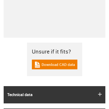
Unsure if it fits?
Download CAD data
igus-icon-cad-dateien
igus
Technical data