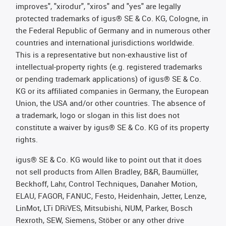
improves", "xirodur", "xiros" and "yes" are legally
protected trademarks of igus® SE & Co. KG, Cologne, in
the Federal Republic of Germany and in numerous other
countries and international jurisdictions worldwide.
This is a representative but non-exhaustive list of
intellectual-property rights (e.g. registered trademarks
or pending trademark applications) of igus® SE & Co.
KG or its affiliated companies in Germany, the European
Union, the USA and/or other countries. The absence of
a trademark, logo or slogan in this list does not
constitute a waiver by igus® SE & Co. KG of its property
rights.
igus® SE & Co. KG would like to point out that it does
not sell products from Allen Bradley, B&R, Baumüller,
Beckhoff, Lahr, Control Techniques, Danaher Motion,
ELAU, FAGOR, FANUC, Festo, Heidenhain, Jetter, Lenze,
LinMot, LTi DRiVES, Mitsubishi, NUM, Parker, Bosch
Rexroth, SEW, Siemens, Stöber or any other drive