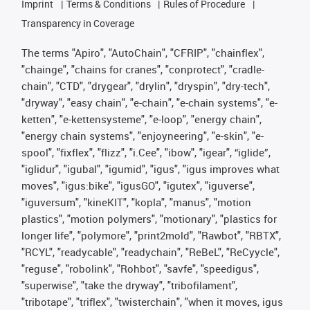
Imprint
Terms & Conditions
Rules of Procedure
Transparency in Coverage
The terms "Apiro", "AutoChain", "CFRIP", "chainflex",
"chainge", "chains for cranes", "conprotect", "cradle-
chain", "CTD", "drygear", "drylin", "dryspin", "dry-tech",
"dryway", "easy chain", "e-chain", "e-chain systems", "e-
ketten", "e-kettensysteme", "e-loop", "energy chain",
"energy chain systems", "enjoyneering", "e-skin", "e-
spool", "fixflex", "flizz", "i.Cee", "ibow", "igear", “iglide”,
"iglidur", "igubal", "igumid", "igus", "igus improves what
moves", "igus:bike", "igusGO", "igutex", "iguverse",
"iguversum", "kineKIT", "kopla", "manus", "motion
plastics", "motion polymers", "motionary", "plastics for
longer life", "polymore", "print2mold", "Rawbot", "RBTX",
"RCYL", "readycable", "readychain", "ReBeL", "ReCyycle",
"reguse", "robolink", "Rohbot", "savfe", "speedigus",
"superwise", "take the dryway", "tribofilament",
"tribotape", "triflex", "twisterchain", "when it moves, igus