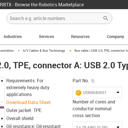
RBTX - Browse the Robotics Marketplace
Industries
Services
Resources
Company
rrow-right
igus-icon-arrow-right
igus-icon-arrow-right
ssemblies
A/V Cables & Bus Technology
Bus cable | USB 2.0, TPE, connector A
2.0, TPE, connector A: USB 2.0 Ty
igus-icon-copy-c
Requirements: For
Part No.
extremely heavy duty
igus-icon-lieferzeit
USB9040001
applications
Number of cores and
Download Data Sheet
conductor nominal
Outer jacket: TPE
cross section
Overall shield
Oil resistance: Oil-resistant
2 x 28 AWG (0.08) + 2 x 20 AWG (0.5)