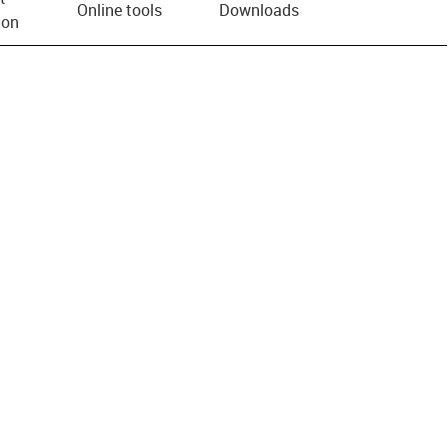
Online tools
Downloads
ion