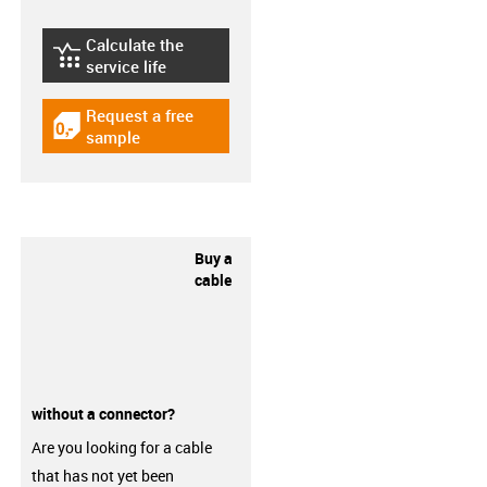
Calculate the
igus-icon-lebensdauerrechner
service life
Request a free
igus-icon-gratismuster
sample
Buy a
cable
without a connector?
Are you looking for a cable
that has not yet been