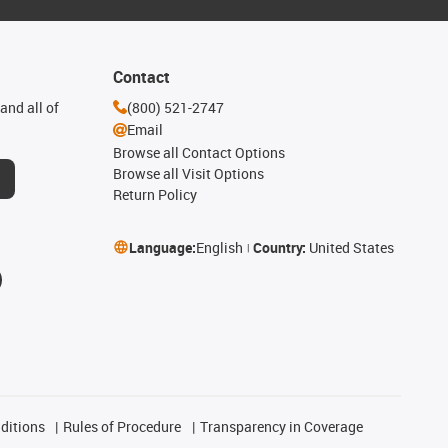
Contact
and all of
(800) 521-2747
Email
Browse all Contact Options
Browse all Visit Options
Return Policy
Language:
English
Country:
United States
ditions
Rules of Procedure
Transparency in Coverage