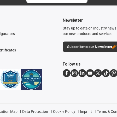
Newsletter
n
Stay up to date on industry news 
igurators
our new products and services.
Subscribe to our Newsletter
rtificates
Follow us
cation Map
Data Protection
Cookie Policy
Imprint
Terms & Con