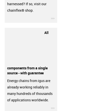
harnessed? If so, visit our
chainflex® shop.
igus-icon-3arrow
All
components from a single
source - with guarantee
Energy chains from igus are
already working reliably in
many hundreds of thousands
of applications worldwide.
igus-icon-3arrow