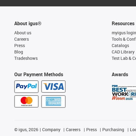
About igus®
Resources
About us
myigus logi
Careers
Tools & Conf
Press
Catalogs
Blog
CAD Library
Tradeshows
Test Lab & Ce
Our Payment Methods
Awards
©
igus, 2026
Company
Careers
Press
Purchasing
Lo