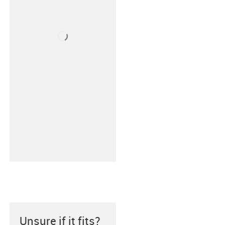
Unsure if it fits?