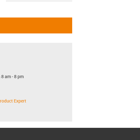
 8 am - 8 pm
roduct Expert