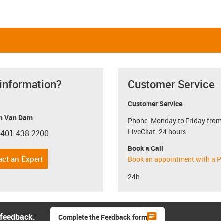
 information?
Customer Service
Customer Service
n Van Dam
Phone: Monday to Friday from
LiveChat: 24 hours
 401 438-2200
con-phone
Book a Call
act an Expert
Book an appointment with a P
24h
 feedback.
Complete the Feedback form