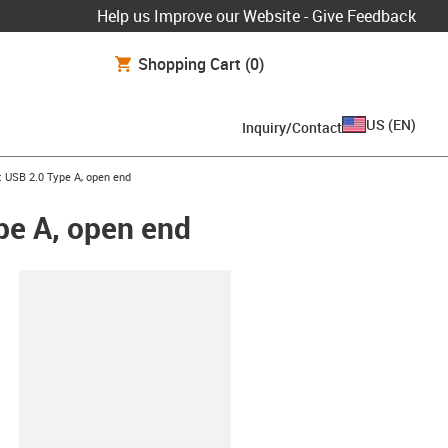
Help us Improve our Website - Give Feedback
Shopping Cart
(0)
US
(
EN
)
Inquiry/Contact
: USB 2.0 Type A, open end
pe A, open end
lipboard