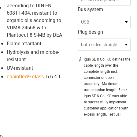
igus-icon-lupe
according to DIN EN
Bus system
60811-404, resistant to
organic oils according to
USB
VDMA 24568 with
Plug design
Plantocut 8 S-MB by DEA
Flame retardant
both-sided straight
Hydrolysis and microbe-
resistant
igus SE & Co. KG defines the
igus-icon-info
cable length over the
UV-resistant
complete length incl.
chainflex® class
: 6.6.4.1
connector or open
assembly. Maximum
transmission length: 5 m *
igus SE & Co. KG was able
to successfully implement
customer applications with
excess length. Test us!
t­