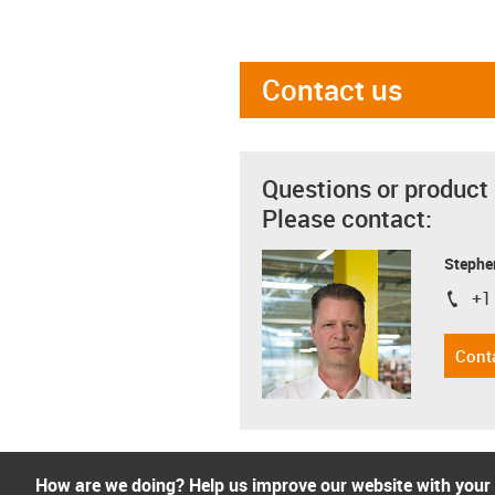
Contact us
Questions or product
Please contact:
Stephe
+1
igus-i
Cont
How are we doing? Help us improve our website with your