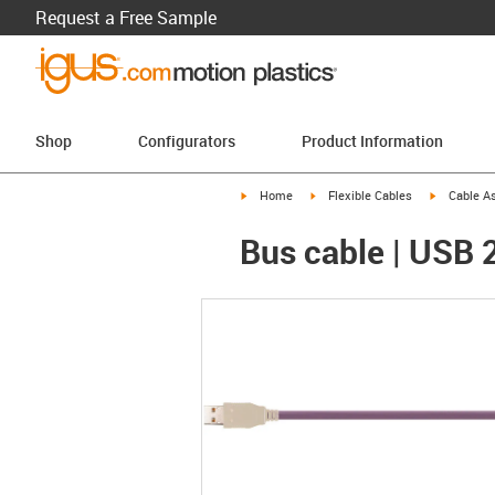
Request a Free Sample
Shop
Configurators
Product Information
igus-icon-arrow-right
igus-icon-arrow-right
igus-icon-a
Home
Flexible Cables
Cable A
Bus cable | USB 