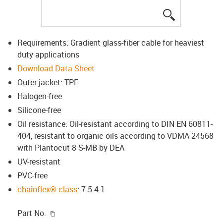
igus-icon-lup
Requirements: Gradient glass-fiber cable for heaviest
duty applications
Download Data Sheet
Outer jacket: TPE
Halogen-free
Silicone-free
Oil resistance: Oil-resistant according to DIN EN 60811-
404, resistant to organic oils according to VDMA 24568
with Plantocut 8 S-MB by DEA
UV-resistant
PVC-free
chainflex® class
: 7.5.4.1
igus-icon-copy-clipboard
Part No.