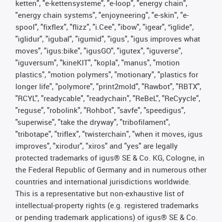
ketten", "e-kettensysteme", "e-loop", "energy chain",
"energy chain systems", "enjoyneering", "e-skin", "e-
spool", "fixflex", "flizz", "i.Cee", "ibow", "igear", “iglide”,
"iglidur", "igubal", "igumid", "igus", "igus improves what
moves", "igus:bike", "igusGO", "igutex", "iguverse",
"iguversum", "kineKIT", "kopla", "manus", "motion
plastics", "motion polymers", "motionary", "plastics for
longer life", "polymore", "print2mold", "Rawbot", "RBTX",
"RCYL", "readycable", "readychain", "ReBeL", "ReCyycle",
"reguse", "robolink", "Rohbot", "savfe", "speedigus",
"superwise", "take the dryway", "tribofilament",
"tribotape", "triflex", "twisterchain", "when it moves, igus
improves", "xirodur", "xiros" and "yes" are legally
protected trademarks of igus® SE & Co. KG, Cologne, in
the Federal Republic of Germany and in numerous other
countries and international jurisdictions worldwide.
This is a representative but non-exhaustive list of
intellectual-property rights (e.g. registered trademarks
or pending trademark applications) of igus® SE & Co.