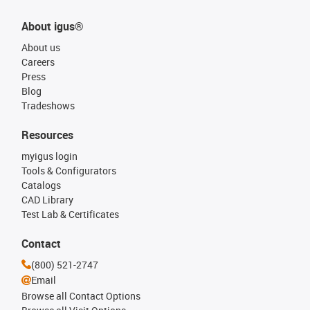
About igus®
About us
Careers
Press
Blog
Tradeshows
Resources
myigus login
Tools & Configurators
Catalogs
CAD Library
Test Lab & Certificates
Contact
(800) 521-2747
Email
Browse all Contact Options