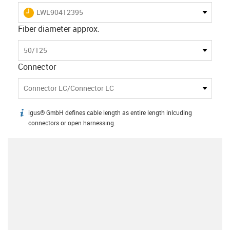
igus-icon-lieferzeit
LWL90412395
Fiber diameter approx.
50/125
Connector
Connector LC/Connector LC
igus® GmbH defines cable length as entire length inlcuding
igus-icon-info
connectors or open harnessing.