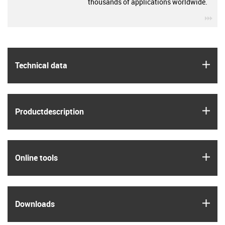
thousands of applications worldwide.
igu
igus
Technical data
igus
Product­description
igus
Online tools
igus
Downloads