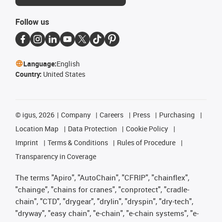
Follow us
Language:
English
Country:
United States
©
igus, 2026
Company
Careers
Press
Purchasing
Location Map
Data Protection
Cookie Policy
Imprint
Terms & Conditions
Rules of Procedure
Transparency in Coverage
The terms "Apiro", "AutoChain", "CFRIP", "chainflex",
"chainge", "chains for cranes", "conprotect", "cradle-
chain", "CTD", "drygear", "drylin", "dryspin", "dry-tech",
"dryway", "easy chain", "e-chain", "e-chain systems", "e-