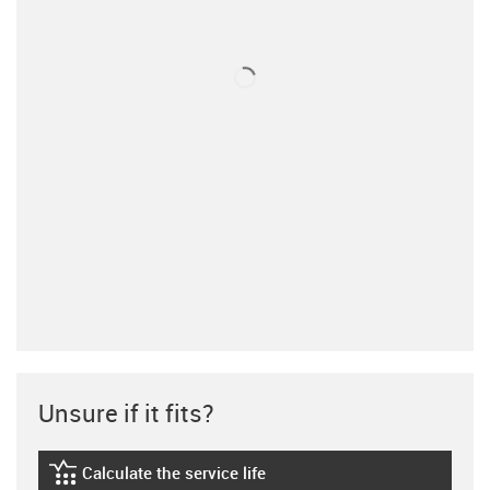
Unsure if it fits?
Calculate the service life
igus-icon-lebensdauerrechner