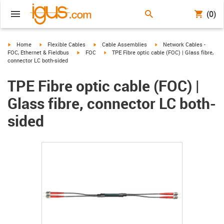
(0)
igus-icon-arrow-right
igus-icon-arrow-right
igus-icon-arrow-right
igus-icon-arrow-right
Home
Flexible Cables
Cable Assemblies
Network Cables -
igus-icon-arrow-right
igus-icon-arrow-right
FOC, Ethernet & Fieldbus
FOC
TPE Fibre optic cable (FOC) | Glass fibre,
connector LC both-sided
TPE Fibre optic cable (FOC) |
Glass fibre, connector LC both-
sided