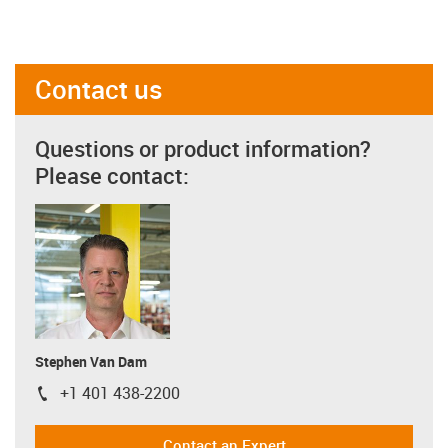
Contact us
Questions or product information?
Please contact:
Stephen Van Dam
+1 401 438-2200
igus-icon-phone
Contact an Expert