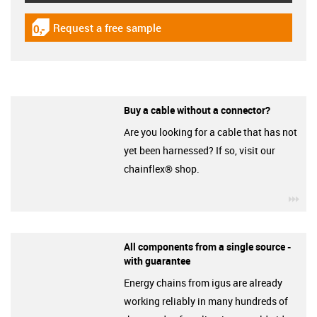
Request a free sample
igus-icon-gratismuster
Buy a cable without a connector?
Are you looking for a cable that has not
yet been harnessed? If so, visit our
chainflex® shop.
igu
All components from a single source -
with guarantee
Energy chains from igus are already
working reliably in many hundreds of