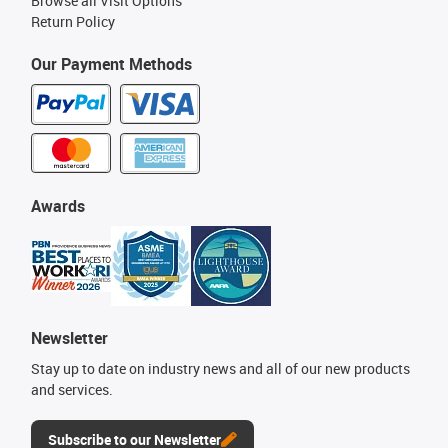
Browse all Visit Options
Return Policy
Our Payment Methods
Awards
Newsletter
Stay up to date on industry news and all of our new products
and services.
Subscribe to our Newsletter