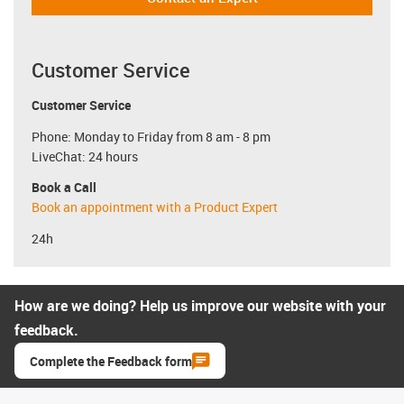
Customer Service
Customer Service
Phone: Monday to Friday from 8 am - 8 pm
LiveChat: 24 hours
Book a Call
Book an appointment with a Product Expert
24h
How are we doing? Help us improve our website with your
feedback.
Complete the Feedback form