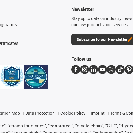
Newsletter
n
Stay up to date on industry news 
igurators
our new products and services.
Subscribe to our Newsletter
rtificates
Follow us
cation Map
Data Protection
Cookie Policy
Imprint
Terms & Con
", "chains for cranes", "conprotect", "cradle-chain", "CTD", "drygear"
op", "energy chain", "energy chain systems", "enjoyneering", "e-skin", 