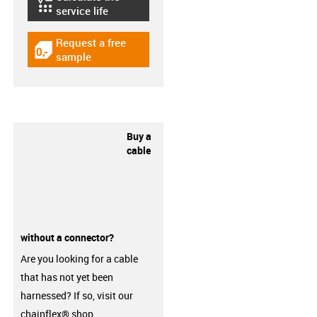
igus-icon-lebensdauerrechner
service life
Request a free
igus-icon-gratismuster
sample
Buy a
cable
without a connector?
Are you looking for a cable
that has not yet been
harnessed? If so, visit our
chainflex® shop.