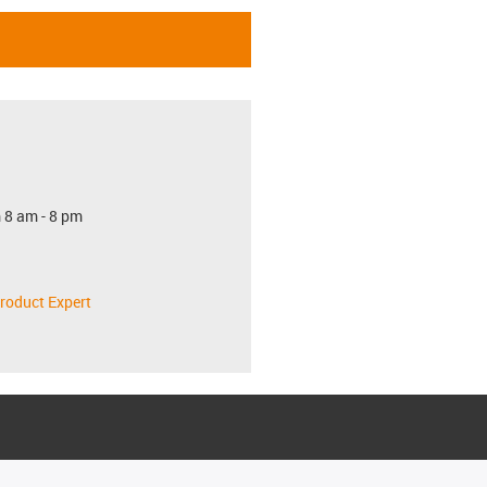
 8 am - 8 pm
roduct Expert