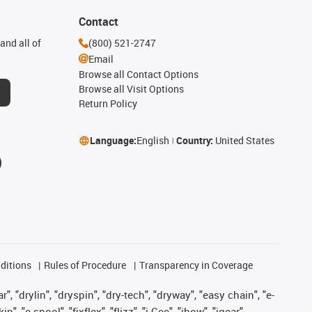
Contact
and all of
(800) 521-2747
Email
Browse all Contact Options
Browse all Visit Options
Return Policy
Language:
English
Country:
United States
ditions
Rules of Procedure
Transparency in Coverage
, "drylin", "dryspin", "dry-tech", "dryway", "easy chain", "e-
"e-spool", "fixflex", "flizz", "i.Cee", "ibow", "igear",