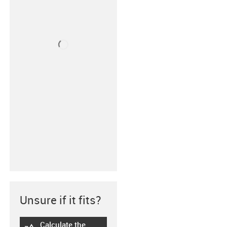
Unsure if it fits?
Calculate the