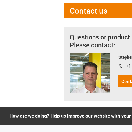
Contact us
Questions or product
Please contact:
Stephe
+1
igus-i
Cont
How are we doing? Help us improve our website with your