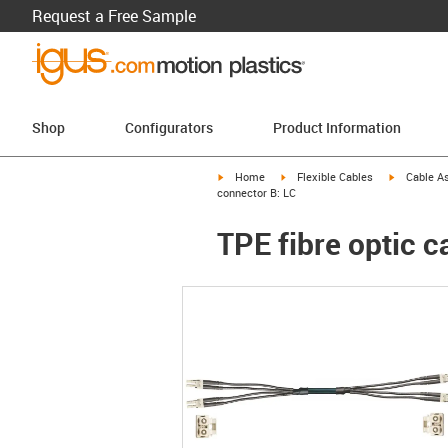
Request a Free Sample
Shop
Configurators
Product Information
igus-icon-arrow-right
igus-icon-arrow-right
igus-icon-a
Home
Flexible Cables
Cable A
connector B: LC
TPE fibre optic c