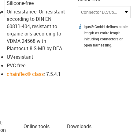
Silicone-free
igus-icon-lupe
Oil resistance: Oil-resistant
Connector LC/Connector LC
according to DIN EN
60811-404, resistant to
igus® GmbH defines cable
igus-icon-info
organic oils according to
length as entire length
inlcuding connectors or
VDMA 24568 with
open harnessing.
Plantocut 8 S-MB by DEA
UV-resistant
PVC-free
chainflex® class
: 7.5.4.1
t­
Online tools
Downloads
ion