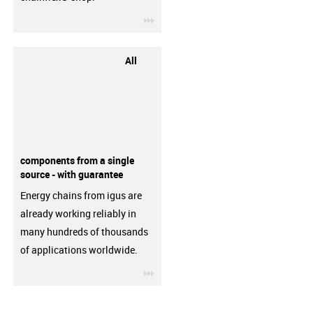
igus-icon-3arrow
All
components from a single
source - with guarantee
Energy chains from igus are
already working reliably in
many hundreds of thousands
of applications worldwide.
igus-icon-3arrow