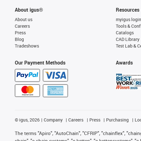
About igus®
Resources
About us
myigus logi
Careers
Tools & Conf
Press
Catalogs
Blog
CAD Library
Tradeshows
Test Lab & Ce
Our Payment Methods
Awards
©
igus, 2026
Company
Careers
Press
Purchasing
Lo
The terms "Apiro", "AutoChain", "CFRIP", "chainflex", "chainge
chain", "e-chain systems", "e-ketten", "e-kettensysteme", "e-lo