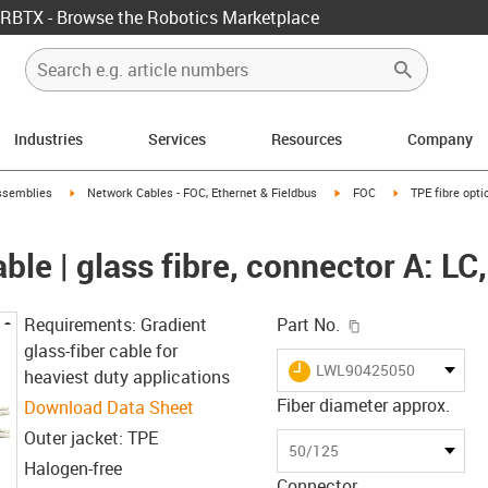
RBTX - Browse the Robotics Marketplace
Industries
Services
Resources
Company
rrow-right
igus-icon-arrow-right
igus-icon-arrow-right
igus-icon-arrow-
ssemblies
Network Cables - FOC, Ethernet & Fieldbus
FOC
TPE fibre opti
able | glass fibre, connector A: LC
igus-icon-copy-c
Requirements: Gradient
Part No.
glass-fiber cable for
igus-icon-lieferzeit
LWL90425050
heaviest duty applications
Fiber diameter approx.
Download Data Sheet
Outer jacket: TPE
50/125
Halogen-free
Connector