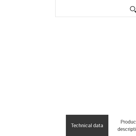
Produc
Technical data
descript