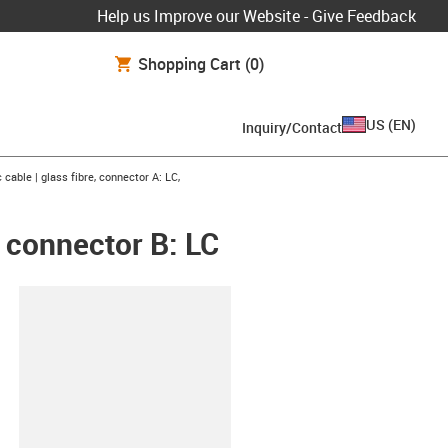
Help us Improve our Website - Give Feedback
Shopping Cart
(0)
US
(
EN
)
Inquiry/Contact
right
c cable | glass fibre, connector A: LC,
, connector B: LC
lipboard