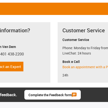
 information?
Customer Service
Customer Service
n Van Dam
Phone: Monday to Friday from
LiveChat: 24 hours
 401 438-2200
con-phone
Book a Call
act an Expert
Book an appointment with a P
24h
 feedback.
Complete the Feedback form