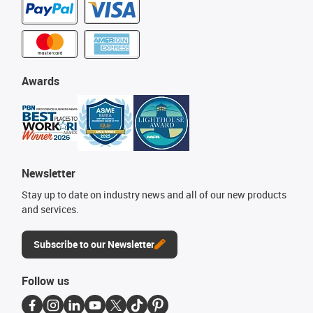
Awards
Newsletter
Stay up to date on industry news and all of our new products
and services.
Subscribe to our Newsletter
Follow us