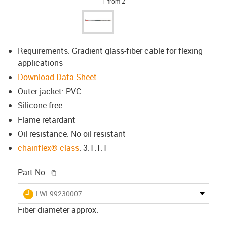
1 from 2
Requirements: Gradient glass-fiber cable for flexing
applications
Download Data Sheet
Outer jacket: PVC
Silicone-free
Flame retardant
Oil resistance: No oil resistant
chainflex® class
: 3.1.1.1
igus-icon-copy-clipboard
Part No.
igus-icon-lieferzeit
LWL99230007
Fiber diameter approx.