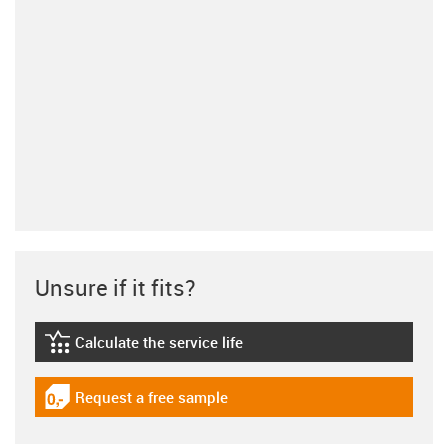
Unsure if it fits?
Calculate the service life
igus-icon-lebensdauerrechner
Request a free sample
igus-icon-gratismuster