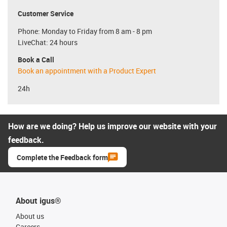
Customer Service
Phone: Monday to Friday from 8 am - 8 pm
LiveChat: 24 hours
Book a Call
Book an appointment with a Product Expert
24h
How are we doing? Help us improve our website with your
feedback.
Complete the Feedback form
About igus®
About us
Careers