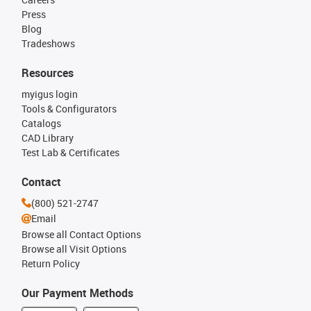
Press
Blog
Tradeshows
Resources
myigus login
Tools & Configurators
Catalogs
CAD Library
Test Lab & Certificates
Contact
(800) 521-2747
Email
Browse all Contact Options
Browse all Visit Options
Return Policy
Our Payment Methods