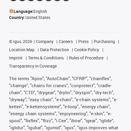
Language:
English
Country:
United States
©
igus, 2026
Company
Careers
Press
Purchasing
Location Map
Data Protection
Cookie Policy
Imprint
Terms & Conditions
Rules of Procedure
Transparency in Coverage
The terms "Apiro", "AutoChain", "CFRIP", "chainflex",
"chainge", "chains for cranes", "conprotect", "cradle-
chain", "CTD", "drygear", "drylin", "dryspin", "dry-tech",
"dryway", "easy chain", "e-chain", "e-chain systems", "e-
ketten", "e-kettensysteme", "e-loop", "energy chain",
"energy chain systems", "enjoyneering", "e-skin", "e-
spool", "fixflex", "flizz", "i.Cee", "ibow", "igear", “iglide”,
"iglidur", "igubal", "igumid", "igus", "igus improves what