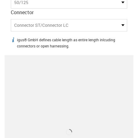
50/125
Connector
Connector ST/Connector LC
igus® GmbH defines cable length as entire length inlcuding
igus-icon-info
connectors or open harnessing.