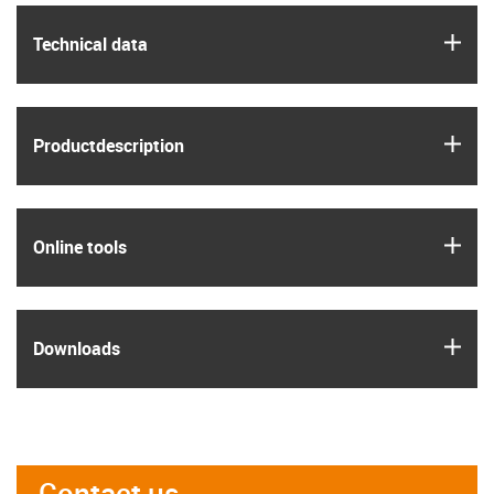
igus
Technical data
igus
Product­description
igus
Online tools
igus
Downloads
Contact us