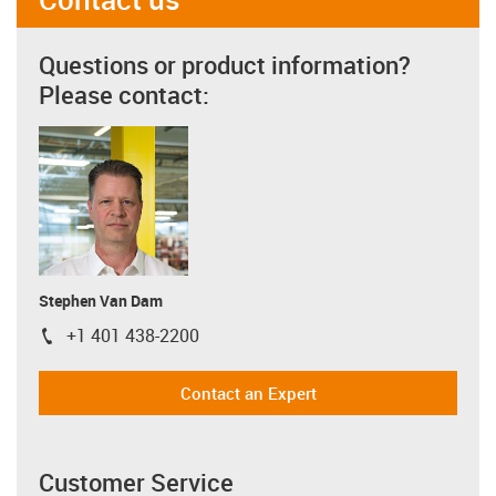
Questions or product information?
Please contact:
Stephen Van Dam
+1 401 438-2200
igus-icon-phone
Contact an Expert
Customer Service