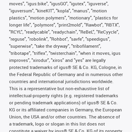
moves", "igus:bike", "igusGO", "igutex", "iguverse",
"iguversum", "kineKIT", "kopla", "manus", "motion
plastics", "motion polymers", "motionary", "plastics for
longer life", "polymore", "print2mold", "Rawbot", "RBTX",
"RCYL", "readycable", "readychain", "ReBeL", "ReCyycle",
"reguse", "robolink", "Rohbot", "savfe", "speedigus",
"superwise", "take the dryway", "tribofilament",
"tribotape", "triflex", "twisterchain", "when it moves, igus
improves", "xirodur", "xiros" and "yes" are legally
protected trademarks of igus® SE & Co. KG, Cologne, in
the Federal Republic of Germany and in numerous other
countries and international jurisdictions worldwide.
This is a representative but non-exhaustive list of
intellectual-property rights (e.g. registered trademarks
or pending trademark applications) of igus® SE & Co.
KG or its affiliated companies in Germany, the European
Union, the USA and/or other countries. The absence of
a trademark, logo or slogan in this list does not
constitute a waiver by igus® SE & Co. KG of its property