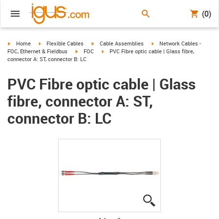
(0)
igus-icon-arrow-right
igus-icon-arrow-right
igus-icon-arrow-right
igus-icon-arrow-right
Home
Flexible Cables
Cable Assemblies
Network Cables -
igus-icon-arrow-right
igus-icon-arrow-right
FOC, Ethernet & Fieldbus
FOC
PVC Fibre optic cable | Glass fibre,
connector A: ST, connector B: LC
PVC Fibre optic cable | Glass
fibre, connector A: ST,
connector B: LC
igus-icon-lupe
igus-icon-lupe