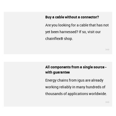
Buy a cable without a connector?
Are you looking for a cable that has not
yet been harnessed? If so, visit our
chainflex® shop.
igu
All components from a single source -
with guarantee
Energy chains from igus are already
working reliably in many hundreds of
thousands of applications worldwide.
igu