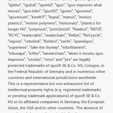
"iglidur", "igubal", "igumid", "igus", "igus improves what
moves", "igus:bike", "igusGO", "igutex", "iguverse",
"iguversum", "kineKIT", "kopla", "manus", "motion
plastics", "motion polymers", "motionary", "plastics for
longer life", "polymore", "print2mold", "Rawbot", "RBTX",
"RCYL", "readycable", "readychain", "ReBeL", "ReCyycle",
"reguse", "robolink", "Rohbot", "savfe", "speedigus",
"superwise", "take the dryway", "tribofilament",
"tribotape", "triflex", "twisterchain", "when it moves, igus
improves", "xirodur", "xiros" and "yes" are legally
protected trademarks of igus® SE & Co. KG, Cologne, in
the Federal Republic of Germany and in numerous other
countries and international jurisdictions worldwide.
This is a representative but non-exhaustive list of
intellectual-property rights (e.g. registered trademarks
or pending trademark applications) of igus® SE & Co.
KG or its affiliated companies in Germany, the European
Union, the USA and/or other countries. The absence of