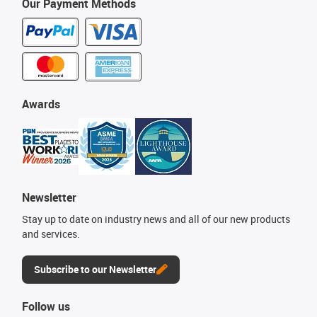
Our Payment Methods
Awards
Newsletter
Stay up to date on industry news and all of our new products
and services.
Subscribe to our Newsletter
Follow us