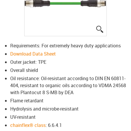
igus-icon-lup
Requirements: For extremely heavy duty applications
Download Data Sheet
Outer jacket: TPE
Overall shield
Oil resistance: Oil-resistant according to DIN EN 60811-
404, resistant to organic oils according to VDMA 24568
with Plantocut 8 S-MB by DEA
Flame retardant
Hydrolysis and microbe-resistant
UV-resistant
chainflex® class
: 6.6.4.1