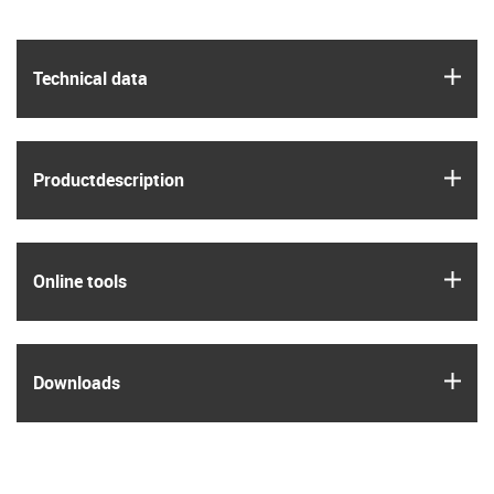
igus
Technical data
igus
Product­description
igus
Online tools
igus
Downloads