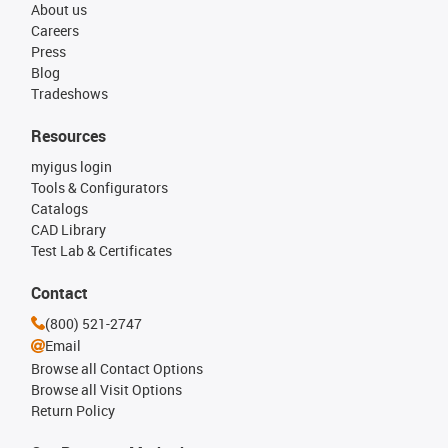
About us
Careers
Press
Blog
Tradeshows
Resources
myigus login
Tools & Configurators
Catalogs
CAD Library
Test Lab & Certificates
Contact
(800) 521-2747
Email
Browse all Contact Options
Browse all Visit Options
Return Policy