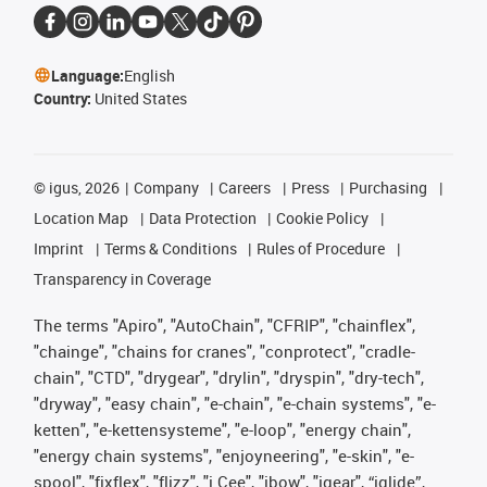
Language:
English
Country:
United States
©
igus, 2026
Company
Careers
Press
Purchasing
Location Map
Data Protection
Cookie Policy
Imprint
Terms & Conditions
Rules of Procedure
Transparency in Coverage
The terms "Apiro", "AutoChain", "CFRIP", "chainflex",
"chainge", "chains for cranes", "conprotect", "cradle-
chain", "CTD", "drygear", "drylin", "dryspin", "dry-tech",
"dryway", "easy chain", "e-chain", "e-chain systems", "e-
ketten", "e-kettensysteme", "e-loop", "energy chain",
"energy chain systems", "enjoyneering", "e-skin", "e-
spool", "fixflex", "flizz", "i.Cee", "ibow", "igear", “iglide”,