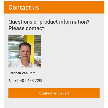
Contact us
Questions or product information?
Please contact:
Stephen Van Dam
+1 401 438-2200
igus-icon-phone
Contact an Expert