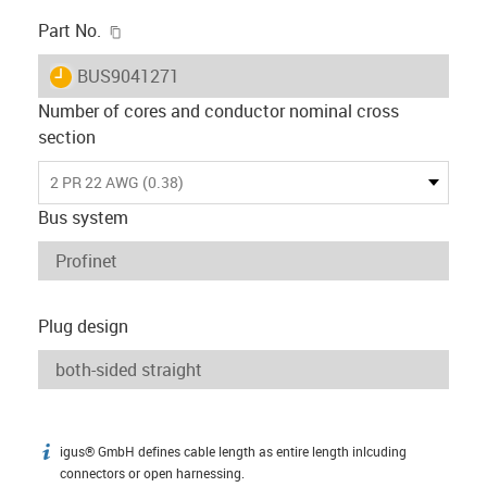
igus-icon-copy-clipboard
Part No.
igus-icon-lieferzeit
BUS9041271
Number of cores and conductor nominal cross
section
2 PR 22 AWG (0.38)
Bus system
Plug design
igus® GmbH defines cable length as entire length inlcuding
igus-icon-info
connectors or open harnessing.