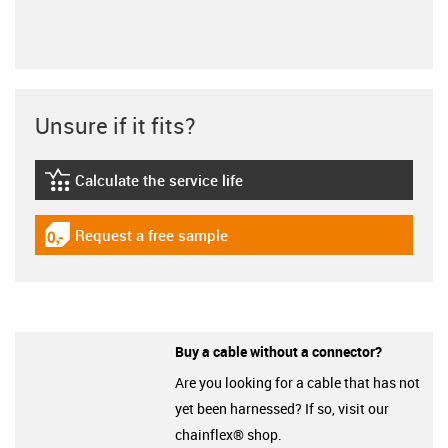
Unsure if it fits?
Calculate the service life
igus-icon-lebensdauerrechner
Request a free sample
igus-icon-gratismuster
Buy a cable without a connector?
Are you looking for a cable that has not
yet been harnessed? If so, visit our
chainflex® shop.