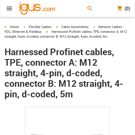
(0)
igus-icon-arrow-right
igus-icon-arrow-right
igus-icon-arrow-right
igus-icon-arrow-right
Home
Flexible Cables
Cable Assemblies
Network Cables -
igus-icon-arrow-right
FOC, Ethernet & Fieldbus
Harnessed Profinet cables, TPE, connector A: M12
straight, 4-pin, d-coded, connector B: M12 straight, 4-pin, d-coded, 5m
Harnessed Profinet cables,
TPE, connector A: M12
straight, 4-pin, d-coded,
connector B: M12 straight, 4-
pin, d-coded, 5m