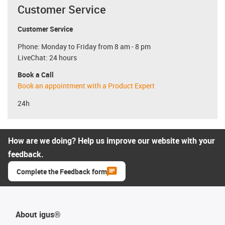
Customer Service
Customer Service
Phone: Monday to Friday from 8 am - 8 pm
LiveChat: 24 hours
Book a Call
Book an appointment with a Product Expert
24h
How are we doing? Help us improve our website with your
feedback.
Complete the Feedback form
About igus®