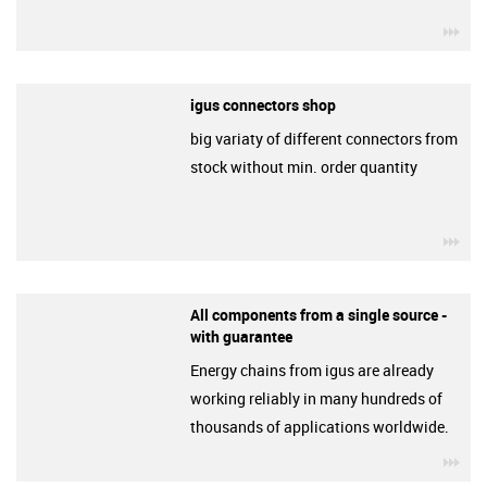
igu
igus connectors shop
big variaty of different connectors from
stock without min. order quantity
igu
All components from a single source -
with guarantee
Energy chains from igus are already
working reliably in many hundreds of
thousands of applications worldwide.
igu