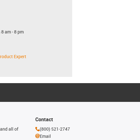
 8 am - 8 pm
roduct Expert
Contact
and all of
(800) 521-2747
Email