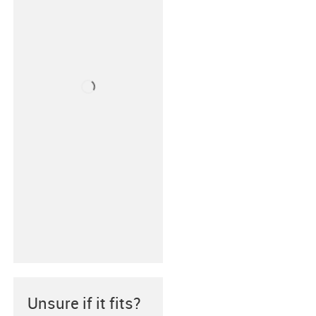
Unsure if it fits?