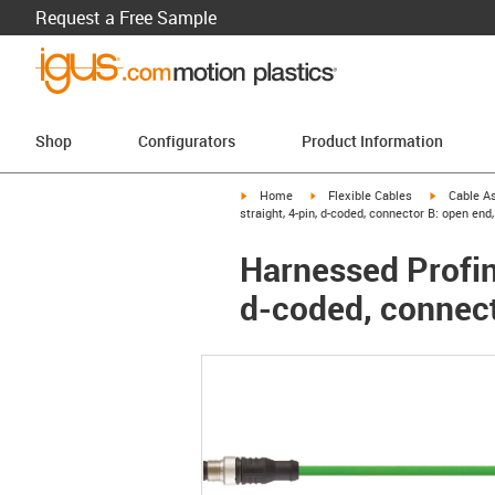
Request a Free Sample
Shop
Configurators
Product Information
igus-icon-arrow-right
igus-icon-arrow-right
igus-icon-a
Home
Flexible Cables
Cable A
straight, 4-pin, d-coded, connector B: open end
Harnessed Profin
d-coded, connect