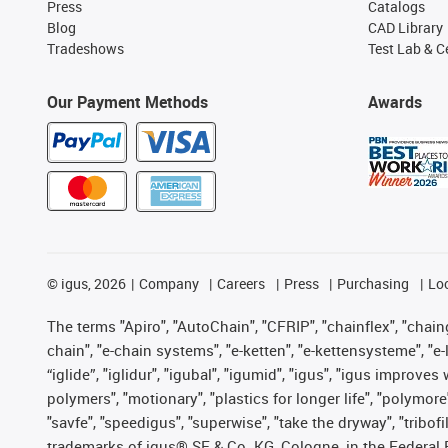
Press
Catalogs
Blog
CAD Library
Tradeshows
Test Lab & Ce
Our Payment Methods
Awards
©
igus, 2026
Company
Careers
Press
Purchasing
Lo
The terms "Apiro", "AutoChain", "CFRIP", "chainflex", "chainge
chain", "e-chain systems", "e-ketten", "e-kettensysteme", "e-lo
“iglide”, "iglidur", "igubal", "igumid", "igus", "igus improv
polymers", "motionary", "plastics for longer life", "polymore
"savfe", "speedigus", "superwise", "take the dryway", "tribofi
trademarks of igus® SE & Co. KG, Cologne, in the Federal 