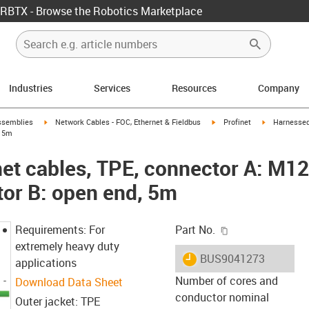
RBTX - Browse the Robotics Marketplace
Industries
Services
Resources
Company
rrow-right
igus-icon-arrow-right
igus-icon-arrow-right
igus-icon-ar
ssemblies
Network Cables - FOC, Ethernet & Fieldbus
Profinet
Harnessed
, 5m
et cables, TPE, connector A: M12 
or B: open end, 5m
igus-icon-copy-c
Requirements: For
Part No.
extremely heavy duty
igus-icon-lieferzeit
BUS9041273
applications
Number of cores and
Download Data Sheet
conductor nominal
Outer jacket: TPE