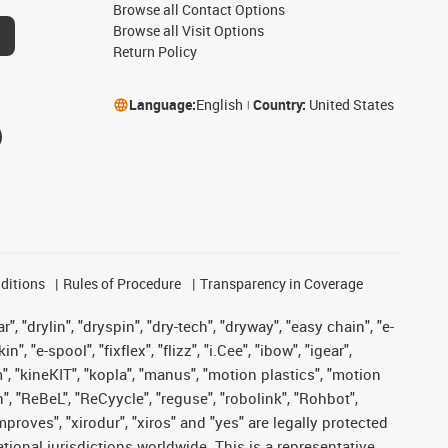
Browse all Contact Options
Browse all Visit Options
Return Policy
Language:
English
Country:
United States
ditions
Rules of Procedure
Transparency in Coverage
, "drylin", "dryspin", "dry-tech", "dryway", "easy chain", "e-
"e-spool", "fixflex", "flizz", "i.Cee", "ibow", "igear",
m", "kineKIT", "kopla", "manus", "motion plastics", "motion
", "ReBeL", "ReCyycle", "reguse", "robolink", "Rohbot",
improves", "xirodur", "xiros" and "yes" are legally protected
onal jurisdictions worldwide. This is a representative