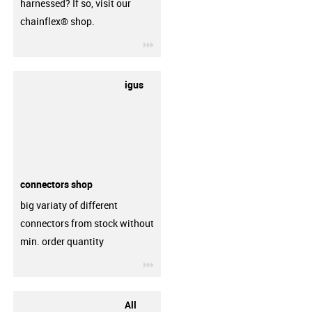
harnessed? If so, visit our
chainflex® shop.
igus-icon-3arrow
igus
connectors shop
big variaty of different
connectors from stock without
min. order quantity
igus-icon-3arrow
All