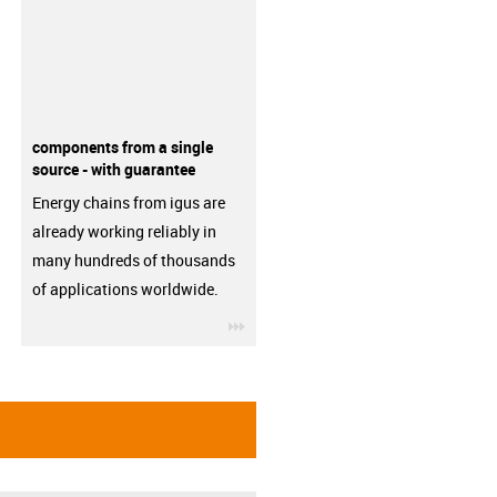
components from a single
source - with guarantee
Energy chains from igus are
already working reliably in
many hundreds of thousands
of applications worldwide.
igus-icon-3arrow