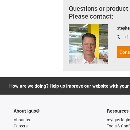
Questions or product
Please contact:
Stephe
+1
igus-i
Cont
How are we doing? Help us improve our website with your
About igus®
Resources
About us
myigus logi
Careers
Tools & Conf