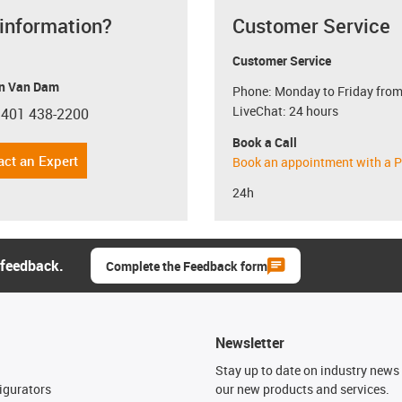
 information?
Customer Service
Customer Service
n Van Dam
Phone: Monday to Friday from
LiveChat: 24 hours
 401 438-2200
con-phone
Book a Call
act an Expert
Book an appointment with a P
24h
 feedback.
Complete the Feedback form
Newsletter
n
Stay up to date on industry news 
igurators
our new products and services.