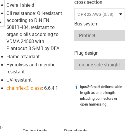
cross section
Overall shield
Oil resistance: Oil-resistant
2 PR 22 AWG (0.38)
igus-icon-lupe
according to DIN EN
Bus system
60811-404, resistant to
organic oils according to
VDMA 24568 with
Plantocut 8 S-MB by DEA
Plug design
Flame retardant
Hydrolysis and microbe-
resistant
UV-resistant
igus® GmbH defines cable
igus-icon-info
chainflex® class
: 6.6.4.1
length as entire length
inlcuding connectors or
open harnessing.
t­
Online tools
Downloads