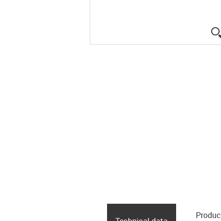
Produc
Technical data