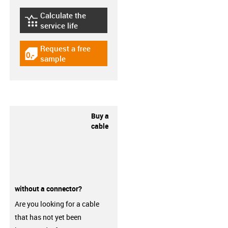
Calculate the
igus-icon-lebensdauerrechner
service life
Request a free
igus-icon-gratismuster
sample
Buy a
cable
without a connector?
Are you looking for a cable
that has not yet been