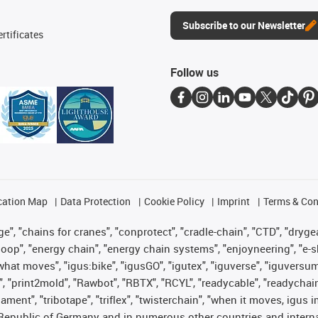
Subscribe to our Newsletter
rtificates
Follow us
cation Map
Data Protection
Cookie Policy
Imprint
Terms & Con
", "chains for cranes", "conprotect", "cradle-chain", "CTD", "drygear"
op", "energy chain", "energy chain systems", "enjoyneering", "e-skin", 
es what moves", "igus:bike", "igusGO", "igutex", "iguverse", "iguversu
", "print2mold", "Rawbot", "RBTX", "RCYL", "readycable", "readychain
lament", "tribotape", "triflex", "twisterchain", "when it moves, igus 
Republic of Germany and in numerous other countries and internati