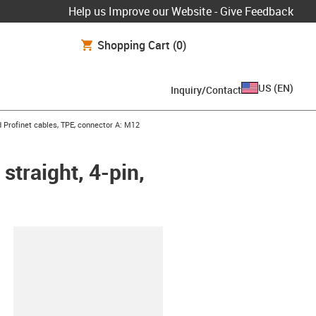
Help us Improve our Website - Give Feedback
Shopping Cart
(0)
US
(
EN
)
Inquiry/Contact
row-right
 Profinet cables, TPE, connector A: M12
straight, 4-pin,
lipboard