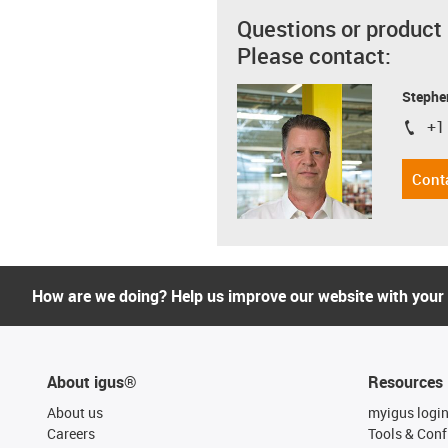
Questions or product
Please contact:
Stephe
+1
igus-i
Cont
How are we doing? Help us improve our website with your
About igus®
Resources
About us
myigus logi
Careers
Tools & Conf