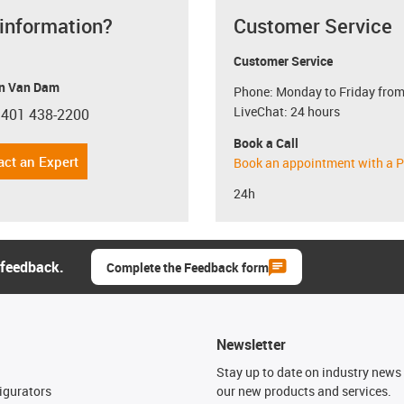
 information?
Customer Service
Customer Service
n Van Dam
Phone: Monday to Friday from
LiveChat: 24 hours
 401 438-2200
con-phone
Book a Call
act an Expert
Book an appointment with a P
24h
 feedback.
Complete the Feedback form
Newsletter
n
Stay up to date on industry news 
igurators
our new products and services.