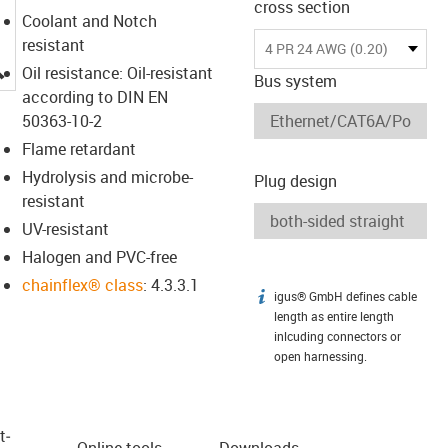
cross section
Coolant and Notch
resistant
4 PR 24 AWG (0.20)
igus-icon-lupe
Oil resistance: Oil-resistant
Bus system
according to DIN EN
50363-10-2
Flame retardant
Hydrolysis and microbe-
Plug design
resistant
UV-resistant
Halogen and PVC-free
chainflex® class
: 4.3.3.1
igus® GmbH defines cable
igus-icon-info
length as entire length
inlcuding connectors or
open harnessing.
t­
Online tools
Downloads