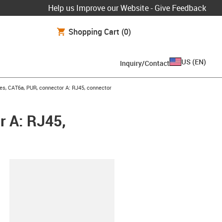
Help us Improve our Website - Give Feedback
Shopping Cart
(0)
US
(
EN
)
Inquiry/Contact
es, CAT6a, PUR, connector A: RJ45, connector
r A: RJ45,
lipboard