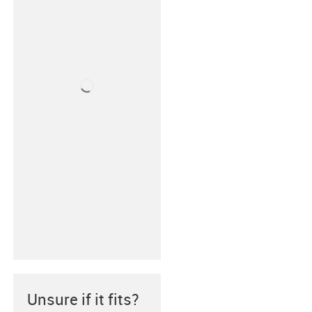
Unsure if it fits?