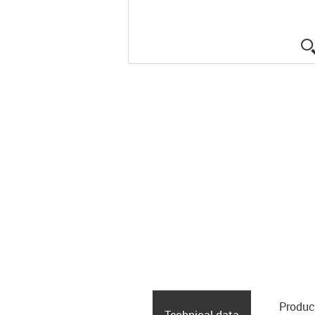
Produc
Technical data