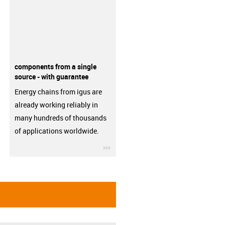
components from a single
source - with guarantee
Energy chains from igus are
already working reliably in
many hundreds of thousands
of applications worldwide.
igus-icon-3arrow