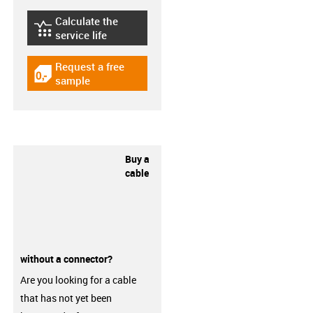
Calculate the
igus-icon-lebensdauerrechner
service life
Request a free
igus-icon-gratismuster
sample
Buy a
cable
without a connector?
Are you looking for a cable
that has not yet been