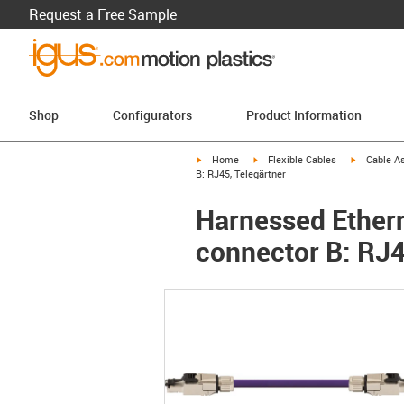
Request a Free Sample
Shop
Configurators
Product Information
igus-icon-arrow-right
igus-icon-arrow-right
igus-icon-a
Home
Flexible Cables
Cable A
B: RJ45, Telegärtner
Harnessed Ethern
connector B: RJ4