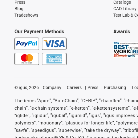
Press
Catalogs
Blog
CAD Library
Tradeshows
Test Lab & Ce
Our Payment Methods
Awards
©
igus, 2026
Company
Careers
Press
Purchasing
Lo
The terms "Apiro", "AutoChain", "CFRIP", "chainflex", "chainge
chain", "e-chain systems", "e-ketten", "e-kettensysteme", "e-lo
“iglide”, "iglidur", "igubal", "igumid", "igus", "igus improv
polymers", "motionary", "plastics for longer life", "polymore
"savfe", "speedigus", "superwise", "take the dryway", "tribofi
trademarks of igus® SE & Co. KG, Cologne, in the Federal 