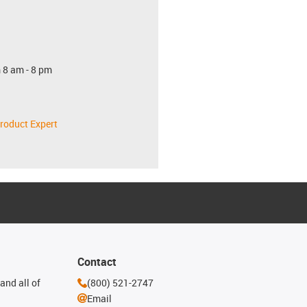
 8 am - 8 pm
roduct Expert
Contact
and all of
(800) 521-2747
Email