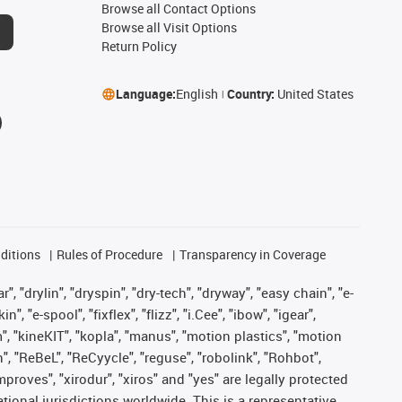
Browse all Contact Options
Browse all Visit Options
Return Policy
Language:
English
Country:
United States
ditions
Rules of Procedure
Transparency in Coverage
, "drylin", "dryspin", "dry-tech", "dryway", "easy chain", "e-
"e-spool", "fixflex", "flizz", "i.Cee", "ibow", "igear",
m", "kineKIT", "kopla", "manus", "motion plastics", "motion
", "ReBeL", "ReCyycle", "reguse", "robolink", "Rohbot",
improves", "xirodur", "xiros" and "yes" are legally protected
onal jurisdictions worldwide. This is a representative