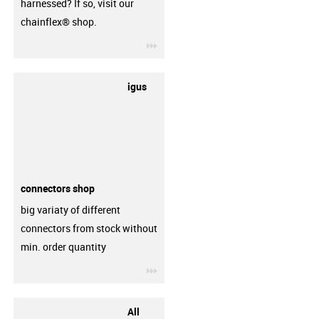
harnessed? If so, visit our
chainflex® shop.
igus-icon-3arrow
igus
connectors shop
big variaty of different
connectors from stock without
min. order quantity
igus-icon-3arrow
All