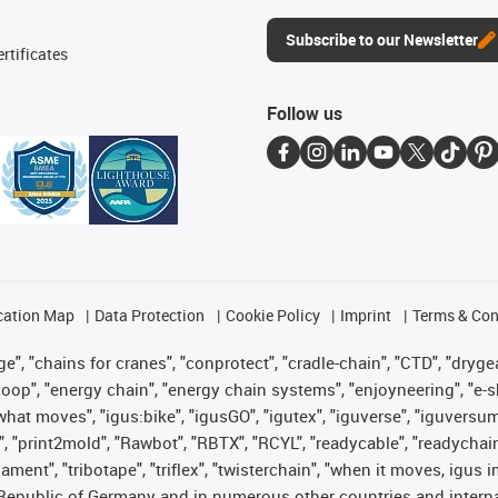
Subscribe to our Newsletter
rtificates
Follow us
cation Map
Data Protection
Cookie Policy
Imprint
Terms & Con
", "chains for cranes", "conprotect", "cradle-chain", "CTD", "drygear"
op", "energy chain", "energy chain systems", "enjoyneering", "e-skin", 
es what moves", "igus:bike", "igusGO", "igutex", "iguverse", "iguversu
", "print2mold", "Rawbot", "RBTX", "RCYL", "readycable", "readychain
lament", "tribotape", "triflex", "twisterchain", "when it moves, igus 
Republic of Germany and in numerous other countries and internati