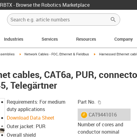
RBTX - Browse the Robotics Marketplace
Industries
Services
Resources
Company
rrow-right
igus-icon-arrow-right
igus-icon-arrow-right
ssemblies
Network Cables - FOC, Ethernet & Fieldbus
Harnessed Ethernet cabl
et cables, CAT6a, PUR, connecto
5, Telegärtner
igus-icon-copy-c
Requirements: For medium
Part No.
duty applications
igus-icon-lieferzeit
CAT9441016
Download Data Sheet
Number of cores and
Outer jacket: PUR
conductor nominal
Overall shield