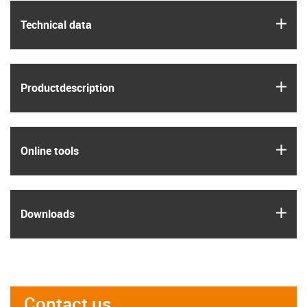
igus
Technical data
igus
Product­description
igus
Online tools
igus
Downloads
Contact us