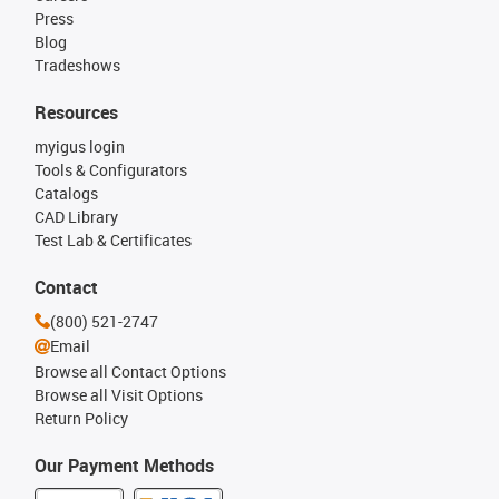
Press
Blog
Tradeshows
Resources
myigus login
Tools & Configurators
Catalogs
CAD Library
Test Lab & Certificates
Contact
(800) 521-2747
Email
Browse all Contact Options
Browse all Visit Options
Return Policy
Our Payment Methods