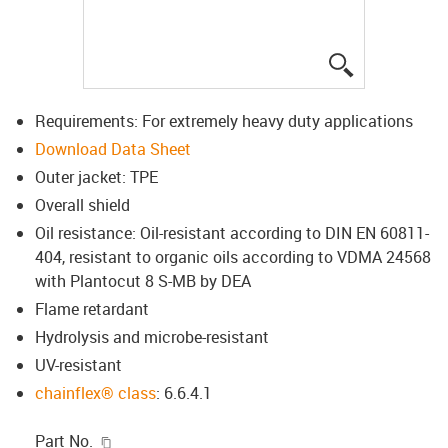
igus-icon-lup
Requirements: For extremely heavy duty applications
Download Data Sheet
Outer jacket: TPE
Overall shield
Oil resistance: Oil-resistant according to DIN EN 60811-
404, resistant to organic oils according to VDMA 24568
with Plantocut 8 S-MB by DEA
Flame retardant
Hydrolysis and microbe-resistant
UV-resistant
chainflex® class
: 6.6.4.1
igus-icon-copy-clipboard
Part No.