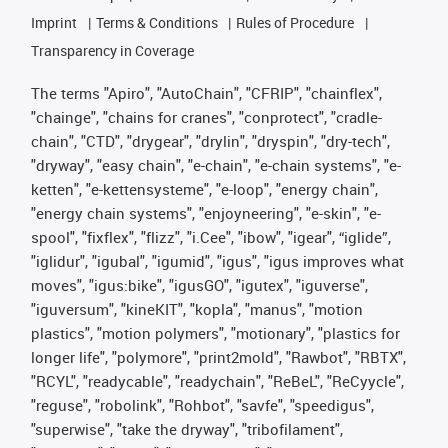
Imprint
Terms & Conditions
Rules of Procedure
Transparency in Coverage
The terms "Apiro", "AutoChain", "CFRIP", "chainflex",
"chainge", "chains for cranes", "conprotect", "cradle-
chain", "CTD", "drygear", "drylin", "dryspin", "dry-tech",
"dryway", "easy chain", "e-chain", "e-chain systems", "e-
ketten", "e-kettensysteme", "e-loop", "energy chain",
"energy chain systems", "enjoyneering", "e-skin", "e-
spool", "fixflex", "flizz", "i.Cee", "ibow", "igear", “iglide”,
"iglidur", "igubal", "igumid", "igus", "igus improves what
moves", "igus:bike", "igusGO", "igutex", "iguverse",
"iguversum", "kineKIT", "kopla", "manus", "motion
plastics", "motion polymers", "motionary", "plastics for
longer life", "polymore", "print2mold", "Rawbot", "RBTX",
"RCYL", "readycable", "readychain", "ReBeL", "ReCyycle",
"reguse", "robolink", "Rohbot", "savfe", "speedigus",
"superwise", "take the dryway", "tribofilament",