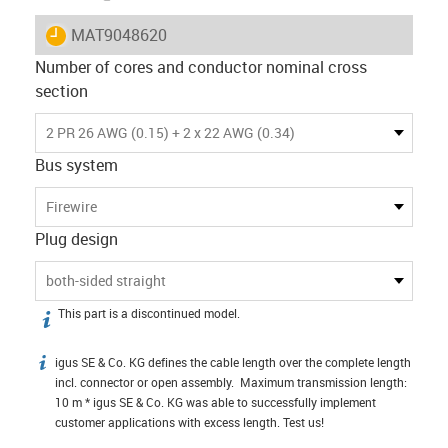
igus-icon-lieferzeit
MAT9048620
Number of cores and conductor nominal cross
section
2 PR 26 AWG (0.15) + 2 x 22 AWG (0.34)
Bus system
Firewire
Plug design
both-sided straight
This part is a discontinued model.
igus-icon-info
igus SE & Co. KG defines the cable length over the complete length
igus-icon-info
incl. connector or open assembly. Maximum transmission length:
10 m * igus SE & Co. KG was able to successfully implement
customer applications with excess length. Test us!