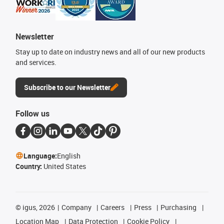
Newsletter
Stay up to date on industry news and all of our new products
and services.
Subscribe to our Newsletter
Follow us
Language:
English
Country:
United States
©
igus, 2026
Company
Careers
Press
Purchasing
Location Map
Data Protection
Cookie Policy