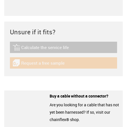
Unsure if it fits?
Calculate the service life
igus-icon-lebensdauerrechner
Request a free sample
igus-icon-gratismuster
Buy a cable without a connector?
Are you looking for a cable that has not
yet been harnessed? If so, visit our
chainflex® shop.