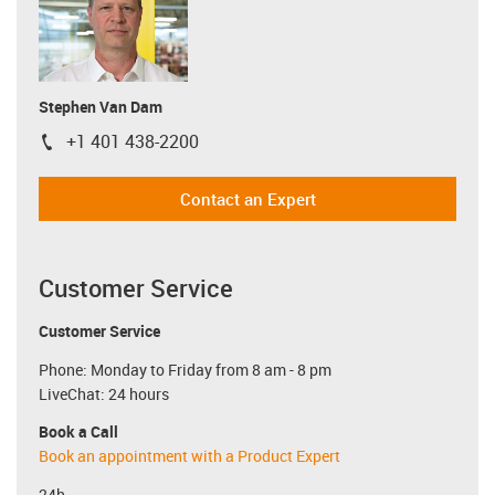
Stephen Van Dam
+1 401 438-2200
igus-icon-phone
Contact an Expert
Customer Service
Customer Service
Phone: Monday to Friday from 8 am - 8 pm
LiveChat: 24 hours
Book a Call
Book an appointment with a Product Expert
24h