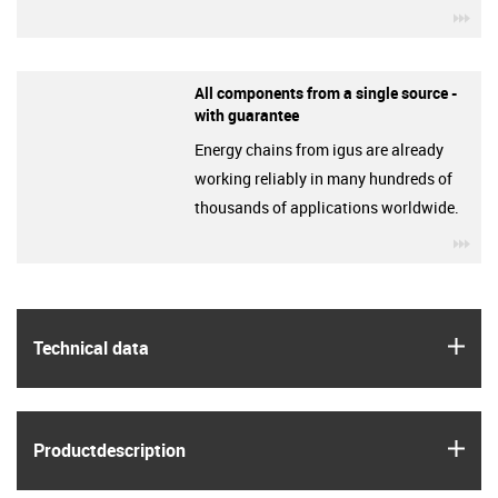
igu
All components from a single source -
with guarantee
Energy chains from igus are already
working reliably in many hundreds of
thousands of applications worldwide.
igu
igus
Technical data
igus
Product­description