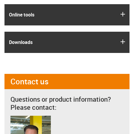
igus
Online tools
igus
Downloads
Contact us
Questions or product information?
Please contact: