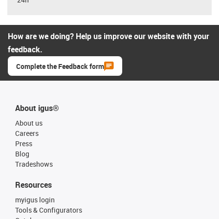
How are we doing? Help us improve our website with your
feedback.
Complete the Feedback form
About igus®
About us
Careers
Press
Blog
Tradeshows
Resources
myigus login
Tools & Configurators