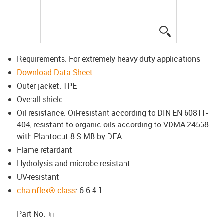
igus-icon-lup
Requirements: For extremely heavy duty applications
Download Data Sheet
Outer jacket: TPE
Overall shield
Oil resistance: Oil-resistant according to DIN EN 60811-
404, resistant to organic oils according to VDMA 24568
with Plantocut 8 S-MB by DEA
Flame retardant
Hydrolysis and microbe-resistant
UV-resistant
chainflex® class
: 6.6.4.1
igus-icon-copy-clipboard
Part No.