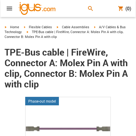
(0)
igus-icon-arrow-right
igus-icon-arrow-right
igus-icon-arrow-right
igus-icon-arrow-right
Home
Flexible Cables
Cable Assemblies
A/V Cables & Bus
igus-icon-arrow-right
Technology
TPE-Bus cable | FireWire, Connector A: Molex Pin A with clip,
Connector B: Molex Pin A with clip
TPE-Bus cable | FireWire,
Connector A: Molex Pin A with
clip, Connector B: Molex Pin A
with clip
Phase-out model