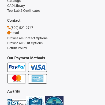
Catalogs
CAD Library
Test Lab & Certificates
Contact
(800) 521-2747
Email
Browse all Contact Options
Browse all Visit Options
Return Policy
Our Payment Methods
Awards