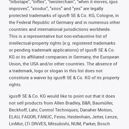
"tribotape", "triflex", "twisterchain", "when it moves, igus
improves", "xirodur", "xiros" and "yes" are legally
protected trademarks of igus® SE & Co. KG, Cologne, in
the Federal Republic of Germany and in numerous other
countries and international jurisdictions worldwide.
This is a representative but non-exhaustive list of
intellectual-property rights (e.g. registered trademarks
or pending trademark applications) of igus® SE & Co.
KG or its affiliated companies in Germany, the European
Union, the USA and/or other countries. The absence of
a trademark, logo or slogan in this list does not
constitute a waiver by igus® SE & Co. KG of its property
rights.
igus® SE & Co. KG would like to point out that it does
not sell products from Allen Bradley, B&R, Baumüller,
Beckhoff, Lahr, Control Techniques, Danaher Motion,
ELAU, FAGOR, FANUC, Festo, Heidenhain, Jetter, Lenze,
LinMot, LTi DRiVES, Mitsubishi, NUM, Parker, Bosch