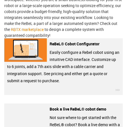
robot or a large-scale operation seeking to optimize efficiency, our
cobots provide a budget-friendly, high-quality solution that
integrates seamlessly into your existing workflow. Looking to
make the ReBeL a part of a larger automated system? Check out
the
RBTX marketplace
to design a complete system with
guaranteed compatibility!
ReBeL® Cobot Configurator
Easily configure a Rebel cobot using an
intuitive CAD interface. Customize up
to 6 joints, add a 7th axis slide with a cable carrier and
integration support. See pricing and either get a quote or
submit a request to purchase.
igu
Book a live ReBeL® cobot demo
Not sure where to get started with the
ReBeL® cobot? Book a live demo with a