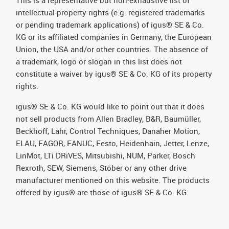
This is a representative but non-exhaustive list of
intellectual-property rights (e.g. registered trademarks
or pending trademark applications) of igus® SE & Co.
KG or its affiliated companies in Germany, the European
Union, the USA and/or other countries. The absence of
a trademark, logo or slogan in this list does not
constitute a waiver by igus® SE & Co. KG of its property
rights.
igus® SE & Co. KG would like to point out that it does
not sell products from Allen Bradley, B&R, Baumüller,
Beckhoff, Lahr, Control Techniques, Danaher Motion,
ELAU, FAGOR, FANUC, Festo, Heidenhain, Jetter, Lenze,
LinMot, LTi DRiVES, Mitsubishi, NUM, Parker, Bosch
Rexroth, SEW, Siemens, Stöber or any other drive
manufacturer mentioned on this website. The products
offered by igus® are those of igus® SE & Co. KG.