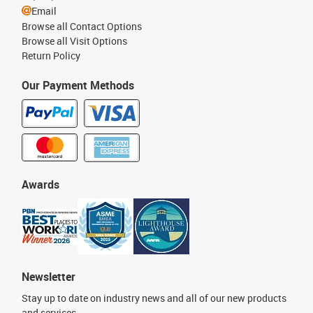
Email
Browse all Contact Options
Browse all Visit Options
Return Policy
Our Payment Methods
Awards
Newsletter
Stay up to date on industry news and all of our new products
and services.