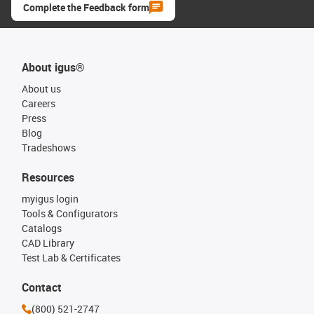
Complete the Feedback form
About igus®
About us
Careers
Press
Blog
Tradeshows
Resources
myigus login
Tools & Configurators
Catalogs
CAD Library
Test Lab & Certificates
Contact
(800) 521-2747