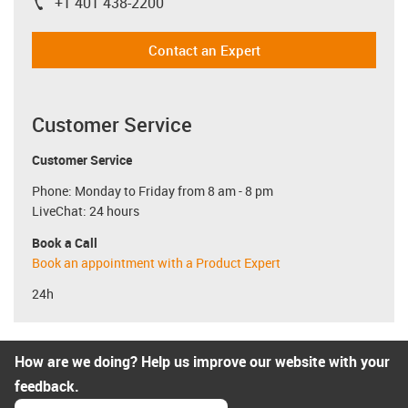
+1 401 438-2200
igus-icon-phone
Contact an Expert
Customer Service
Customer Service
Phone: Monday to Friday from 8 am - 8 pm
LiveChat: 24 hours
Book a Call
Book an appointment with a Product Expert
24h
How are we doing? Help us improve our website with your
feedback.