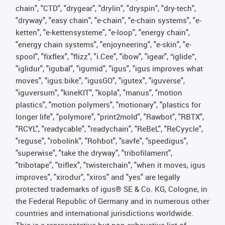
chain", "CTD", "drygear", "drylin", "dryspin", "dry-tech",
"dryway", "easy chain", "e-chain", "e-chain systems", "e-
ketten", "e-kettensysteme", "e-loop", "energy chain",
"energy chain systems", "enjoyneering", "e-skin", "e-
spool", "fixflex", "flizz", "i.Cee", "ibow", "igear", “iglide”,
"iglidur", "igubal", "igumid", "igus", "igus improves what
moves", "igus:bike", "igusGO", "igutex", "iguverse",
"iguversum", "kineKIT", "kopla", "manus", "motion
plastics", "motion polymers", "motionary", "plastics for
longer life", "polymore", "print2mold", "Rawbot", "RBTX",
"RCYL", "readycable", "readychain", "ReBeL", "ReCyycle",
"reguse", "robolink", "Rohbot", "savfe", "speedigus",
"superwise", "take the dryway", "tribofilament",
"tribotape", "triflex", "twisterchain", "when it moves, igus
improves", "xirodur", "xiros" and "yes" are legally
protected trademarks of igus® SE & Co. KG, Cologne, in
the Federal Republic of Germany and in numerous other
countries and international jurisdictions worldwide.