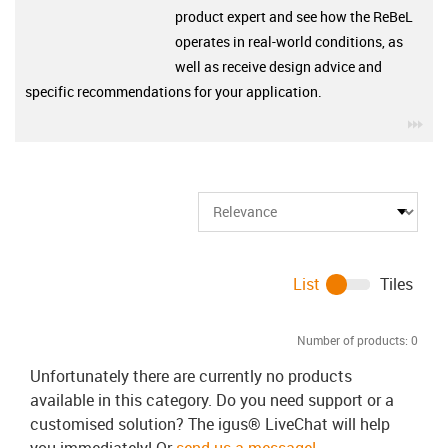
product expert and see how the ReBeL
operates in real-world conditions, as
well as receive design advice and
specific recommendations for your application.
igu
List
Tiles
Number of products:
0
Unfortunately there are currently no products
available in this category. Do you need support or a
customised solution? The igus® LiveChat will help
you immediately! Or
send us a message!