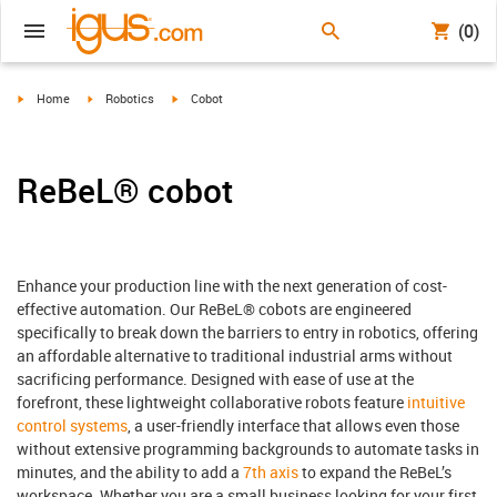
(0)
igus-icon-arrow-right
igus-icon-arrow-right
igus-icon-arrow-right
Home
Robotics
Cobot
ReBeL® cobot
Enhance your production line with the next generation of cost-
effective automation. Our ReBeL® cobots are engineered
specifically to break down the barriers to entry in robotics, offering
an affordable alternative to traditional industrial arms without
sacrificing performance. Designed with ease of use at the
forefront, these lightweight collaborative robots feature
intuitive
control systems
, a user-friendly interface that allows even those
without extensive programming backgrounds to automate tasks in
minutes, and the ability to add a
7th axis
to expand the ReBeL’s
workspace. Whether you are a small business looking for your first