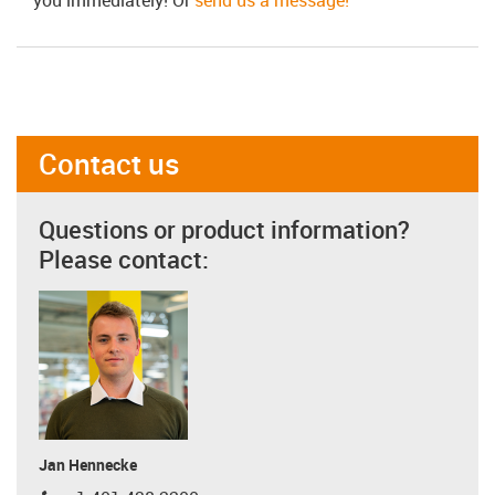
Contact us
Questions or product information?
Please contact:
Jan Hennecke