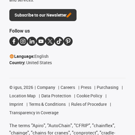
Subscribe to our Newsletter
Follow us
Language:
English
Country:
United States
©
igus, 2026
Company
Careers
Press
Purchasing
Location Map
Data Protection
Cookie Policy
Imprint
Terms & Conditions
Rules of Procedure
Transparency in Coverage
The terms "Apiro", "AutoChain", "CFRIP", "chainflex",
"chainge", "chains for cranes", "conprotect", "cradle-