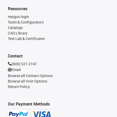
Resources
myigus login
Tools & Configurators
Catalogs
CAD Library
Test Lab & Certificates
Contact
(800) 521-2747
Email
Browse all Contact Options
Browse all Visit Options
Return Policy
Our Payment Methods