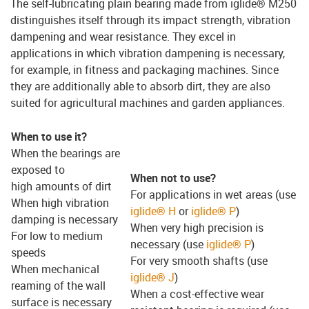
The self-lubricating plain bearing made from iglide® M250
distinguishes itself through its impact strength, vibration
dampening and wear resistance. They excel in
applications in which vibration dampening is necessary,
for example, in fitness and packaging machines. Since
they are additionally able to absorb dirt, they are also
suited for agricultural machines and garden appliances.
When to use it?
When the bearings are
exposed to
When not to use?
high amounts of dirt
For applications in wet areas (use
When high vibration
iglide® H
or
iglide® P
)
damping is necessary
When very high precision is
For low to medium
necessary (use
iglide® P
)
speeds
For very smooth shafts (use
When mechanical
iglide® J
)
reaming of the wall
When a cost-effective wear
surface is necessary