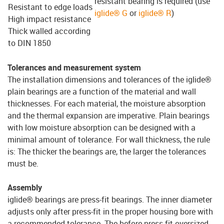
resistant bearing is required (use
Resistant to edge loads
iglide® G
or
iglide® R
)
High impact resistance
Thick walled according
to DIN 1850
Tolerances and measurement system
The installation dimensions and tolerances of the iglide®
plain bearings are a function of the material and wall
thicknesses. For each material, the moisture absorption
and the thermal expansion are imperative. Plain bearings
with low moisture absorption can be designed with a
minimal amount of tolerance. For wall thickness, the rule
is: The thicker the bearings are, the larger the tolerances
must be.
Assembly
iglide® bearings are press-fit bearings. The inner diameter
adjusts only after press-fit in the proper housing bore with
a recommended tolerance. The before press-fit oversized