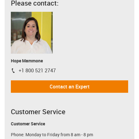
Please contact:
Hope Mammone
+1 800 521 2747
igus-icon-phone
Contact an Expert
Customer Service
Customer Service
Phone: Monday to Friday from 8 am - 8 pm