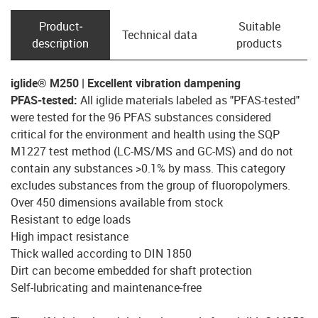
Product­
Suitable
Technical data
description
products
iglide® M250 | Excellent vibration dampening
PFAS-tested:
All iglide materials labeled as "PFAS-tested"
were tested for the 96 PFAS substances considered
critical for the environment and health using the SQP
M1227 test method (LC-MS/MS and GC-MS) and do not
contain any substances >0.1% by mass. This category
excludes substances from the group of fluoropolymers.
Over 450 dimensions available from stock
Resistant to edge loads
High impact resistance
Thick walled according to DIN 1850
Dirt can become embedded for shaft protection
Self-lubricating and maintenance-free