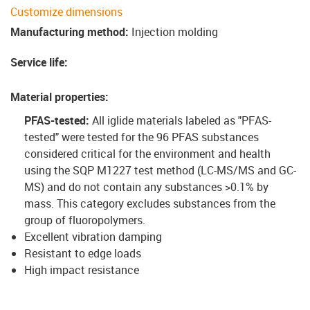
Customize dimensions
Manufacturing method
:
Injection molding
Service life
:
Material properties
:
PFAS-tested:
All iglide materials labeled as "PFAS-
tested" were tested for the 96 PFAS substances
considered critical for the environment and health
using the SQP M1227 test method (LC-MS/MS and GC-
MS) and do not contain any substances >0.1% by
mass. This category excludes substances from the
group of fluoropolymers.
Excellent vibration damping
Resistant to edge loads
High impact resistance