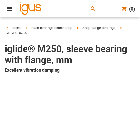
(0)
igus-icon-arrow-right
igus-icon-arrow-right
igus-icon-arrow-right
igus-icon-a
Home
Plain bearings online shop
Shop flange bearings
MFM-0103-02
iglide® M250, sleeve bearing
with flange, mm
Excellent vibration damping