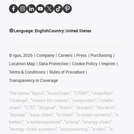
Language:
English
Country:
United States
©
igus, 2026
Company
Careers
Press
Purchasing
Location Map
Data Protection
Cookie Policy
Imprint
Terms & Conditions
Rules of Procedure
Transparency in Coverage
The terms "Apiro", "AutoChain", "CFRIP", "chainflex",
"chainge", "chains for cranes", "conprotect", "cradle-
chain", "CTD", "drygear", "drylin", "dryspin", "dry-tech",
"dryway", "easy chain", "e-chain", "e-chain systems", "e-
ketten", "e-kettensysteme", "e-loop", "energy chain",
"energy chain systems", "enjoyneering", "e-skin", "e-