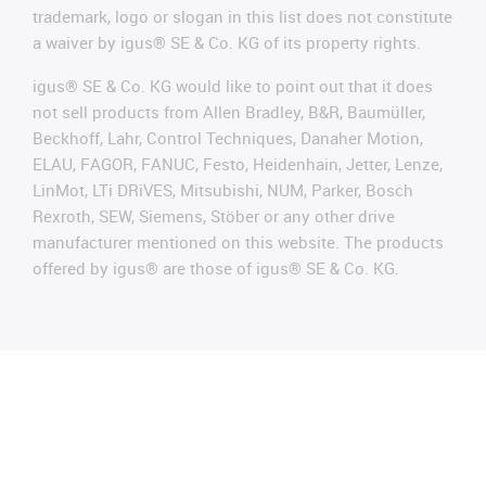
trademark, logo or slogan in this list does not constitute
a waiver by igus® SE & Co. KG of its property rights.
igus® SE & Co. KG would like to point out that it does
not sell products from Allen Bradley, B&R, Baumüller,
Beckhoff, Lahr, Control Techniques, Danaher Motion,
ELAU, FAGOR, FANUC, Festo, Heidenhain, Jetter, Lenze,
LinMot, LTi DRiVES, Mitsubishi, NUM, Parker, Bosch
Rexroth, SEW, Siemens, Stöber or any other drive
manufacturer mentioned on this website. The products
offered by igus® are those of igus® SE & Co. KG.