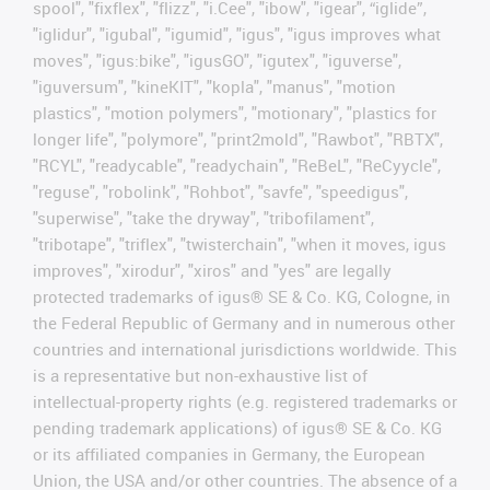
spool", "fixflex", "flizz", "i.Cee", "ibow", "igear", “iglide”,
"iglidur", "igubal", "igumid", "igus", "igus improves what
moves", "igus:bike", "igusGO", "igutex", "iguverse",
"iguversum", "kineKIT", "kopla", "manus", "motion
plastics", "motion polymers", "motionary", "plastics for
longer life", "polymore", "print2mold", "Rawbot", "RBTX",
"RCYL", "readycable", "readychain", "ReBeL", "ReCyycle",
"reguse", "robolink", "Rohbot", "savfe", "speedigus",
"superwise", "take the dryway", "tribofilament",
"tribotape", "triflex", "twisterchain", "when it moves, igus
improves", "xirodur", "xiros" and "yes" are legally
protected trademarks of igus® SE & Co. KG, Cologne, in
the Federal Republic of Germany and in numerous other
countries and international jurisdictions worldwide. This
is a representative but non-exhaustive list of
intellectual-property rights (e.g. registered trademarks or
pending trademark applications) of igus® SE & Co. KG
or its affiliated companies in Germany, the European
Union, the USA and/or other countries. The absence of a