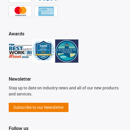
Awards
Newsletter
Stay up to date on industry news and all of our new products
and services.
Subscribe to our Newsletter
Follow us