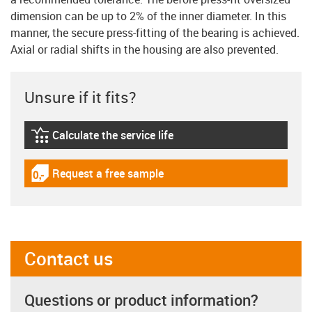
dimension can be up to 2% of the inner diameter. In this
manner, the secure press-fitting of the bearing is achieved.
Axial or radial shifts in the housing are also prevented.
Unsure if it fits?
Calculate the service life
igus-icon-lebensdauerrechner
Request a free sample
igus-icon-gratismuster
Contact us
Questions or product information?