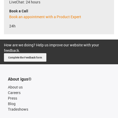
LiveChat: 24 hours
Book a Call
Book an appointment with a Product Expert
24h
How are we doing? Help us improve our website with your
feedback.
Complete the Feedback form
About igus®
About us
Careers
Press
Blog
Tradeshows