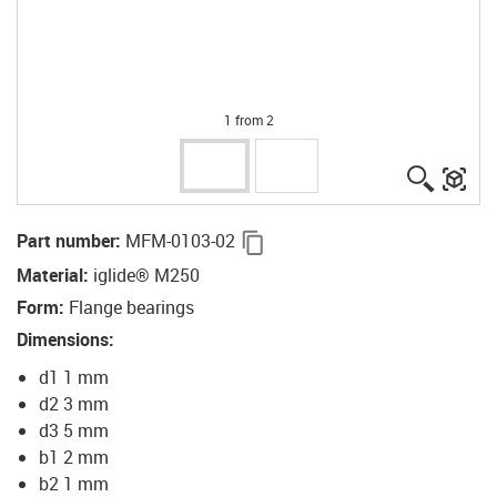
1 from 2
igus-ico
igu
igus-icon-copy-clipboard
Part number
:
MFM-0103-02
Material
:
iglide® M250
Form
:
Flange bearings
Dimensions
:
d1 1 mm
d2 3 mm
d3 5 mm
b1 2 mm
b2 1 mm