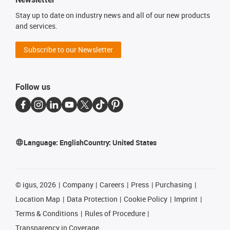
Stay up to date on industry news and all of our new products
and services.
Subscribe to our Newsletter
Follow us
Language:
English
Country:
United States
©
igus, 2026
Company
Careers
Press
Purchasing
Location Map
Data Protection
Cookie Policy
Imprint
Terms & Conditions
Rules of Procedure
Transparency in Coverage