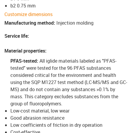
b2 0.75 mm
Customize dimensions
Manufacturing method
:
Injection molding
Service life
:
Material properties
:
PFAS-tested:
All iglide materials labeled as "PFAS-
tested" were tested for the 96 PFAS substances
considered critical for the environment and health
using the SQP M1227 test method (LC-MS/MS and GC-
MS) and do not contain any substances >0.1% by
mass. This category excludes substances from the
group of fluoropolymers.
Low-cost material, low wear
Good abrasion resistance
Low coefficients of friction in dry operation
Cost-effective