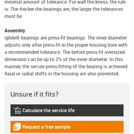
minimal amount of tolerance. For wall thickness, the rule
is: The thicker the bearings are, the larger the tolerances
must be.
Assembly
iglide® bearings are press-fit bearings. The inner diameter
adjusts only after press-fit in the proper housing bore with
a recommended tolerance. The before press-fit oversized
dimension can be up to 2% of the inner diameter. In this
manner, the secure press-fitting of the bearing is achieved.
Axial or radial shifts in the housing are also prevented.
Unsure if it fits?
Calculate the service life
igus-icon-lebensdauerrechner
Request a free sample
igus-icon-gratismuster