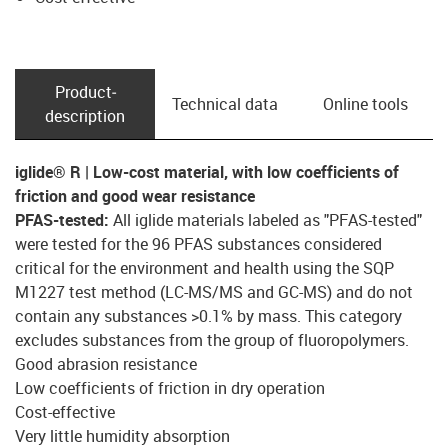
Product­
Technical data
Online tools
description
iglide® R | Low-cost material, with low coefficients of
friction and good wear resistance
PFAS-tested:
All iglide materials labeled as "PFAS-tested"
were tested for the 96 PFAS substances considered
critical for the environment and health using the SQP
M1227 test method (LC-MS/MS and GC-MS) and do not
contain any substances >0.1% by mass. This category
excludes substances from the group of fluoropolymers.
Good abrasion resistance
Low coefficients of friction in dry operation
Cost-effective
Very little humidity absorption