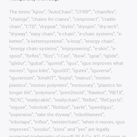
The terms "Apiro", "AutoChain", "CFRIP", "chainflex",
"chainge", "chains for cranes", "conprotect", "cradle-
chain", "CTD", "drygear", "drylin", "dryspin", "dry-tech",
"dryway", "easy chain", "e-chain", "e-chain systems", "e-
ketten", "e-kettensysteme", "e-loop", "energy chain",
"energy chain systems", "enjoyneering", "e-skin", "e-
spool", "fixflex", "flizz", "i.Cee", "ibow", "igear", “iglide”,
"iglidur", "igubal", "igumid", "igus", "igus improves what
moves", "igus:bike", "igusGO", "igutex", "iguverse",
"iguversum", "kineKIT", "kopla", "manus", "motion
plastics", "motion polymers", "motionary", "plastics for
longer life", "polymore", "print2mold", "Rawbot", "RBTX",
"RCYL", "readycable", "readychain", "ReBeL", "ReCyycle",
"reguse", "robolink", "Rohbot", "savfe", "speedigus",
"superwise", "take the dryway", "tribofilament",
"tribotape", "triflex", "twisterchain", "when it moves, igus
improves", "xirodur", "xiros" and "yes" are legally
protected trademarks of igus® SE & Co. KG, Cologne, in