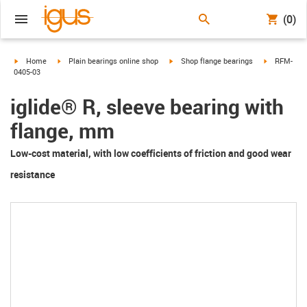
(0)
igus-icon-arrow-right
igus-icon-arrow-right
igus-icon-arrow-right
igus-icon-a
Home
Plain bearings online shop
Shop flange bearings
RFM-
0405-03
iglide® R, sleeve bearing with
flange, mm
Low-cost material, with low coefficients of friction and good wear
resistance