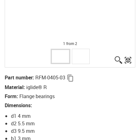
1 from 2
igus-ico
igu
igus-icon-copy-clipboard
Part number
:
RFM-0405-03
Material
:
iglide® R
Form
:
Flange bearings
Dimensions
:
d1 4 mm
d2 5.5 mm
d3 9.5 mm
b1 3 mm