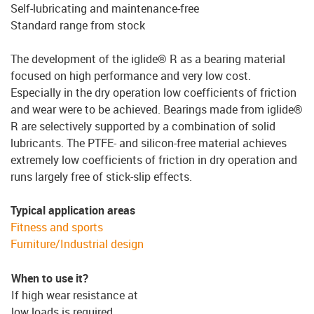
Self-lubricating and maintenance-free
Standard range from stock
The development of the iglide® R as a bearing material
focused on high performance and very low cost.
Especially in the dry operation low coefficients of friction
and wear were to be achieved. Bearings made from iglide®
R are selectively supported by a combination of solid
lubricants. The PTFE- and silicon-free material achieves
extremely low coefficients of friction in dry operation and
runs largely free of stick-slip effects.
Typical application areas
Fitness and sports
Furniture/Industrial design
When to use it?
If high wear resistance at
low loads is required