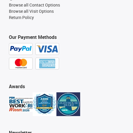
Browse all Contact Options
Browse all Visit Options
Return Policy
Our Payment Methods
Awards
Newsletter