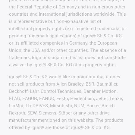
the Federal Republic of Germany and in numerous other
countries and international jurisdictions worldwide. This
is a representative but non-exhaustive list of
intellectual-property rights (e.g. registered trademarks or
pending trademark applications) of igus® SE & Co. KG
or its affiliated companies in Germany, the European
Union, the USA and/or other countries. The absence of a
trademark, logo or slogan in this list does not constitute
a waiver by igus® SE & Co. KG of its property rights.
igus® SE & Co. KG would like to point out that it does
not sell products from Allen Bradley, B&R, Baumüller,
Beckhoff, Lahr, Control Techniques, Danaher Motion,
ELAU, FAGOR, FANUC, Festo, Heidenhain, Jetter, Lenze,
LinMot, LTi DRiVES, Mitsubishi, NUM, Parker, Bosch
Rexroth, SEW, Siemens, Stöber or any other drive
manufacturer mentioned on this website. The products
offered by igus® are those of igus® SE & Co. KG.