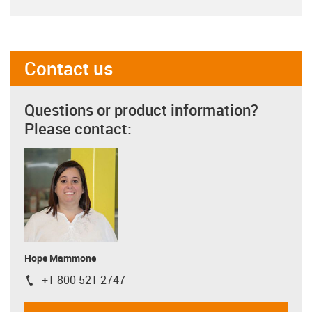
Contact us
Questions or product information?
Please contact:
Hope Mammone
+1 800 521 2747
igus-icon-phone