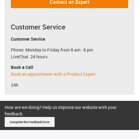
Contact an Expert
Customer Service
Customer Service
Phone: Monday to Friday from 8 am - 8 pm
LiveChat: 24 hours
Book a Call
Book an appointment with a Product Expert
24h
How are we doing? Help us improve our website with your
feedback.
Complete the Feedback form