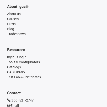
About igus®
About us
Careers
Press
Blog
Tradeshows
Resources
myigus login
Tools & Configurators
Catalogs
CAD Library
Test Lab & Certificates
Contact
(800) 521-2747
Email