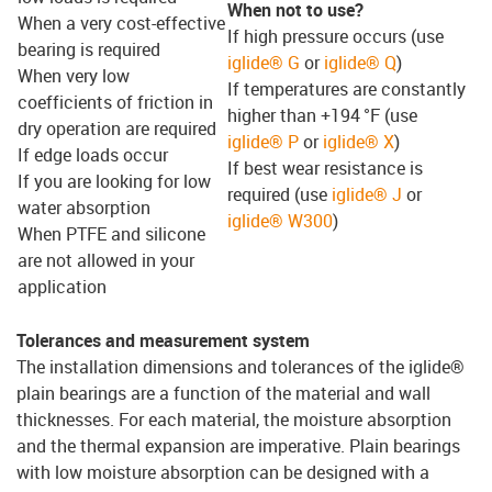
When not to use?
When a very cost-effective
If high pressure occurs (use
bearing is required
iglide® G
or
iglide® Q
)
When very low
If temperatures are constantly
coefficients of friction in
higher than +194 °F (use
dry operation are required
iglide® P
or
iglide® X
)
If edge loads occur
If best wear resistance is
If you are looking for low
required (use
iglide® J
or
water absorption
iglide® W300
)
When PTFE and silicone
are not allowed in your
application
Tolerances and measurement system
The installation dimensions and tolerances of the iglide®
plain bearings are a function of the material and wall
thicknesses. For each material, the moisture absorption
and the thermal expansion are imperative. Plain bearings
with low moisture absorption can be designed with a