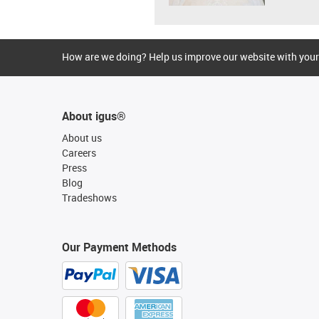
How are we doing? Help us improve our website with your
About igus®
About us
Careers
Press
Blog
Tradeshows
Our Payment Methods