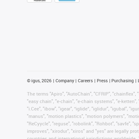
©
igus, 2026
Company
Careers
Press
Purchasing
The terms "Apiro", "AutoChain", "CFRIP", "chainflex", "c
"easy chain", "e-chain", "e-chain systems", "e-ketten", 
"i.Cee", "ibow", "igear", “iglide”, "iglidur", "igubal", 
"manus", "motion plastics", "motion polymers", "motion
"ReCyycle", "reguse", "robolink", "Rohbot", "savfe", "sp
improves", "xirodur", "xiros" and "yes" are legally 
countries and international jurisdictions worldwide. 