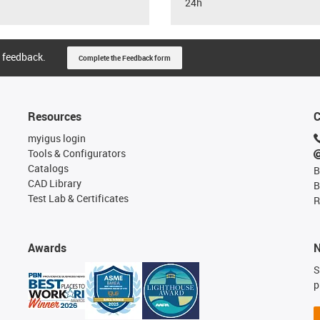
24h
 feedback.
Complete the Feedback form
Resources
C
myigus login
Tools & Configurators
Catalogs
B
CAD Library
B
Test Lab & Certificates
R
Awards
N
S
p