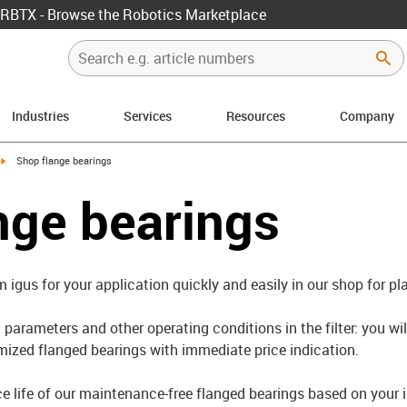
RBTX - Browse the Robotics Marketplace
Industries
Services
Resources
Company
igus-icon-arrow-right
Shop flange bearings
nge bearings
m igus for your application quickly and easily in our shop for pl
parameters and other operating conditions in the filter: you wil
ized flanged bearings with immediate price indication.
ce life of our maintenance-free flanged bearings based on your 