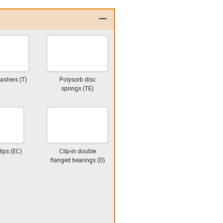
igus-icon-minus
ashers (T)
Polysorb disc
springs (TE)
lips (EC)
Clip-in double
flanged bearings (D)