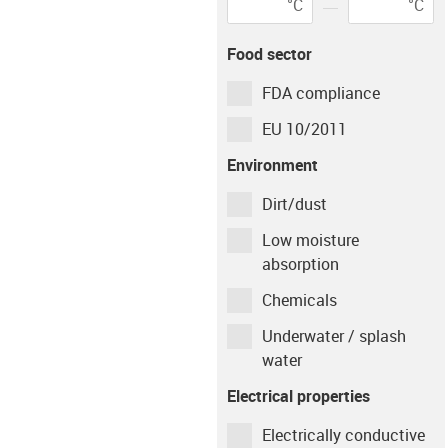
°C
°C
Flange diameter
(
d3
)
Bearing
igus-icon-info-circ
Environment
Tempera
mm
Food sector
dry
23
°C
FDA compliance
Flange thickness
(
b2
)
Shaft material
mm
EU 10/2011
Environment
Case Hardened Steel / AISI 1050
Dirt/dust
Low moisture
Type of operation
absorption
Chemicals
Continuous
Intermittent
Underwater / splash
Movement time per
water
hour
Electrical properties
min
Electrically conductive