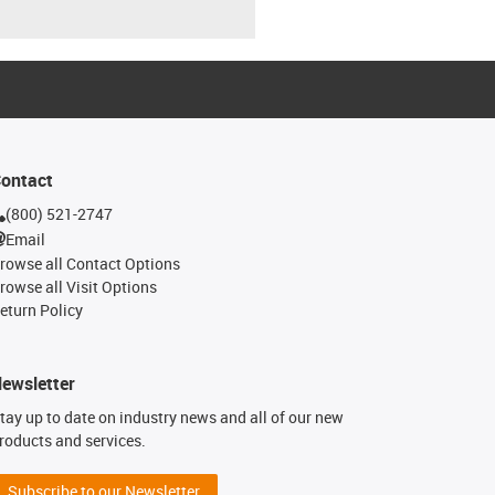
ontact
(800) 521-2747
Email
rowse all Contact Options
rowse all Visit Options
eturn Policy
ewsletter
tay up to date on industry news and all of our new
roducts and services.
Subscribe to our Newsletter