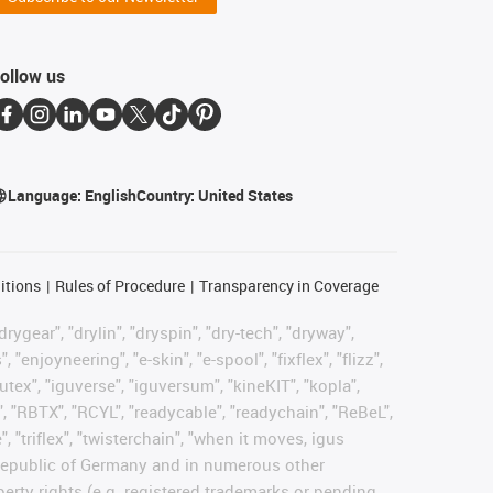
ollow us
Language:
English
Country:
United States
itions
Rules of Procedure
Transparency in Coverage
rygear", "drylin", "dryspin", "dry-tech", "dryway",
enjoyneering", "e-skin", "e-spool", "fixflex", "flizz",
gutex", "iguverse", "iguversum", "kineKIT", "kopla",
, "RBTX", "RCYL", "readycable", "readychain", "ReBeL",
, "triflex", "twisterchain", "when it moves, igus
l Republic of Germany and in numerous other
operty rights (e.g. registered trademarks or pending