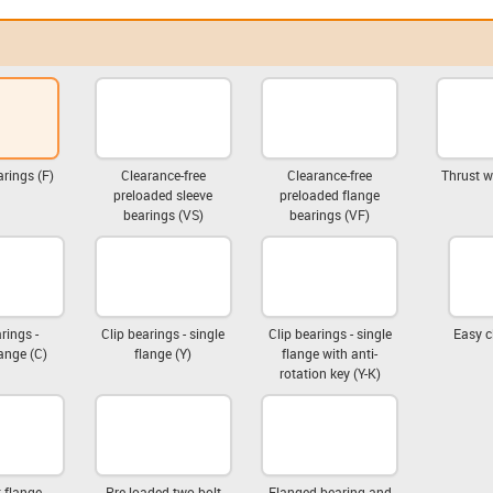
rings (F)
Clearance-free
Clearance-free
Thrust w
preloaded sleeve
preloaded flange
bearings (VS)
bearings (VF)
rings -
Clip bearings - single
Clip bearings - single
Easy c
ange (C)
flange (Y)
flange with anti-
rotation key (Y-K)
 flange
Pre-loaded two-bolt
Flanged bearing and