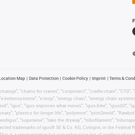
F
Location Map
Data Protection
Cookie Policy
Imprint
Terms & Cond
hainge", "chains for cranes", "conprotect", "cradle-chain", "CTD", "d
"e-kettensysteme", "e-loop", "energy chain", "energy chain systems", "
"igumid", "igus", "igus improves what moves", "igus:bike", "igusGO", "i
ary", "plastics for longer life", "polymore", "print2mold", "Rawbot"
eedigus", "superwise", "take the dryway", "tribofilament", "tribotape"
protected trademarks of igus® SE & Co. KG, Cologne, in the Federa
This is a representative but non-exhaustive list of intellectual-pr