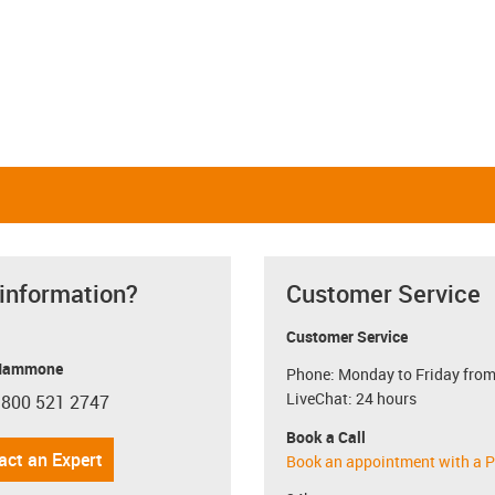
Linear and rotating
Linear and pivoting
igus-icon-close-cross
Restore defaults
i
 information?
Customer Service
Customer Service
Mammone
Phone: Monday to Friday from
LiveChat: 24 hours
 800 521 2747
con-phone
Book a Call
act an Expert
Book an appointment with a P