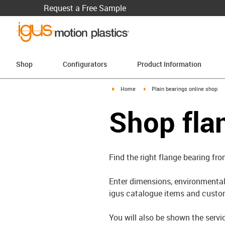
Request a Free Sample
Shop
Configurators
Product Information
igus-icon-arrow-right
igus-icon-arrow-right
Home
Plain bearings online shop
Shop fla
Find the right flange bearing fro
Enter dimensions, environmental 
igus catalogue items and custom
You will also be shown the servi