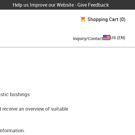
Help us Improve our Website - Give Feedback
Shopping Cart
(0)
US
(
EN
)
Inquiry/Contact
astic bushings.
l receive an overview of suitable
information.