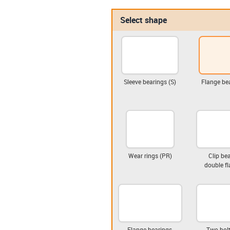
Select shape
Sleeve bearings (S)
Flange bea
Wear rings (PR)
Clip bea
double fl
Flange bearings,
Two-bolt