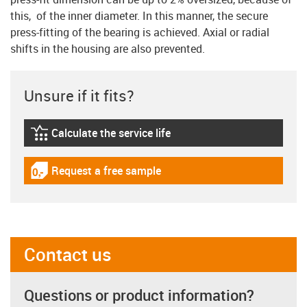
this, of the inner diameter. In this manner, the secure
press-fitting of the bearing is achieved. Axial or radial
shifts in the housing are also prevented.
Unsure if it fits?
Calculate the service life
igus-icon-lebensdauerrechner
Request a free sample
igus-icon-gratismuster
Contact us
Questions or product information?