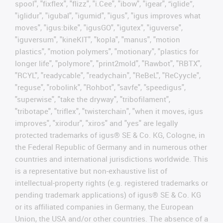
spool", "fixflex", "flizz", "i.Cee", "ibow", "igear", “iglide”,
"iglidur", "igubal", "igumid", "igus", "igus improves what
moves", "igus:bike", "igusGO", "igutex", "iguverse",
"iguversum", "kineKIT", "kopla", "manus", "motion
plastics", "motion polymers", "motionary", "plastics for
longer life", "polymore", "print2mold", "Rawbot", "RBTX",
"RCYL", "readycable", "readychain", "ReBeL", "ReCyycle",
"reguse", "robolink", "Rohbot", "savfe", "speedigus",
"superwise", "take the dryway", "tribofilament",
"tribotape", "triflex", "twisterchain", "when it moves, igus
improves", "xirodur", "xiros" and "yes" are legally
protected trademarks of igus® SE & Co. KG, Cologne, in
the Federal Republic of Germany and in numerous other
countries and international jurisdictions worldwide. This
is a representative but non-exhaustive list of
intellectual-property rights (e.g. registered trademarks or
pending trademark applications) of igus® SE & Co. KG
or its affiliated companies in Germany, the European
Union, the USA and/or other countries. The absence of a