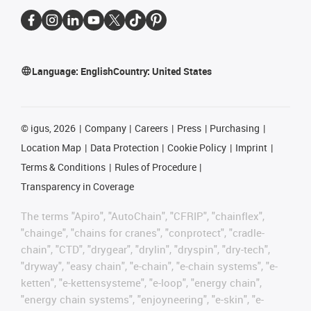
Language:
English
Country:
United States
©
igus, 2026
Company
Careers
Press
Purchasing
Location Map
Data Protection
Cookie Policy
Imprint
Terms & Conditions
Rules of Procedure
Transparency in Coverage
The terms "Apiro", "AutoChain", "CFRIP", "chainflex",
"chainge", "chains for cranes", "conprotect", "cradle-
chain", "CTD", "drygear", "drylin", "dryspin", "dry-tech",
"dryway", "easy chain", "e-chain", "e-chain systems", "e-
ketten", "e-kettensysteme", "e-loop", "energy chain",
"energy chain systems", "enjoyneering", "e-skin", "e-