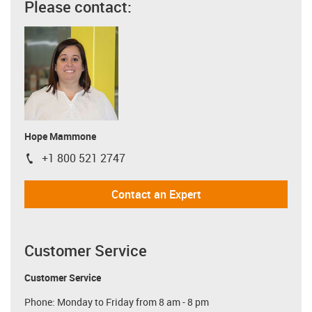
Please contact:
Hope Mammone
+1 800 521 2747
igus-icon-phone
Contact an Expert
Customer Service
Customer Service
Phone: Monday to Friday from 8 am - 8 pm