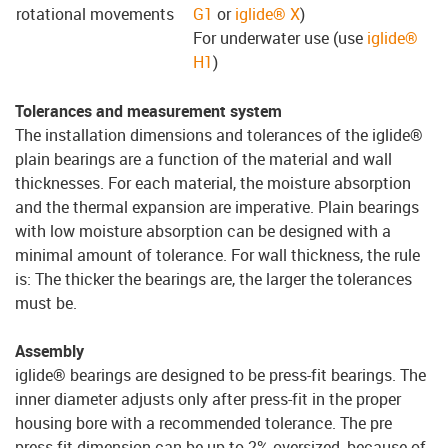
rotational movements
G1
or
iglide® X
)
For underwater use (use
iglide®
H1
)
Tolerances and measurement system
The installation dimensions and tolerances of the iglide®
plain bearings are a function of the material and wall
thicknesses. For each material, the moisture absorption
and the thermal expansion are imperative. Plain bearings
with low moisture absorption can be designed with a
minimal amount of tolerance. For wall thickness, the rule
is: The thicker the bearings are, the larger the tolerances
must be.
Assembly
iglide® bearings are designed to be press-fit bearings. The
inner diameter adjusts only after press-fit in the proper
housing bore with a recommended tolerance. The pre
press-fit dimension can be up to 2% oversized, because of