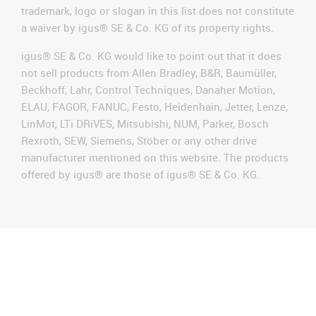
trademark, logo or slogan in this list does not constitute
a waiver by igus® SE & Co. KG of its property rights.
igus® SE & Co. KG would like to point out that it does
not sell products from Allen Bradley, B&R, Baumüller,
Beckhoff, Lahr, Control Techniques, Danaher Motion,
ELAU, FAGOR, FANUC, Festo, Heidenhain, Jetter, Lenze,
LinMot, LTi DRiVES, Mitsubishi, NUM, Parker, Bosch
Rexroth, SEW, Siemens, Stöber or any other drive
manufacturer mentioned on this website. The products
offered by igus® are those of igus® SE & Co. KG.