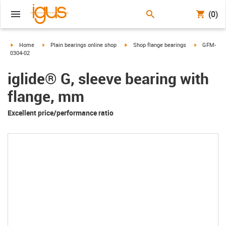
(0)
igus-icon-arrow-right
igus-icon-arrow-right
igus-icon-arrow-right
igus-icon-a
Home
Plain bearings online shop
Shop flange bearings
GFM-
0304-02
iglide® G, sleeve bearing with
flange, mm
Excellent price/performance ratio