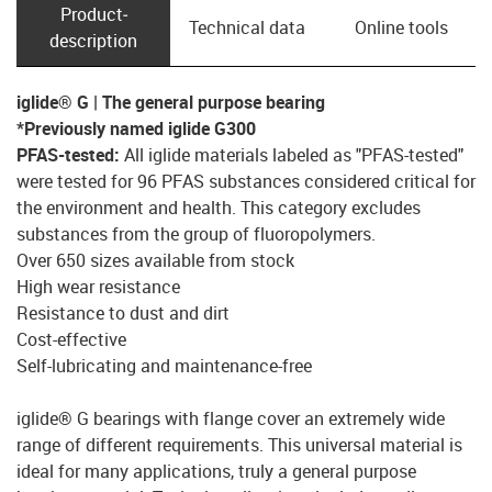
Product­
Technical data
Online tools
description
iglide® G | The general purpose bearing
*Previously named iglide G300
PFAS-tested:
All iglide materials labeled as "PFAS-tested"
were tested for 96 PFAS substances considered critical for
the environment and health. This category excludes
substances from the group of fluoropolymers
.
Over 650 sizes available from stock
High wear resistance
Resistance to dust and dirt
Cost-effective
Self-lubricating and maintenance-free
iglide® G bearings with flange cover an extremely wide
range of different requirements. This universal material is
ideal for many applications, truly a general purpose