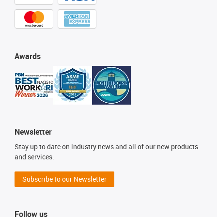
Awards
Newsletter
Stay up to date on industry news and all of our new products
and services.
Subscribe to our Newsletter
Follow us