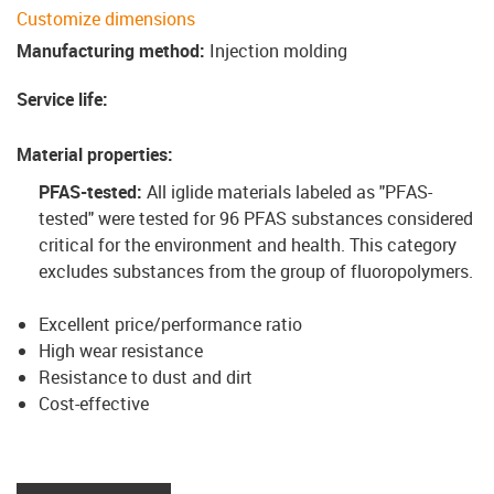
Customize dimensions
Manufacturing method
:
Injection molding
Service life
:
Material properties
:
PFAS-tested:
All iglide materials labeled as "PFAS-
tested" were tested for 96 PFAS substances considered
critical for the environment and health. This category
excludes substances from the group of fluoropolymers
.
Excellent price/performance ratio
High wear resistance
Resistance to dust and dirt
Cost-effective