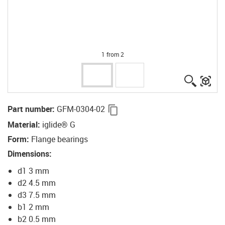
1 from 2
igus-ico
igu
igus-icon-copy-clipboard
Part number
:
GFM-0304-02
Material
:
iglide® G
Form
:
Flange bearings
Dimensions
:
d1 3 mm
d2 4.5 mm
d3 7.5 mm
b1 2 mm
b2 0.5 mm