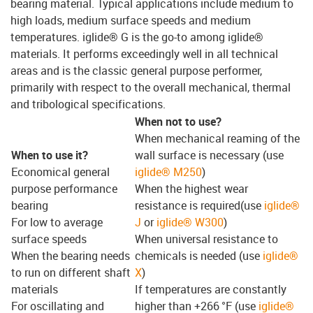
bearing material. Typical applications include medium to
high loads, medium surface speeds and medium
temperatures. iglide® G is the go-to among iglide®
materials. It performs exceedingly well in all technical
areas and is the classic general purpose performer,
primarily with respect to the overall mechanical, thermal
and tribological specifications.
When not to use?
When mechanical reaming of the
When to use it?
wall surface is necessary (use
Economical general
iglide® M250
)
purpose performance
When the highest wear
bearing
resistance is required(use
iglide®
For low to average
J
or
iglide® W300
)
surface speeds
When universal resistance to
When the bearing needs
chemicals is needed (use
iglide®
to run on different shaft
X
)
materials
If temperatures are constantly
For oscillating and
higher than +266 °F (use
iglide®