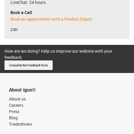
LiveChat: 24 hours
Book a Call
Book an appointment with a Product Expert
24h
How are we doing? Help us improve our website with your
feedback.
Complete the Feedback form
About igus®
About us
Careers
Press
Blog
Tradeshows