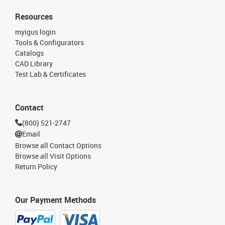
Resources
myigus login
Tools & Configurators
Catalogs
CAD Library
Test Lab & Certificates
Contact
(800) 521-2747
Email
Browse all Contact Options
Browse all Visit Options
Return Policy
Our Payment Methods