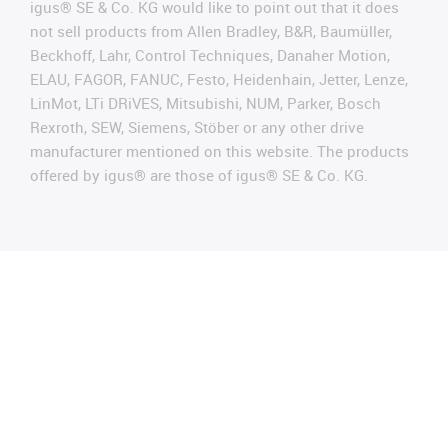
igus® SE & Co. KG would like to point out that it does
not sell products from Allen Bradley, B&R, Baumüller,
Beckhoff, Lahr, Control Techniques, Danaher Motion,
ELAU, FAGOR, FANUC, Festo, Heidenhain, Jetter, Lenze,
LinMot, LTi DRiVES, Mitsubishi, NUM, Parker, Bosch
Rexroth, SEW, Siemens, Stöber or any other drive
manufacturer mentioned on this website. The products
offered by igus® are those of igus® SE & Co. KG.