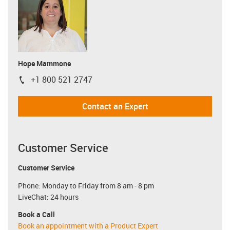
Hope Mammone
+1 800 521 2747
igus-icon-phone
Contact an Expert
Customer Service
Customer Service
Phone: Monday to Friday from 8 am - 8 pm
LiveChat: 24 hours
Book a Call
Book an appointment with a Product Expert