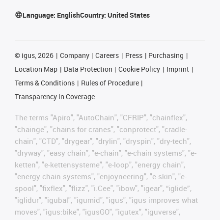
Language:
English
Country:
United States
©
igus, 2026
Company
Careers
Press
Purchasing
Location Map
Data Protection
Cookie Policy
Imprint
Terms & Conditions
Rules of Procedure
Transparency in Coverage
The terms "Apiro", "AutoChain", "CFRIP", "chainflex",
"chainge", "chains for cranes", "conprotect", "cradle-
chain", "CTD", "drygear", "drylin", "dryspin", "dry-tech",
"dryway", "easy chain", "e-chain", "e-chain systems", "e-
ketten", "e-kettensysteme", "e-loop", "energy chain",
"energy chain systems", "enjoyneering", "e-skin", "e-
spool", "fixflex", "flizz", "i.Cee", "ibow", "igear", “iglide”,
"iglidur", "igubal", "igumid", "igus", "igus improves what
moves", "igus:bike", "igusGO", "igutex", "iguverse",