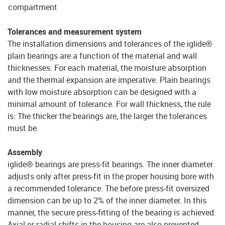
compartment
Tolerances and measurement system
The installation dimensions and tolerances of the iglide®
plain bearings are a function of the material and wall
thicknesses. For each material, the moisture absorption
and the thermal expansion are imperative. Plain bearings
with low moisture absorption can be designed with a
minimal amount of tolerance. For wall thickness, the rule
is: The thicker the bearings are, the larger the tolerances
must be.
Assembly
iglide® bearings are press-fit bearings. The inner diameter
adjusts only after press-fit in the proper housing bore with
a recommended tolerance. The before press-fit oversized
dimension can be up to 2% of the inner diameter. In this
manner, the secure press-fitting of the bearing is achieved.
Axial or radial shifts in the housing are also prevented.