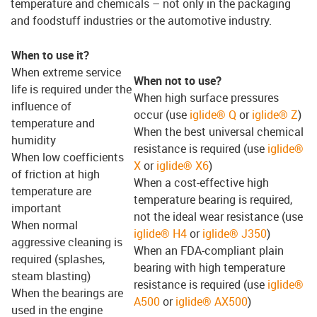
temperature and chemicals – not only in the packaging
and foodstuff industries or the automotive industry.
When to use it?
When extreme service
When not to use?
life is required under the
When high surface pressures
influence of
occur (use
iglide® Q
or
iglide® Z
)
temperature and
When the best universal chemical
humidity
resistance is required (use
iglide®
When low coefficients
X
or
iglide® X6
)
of friction at high
When a cost-effective high
temperature are
temperature bearing is required,
important
not the ideal wear resistance (use
When normal
iglide® H4
or
iglide® J350
)
aggressive cleaning is
When an FDA-compliant plain
required (splashes,
bearing with high temperature
steam blasting)
resistance is required (use
iglide®
When the bearings are
A500
or
iglide® AX500
)
used in the engine