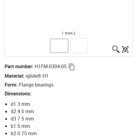
1 from 2
igus-ico
igu
igus-icon-copy-clipboard
Part number
:
H1FM-0304-05
Material
:
iglide® H1
Form
:
Flange bearings
Dimensions
:
d1 3 mm
d2 4.5 mm
d3 7.5 mm
b1 5 mm
b2 0.75 mm