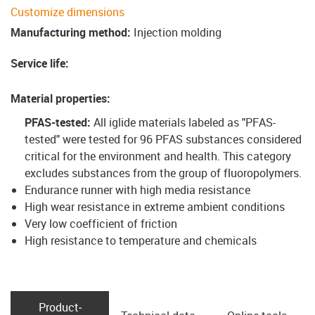
Customize dimensions
Manufacturing method
:
Injection molding
Service life
:
Material properties
:
PFAS-tested:
All iglide materials labeled as "PFAS-
tested" were tested for 96 PFAS substances considered
critical for the environment and health. This category
excludes substances from the group of fluoropolymers
.
Endurance runner with high media resistance
High wear resistance in extreme ambient conditions
Very low coefficient of friction
High resistance to temperature and chemicals
Product­