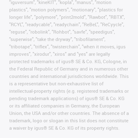
"iguversum", "kineKIT", "kopla", "manus", "motion
plastics", "motion polymers", "motionary", "plastics for
longer life", "polymore", "print2mold", "Rawbot", "RBTX",
"RCYL", "readycable", "readychain", "ReBeL", "ReCyycle",
"reguse", "robolink", "Rohbot", "savfe", "speedigus",
"superwise", "take the dryway", "tribofilament",
"tribotape", "triflex", "twisterchain", "when it moves, igus
improves", "xirodur", "xiros" and "yes" are legally
protected trademarks of igus® SE & Co. KG, Cologne, in
the Federal Republic of Germany and in numerous other
countries and international jurisdictions worldwide. This
is a representative but non-exhaustive list of
intellectual-property rights (e.g. registered trademarks or
pending trademark applications) of igus® SE & Co. KG
or its affiliated companies in Germany, the European
Union, the USA and/or other countries. The absence of a
trademark, logo or slogan in this list does not constitute
a waiver by igus® SE & Co. KG of its property rights.