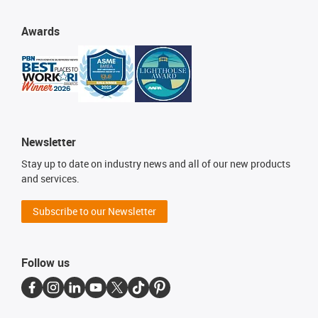
Awards
Newsletter
Stay up to date on industry news and all of our new products
and services.
Subscribe to our Newsletter
Follow us