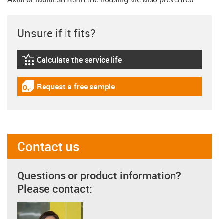
Unsure if it fits?
Calculate the service life
igus-icon-lebensdauerrechner
Request a free sample
igus-icon-gratismuster
Contact us
Questions or product information?
Please contact: