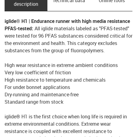
Technical data
Online tools
description
iglide® H1 | Endurance runner with high media resistance
PFAS-tested:
All iglide materials labeled as "PFAS-tested"
were tested for 96 PFAS substances considered critical for
the environment and health. This category excludes
substances from the group of fluoropolymers.
High wear resistance in extreme ambient conditions
Very low coefficient of friction
High resistance to temperature and chemicals
For under bonnet applications
Dry-running and maintenance-free
Standard range from stock
iglide® H1 is the first choice when long life is required in
extreme environmental conditions. Extreme wear
resistance is coupled with excellent resistance to