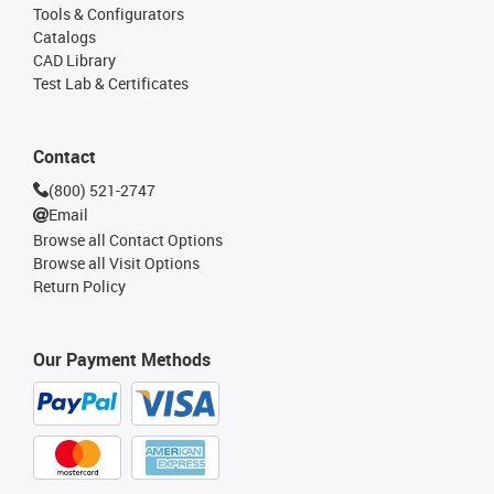
Tools & Configurators
Catalogs
CAD Library
Test Lab & Certificates
Contact
(800) 521-2747
Email
Browse all Contact Options
Browse all Visit Options
Return Policy
Our Payment Methods