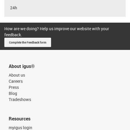
24h
How are we doing? Help us improve our website with your
feedback.
Complete the Feedback form
About igus®
About us
Careers
Press
Blog
Tradeshows
Resources
myigus login