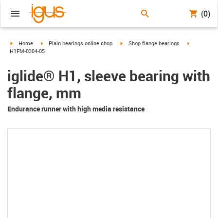
(0)
igus-icon-arrow-right
igus-icon-arrow-right
igus-icon-arrow-right
igus-icon-a
Home
Plain bearings online shop
Shop flange bearings
H1FM-0304-05
iglide® H1, sleeve bearing with
flange, mm
Endurance runner with high media resistance